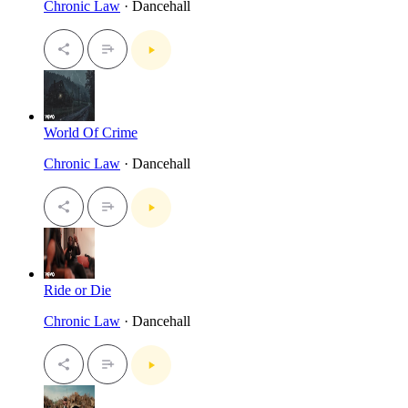
Chronic Law
· Dancehall
World Of Crime
Chronic Law
· Dancehall
Ride or Die
Chronic Law
· Dancehall