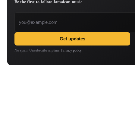
Be the first to follow Jamaican music.
Email address
Get updates
No spam. Unsubscribe anytime.
Privacy policy
.