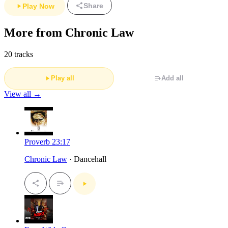
Share
Play Now
More from Chronic Law
20 tracks
Play all
Add all
View all →
Proverb 23:17
Chronic Law
· Dancehall