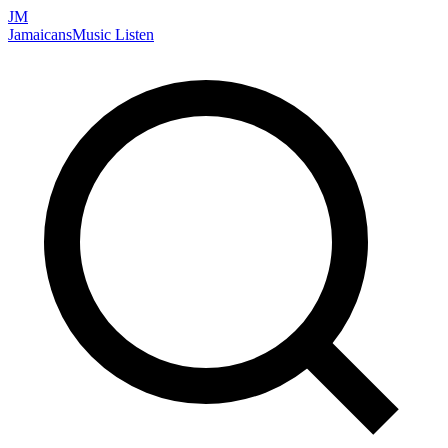
JM
Jamaicans
Music
Listen
Search artists, songs, albums, and more