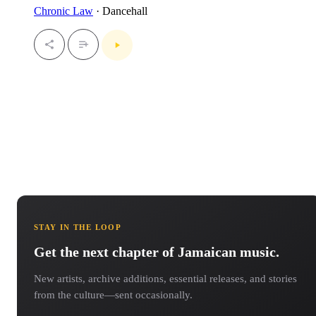
Chronic Law
· Dancehall
STAY IN THE LOOP
Get the next chapter of Jamaican music.
New artists, archive additions, essential releases, and stories
from the culture—sent occasionally.