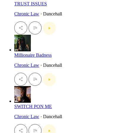
TRUST ISSUES
Chronic Law
· Dancehall
Millionaire Badness
Chronic Law
· Dancehall
SWITCH PON ME
Chronic Law
· Dancehall