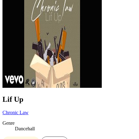
Lif Up
Chronic Law
Genre
Dancehall