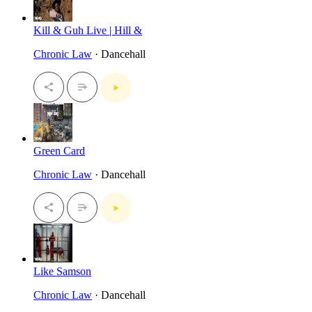
Kill & Guh Live | Hill &
Chronic Law
· Dancehall
Green Card
Chronic Law
· Dancehall
Like Samson
Chronic Law
· Dancehall