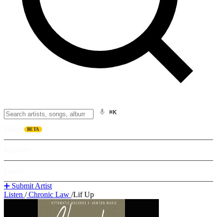
⌘K
Listen
BETA
Explore
Learn
➕ Submit Artist
Listen
/
Chronic Law
/
Lif Up