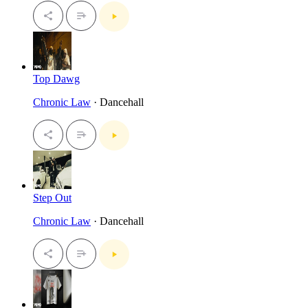
Top Dawg
Chronic Law
· Dancehall
Step Out
Chronic Law
· Dancehall