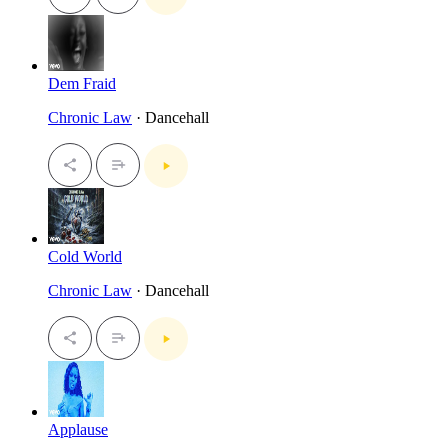
Dem Fraid
Chronic Law
· Dancehall
Cold World
Chronic Law
· Dancehall
Applause