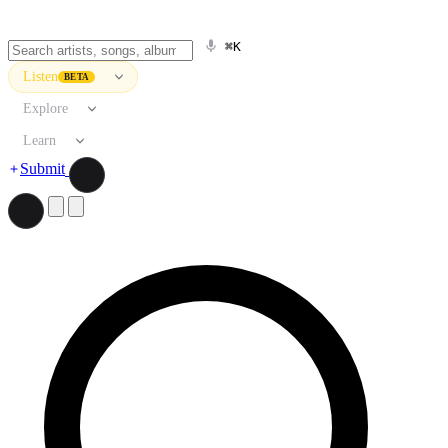
⌘K
Listen
BETA
Explore
Learn
Submit
Search artists, songs, albums, and more