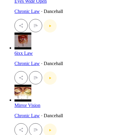
Eyes Wide Open
Chronic Law
· Dancehall
6ixx Law
Chronic Law
· Dancehall
Mirror Vision
Chronic Law
· Dancehall