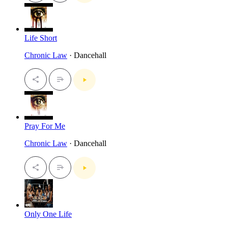
Life Short
Chronic Law
· Dancehall
Pray For Me
Chronic Law
· Dancehall
Only One Life