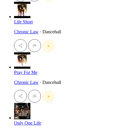
Life Short
Chronic Law
· Dancehall
Pray For Me
Chronic Law
· Dancehall
Only One Life