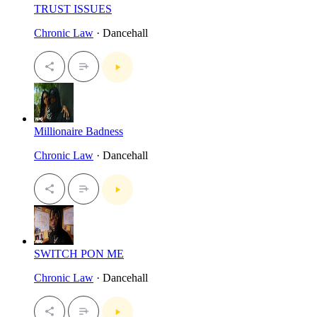
TRUST ISSUES
Chronic Law
· Dancehall
Millionaire Badness
Chronic Law
· Dancehall
SWITCH PON ME
Chronic Law
· Dancehall