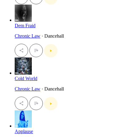
Dem Fraid
Chronic Law
· Dancehall
Cold World
Chronic Law
· Dancehall
Applause