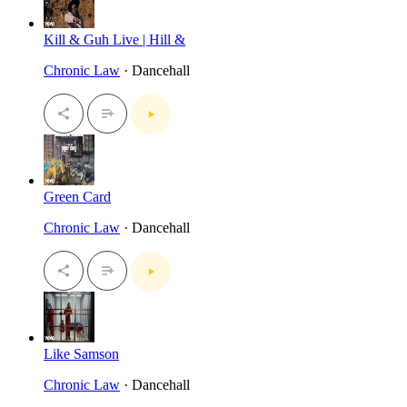
Kill & Guh Live | Hill &
Chronic Law
· Dancehall
Green Card
Chronic Law
· Dancehall
Like Samson
Chronic Law
· Dancehall