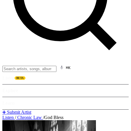
⌘K
Listen
BETA
Explore
Learn
➕ Submit Artist
Listen
/
Chronic Law
/
God Bless