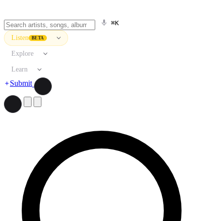
⌘K
Listen
BETA
Explore
Learn
Submit
Search artists, songs, albums, and more