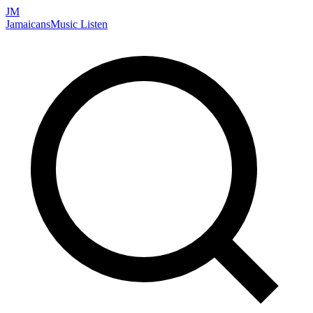
JM
Jamaicans
Music
Listen
Search artists, songs, albums, and more