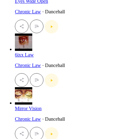
Eyes Wide Open
Chronic Law
· Dancehall
6ixx Law
Chronic Law
· Dancehall
Mirror Vision
Chronic Law
· Dancehall