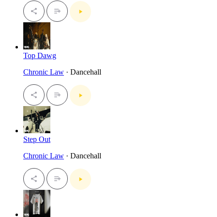
Top Dawg
Chronic Law
· Dancehall
Step Out
Chronic Law
· Dancehall