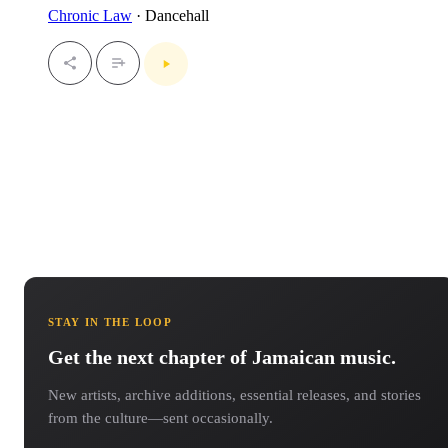
Chronic Law
· Dancehall
STAY IN THE LOOP
Get the next chapter of Jamaican music.
New artists, archive additions, essential releases, and stories
from the culture—sent occasionally.