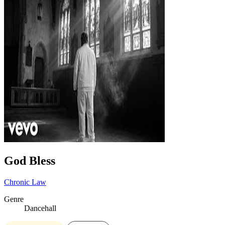
God Bless
Chronic Law
Genre
Dancehall