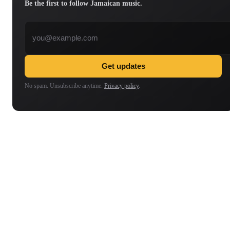
Be the first to follow Jamaican music.
Email address
Get updates
No spam. Unsubscribe anytime.
Privacy policy
.