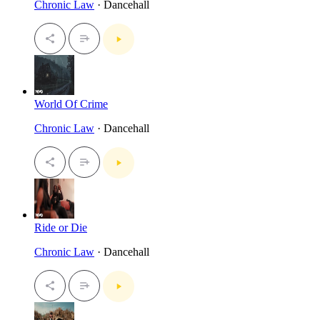
Chronic Law
· Dancehall
World Of Crime
Chronic Law
· Dancehall
Ride or Die
Chronic Law
· Dancehall