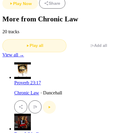
Share
Play Now
More from Chronic Law
20 tracks
Play all
Add all
View all →
Proverb 23:17
Chronic Law
· Dancehall