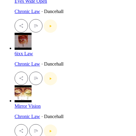
Eyes Wide Open
Chronic Law
· Dancehall
6ixx Law
Chronic Law
· Dancehall
Mirror Vision
Chronic Law
· Dancehall