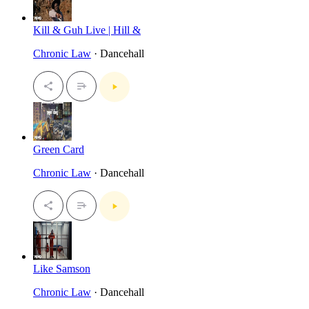
Kill & Guh Live | Hill &
Chronic Law
· Dancehall
Green Card
Chronic Law
· Dancehall
Like Samson
Chronic Law
· Dancehall