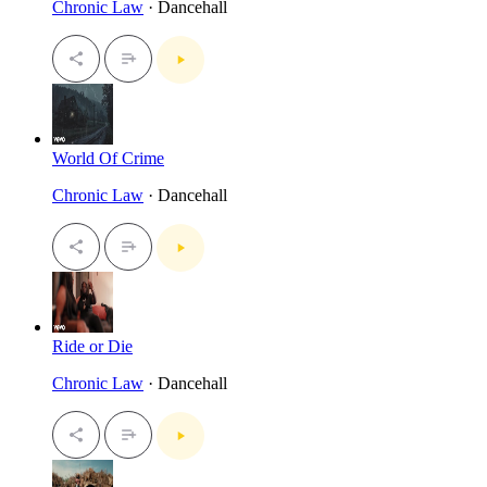
Chronic Law
· Dancehall
World Of Crime
Chronic Law
· Dancehall
Ride or Die
Chronic Law
· Dancehall