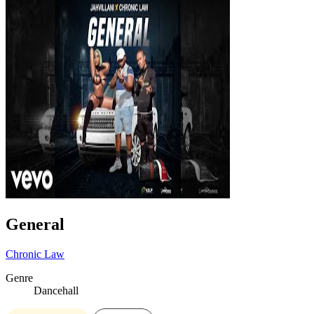
General
Chronic Law
Genre
Dancehall