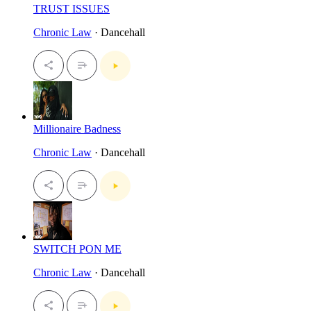
TRUST ISSUES
Chronic Law
· Dancehall
Millionaire Badness
Chronic Law
· Dancehall
SWITCH PON ME
Chronic Law
· Dancehall