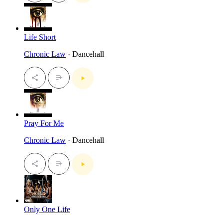
Life Short
Chronic Law
· Dancehall
Pray For Me
Chronic Law
· Dancehall
Only One Life