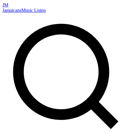
JM
Jamaicans
Music
Listen
Search artists, songs, albums, and more