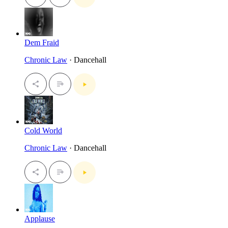
Dem Fraid
Chronic Law
· Dancehall
Cold World
Chronic Law
· Dancehall
Applause