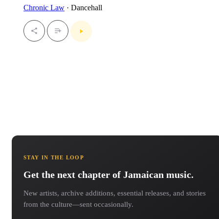
Chronic Law
· Dancehall
STAY IN THE LOOP
Get the next chapter of Jamaican music.
New artists, archive additions, essential releases, and stories
from the culture—sent occasionally.