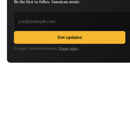
Be the first to follow Jamaican music.
Email address
Get updates
No spam. Unsubscribe anytime.
Privacy policy
.