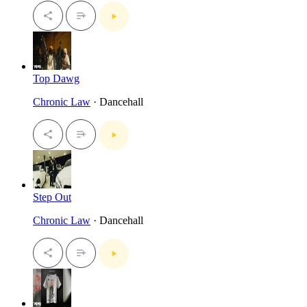
Top Dawg
Chronic Law
· Dancehall
Step Out
Chronic Law
· Dancehall