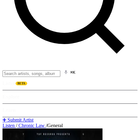
⌘K
Listen
BETA
Explore
Learn
➕ Submit Artist
Listen
/
Chronic Law
/
General