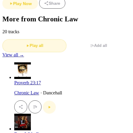
Share
Play Now
More from Chronic Law
20 tracks
Play all
Add all
View all →
Proverb 23:17
Chronic Law
· Dancehall