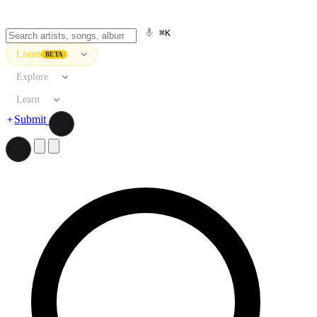
⌘K
Listen
BETA
Explore
Learn
Submit
Search artists, songs, albums, and more