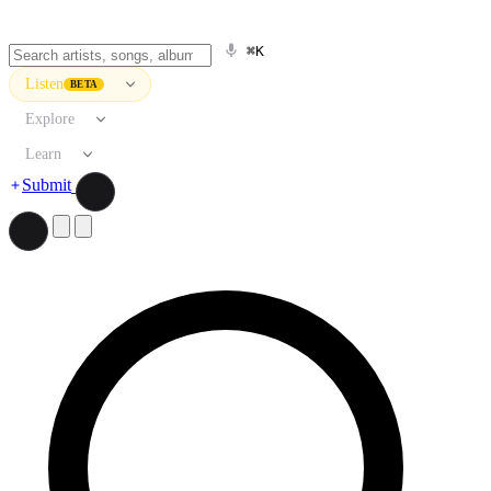
⌘K
Listen
BETA
Explore
Learn
Submit
Search artists, songs, albums, and more