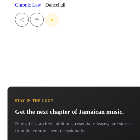
Chronic Law
· Dancehall
STAY IN THE LOOP
Get the next chapter of Jamaican music.
New artists, archive additions, essential releases, and stories
from the culture—sent occasionally.