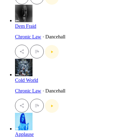
Dem Fraid
Chronic Law
· Dancehall
Cold World
Chronic Law
· Dancehall
Applause