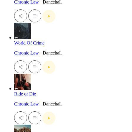
Chronic Law
· Dancehall
World Of Crime
Chronic Law
· Dancehall
Ride or Die
Chronic Law
· Dancehall