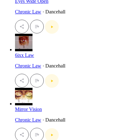
Eyes Wide Open
Chronic Law
· Dancehall
6ixx Law
Chronic Law
· Dancehall
Mirror Vision
Chronic Law
· Dancehall