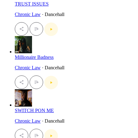
TRUST ISSUES
Chronic Law
· Dancehall
Millionaire Badness
Chronic Law
· Dancehall
SWITCH PON ME
Chronic Law
· Dancehall