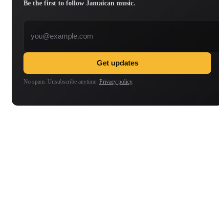
Be the first to follow Jamaican music.
Email address
Get updates
No spam. Unsubscribe anytime.
Privacy policy
.