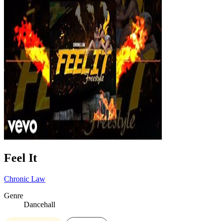
Feel It
Chronic Law
Genre
Dancehall