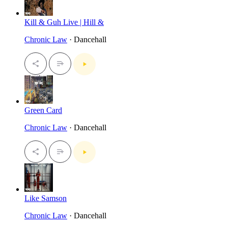
Kill & Guh Live | Hill &
Chronic Law
· Dancehall
Green Card
Chronic Law
· Dancehall
Like Samson
Chronic Law
· Dancehall