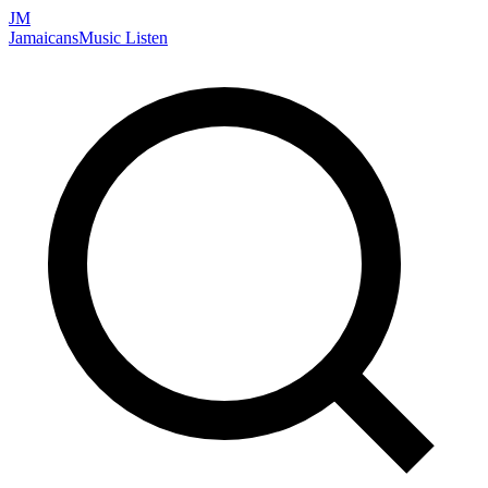
JM
Jamaicans
Music
Listen
Search artists, songs, albums, and more