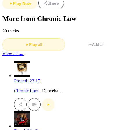
Share
Play Now
More from Chronic Law
20 tracks
Play all
Add all
View all →
Proverb 23:17
Chronic Law
· Dancehall