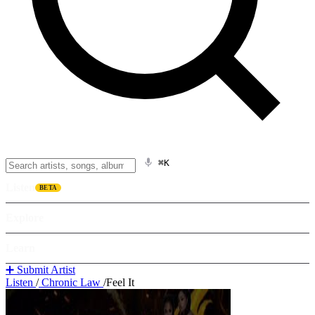
⌘K
Listen
BETA
Explore
Learn
➕ Submit Artist
Listen
/
Chronic Law
/
Feel It