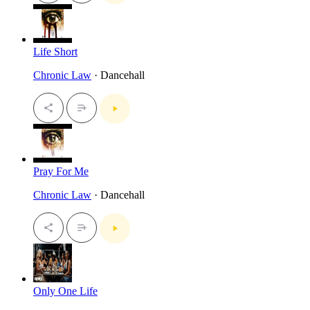
Life Short
Chronic Law
· Dancehall
Pray For Me
Chronic Law
· Dancehall
Only One Life