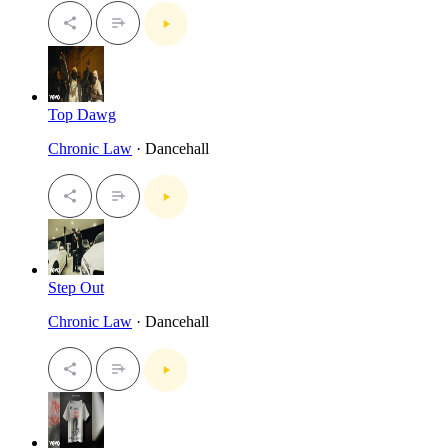
Top Dawg
Chronic Law
· Dancehall
Step Out
Chronic Law
· Dancehall