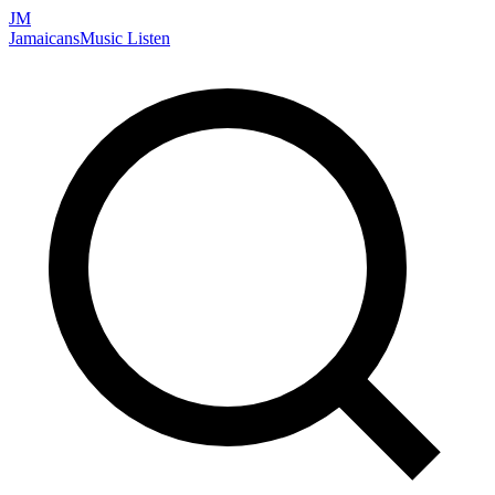
JM
Jamaicans
Music
Listen
Search artists, songs, albums, and more