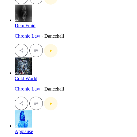
Dem Fraid
Chronic Law
· Dancehall
Cold World
Chronic Law
· Dancehall
Applause