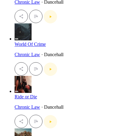
Chronic Law
· Dancehall
World Of Crime
Chronic Law
· Dancehall
Ride or Die
Chronic Law
· Dancehall