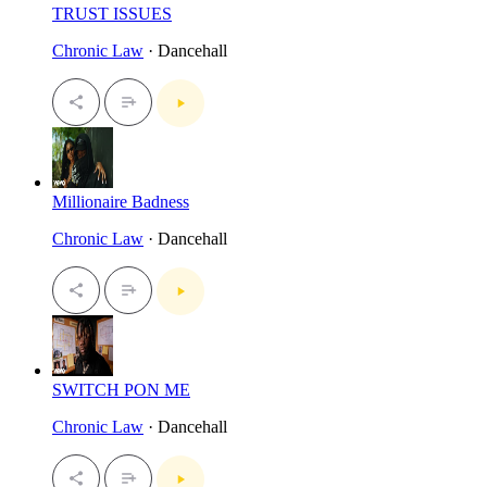
TRUST ISSUES
Chronic Law
· Dancehall
Millionaire Badness
Chronic Law
· Dancehall
SWITCH PON ME
Chronic Law
· Dancehall