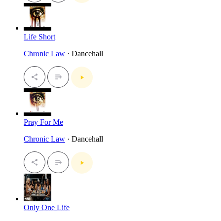
Life Short
Chronic Law
· Dancehall
Pray For Me
Chronic Law
· Dancehall
Only One Life