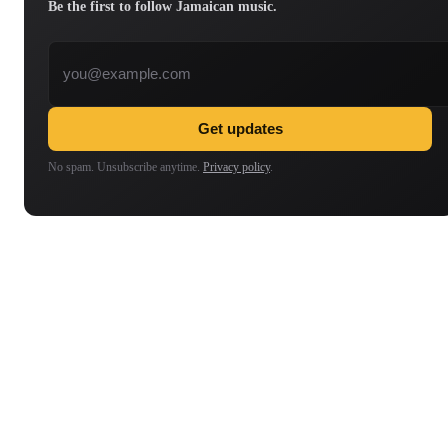
Be the first to follow Jamaican music.
Email address
Get updates
No spam. Unsubscribe anytime.
Privacy policy
.