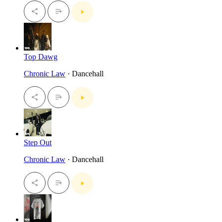
Top Dawg
Chronic Law
· Dancehall
Step Out
Chronic Law
· Dancehall