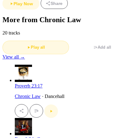
Share
Play Now
More from Chronic Law
20 tracks
Play all
Add all
View all →
Proverb 23:17
Chronic Law
· Dancehall