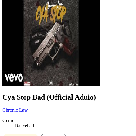
Cya Stop Bad (Official Aduio)
Chronic Law
Genre
Dancehall