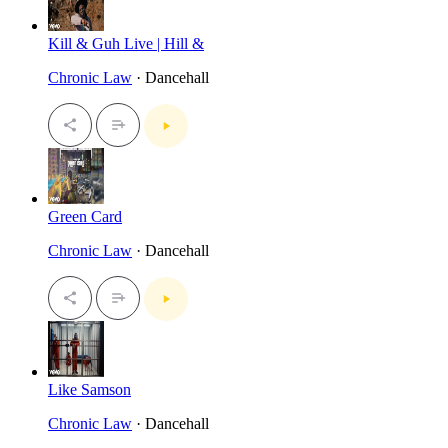
Kill & Guh Live | Hill &
Chronic Law
· Dancehall
Green Card
Chronic Law
· Dancehall
Like Samson
Chronic Law
· Dancehall