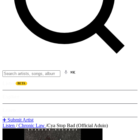
⌘K
Listen
BETA
Explore
Learn
➕ Submit Artist
Listen
/
Chronic Law
/
Cya Stop Bad (Official Aduio)