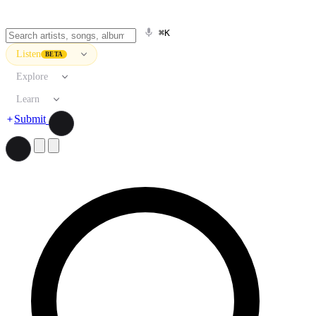
⌘K
Listen
BETA
Explore
Learn
Submit
Search artists, songs, albums, and more