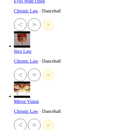
Eyes Wide Open
Chronic Law
· Dancehall
6ixx Law
Chronic Law
· Dancehall
Mirror Vision
Chronic Law
· Dancehall