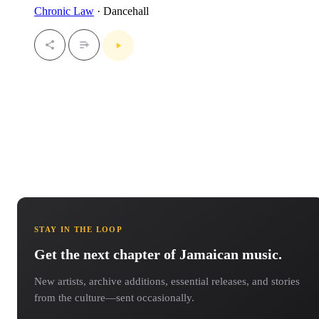
Chronic Law
· Dancehall
STAY IN THE LOOP
Get the next chapter of Jamaican music.
New artists, archive additions, essential releases, and stories
from the culture—sent occasionally.