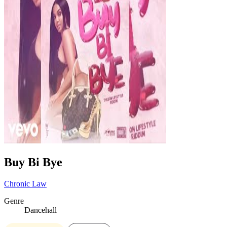
Buy Bi Bye
Chronic Law
Genre
Dancehall