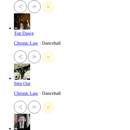
Top Dawg
Chronic Law
· Dancehall
Step Out
Chronic Law
· Dancehall