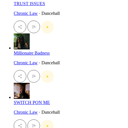
TRUST ISSUES
Chronic Law
· Dancehall
Millionaire Badness
Chronic Law
· Dancehall
SWITCH PON ME
Chronic Law
· Dancehall