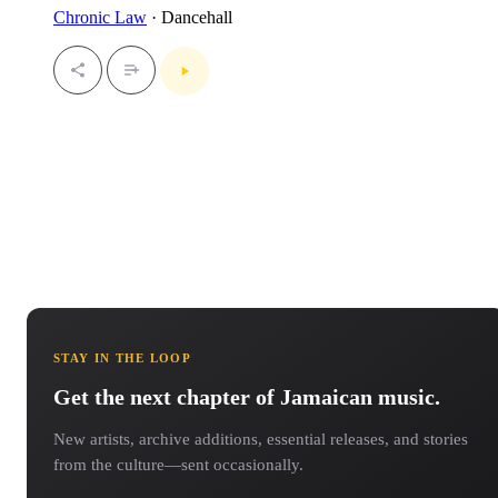
Chronic Law
· Dancehall
STAY IN THE LOOP
Get the next chapter of Jamaican music.
New artists, archive additions, essential releases, and stories
from the culture—sent occasionally.