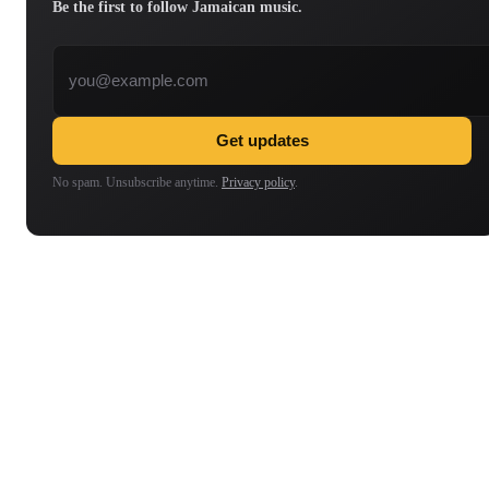
Be the first to follow Jamaican music.
Email address
Get updates
No spam. Unsubscribe anytime.
Privacy policy
.