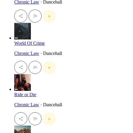
Chronic Law
· Dancehall
World Of Crime
Chronic Law
· Dancehall
Ride or Die
Chronic Law
· Dancehall