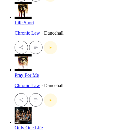
Life Short
Chronic Law
· Dancehall
Pray For Me
Chronic Law
· Dancehall
Only One Life