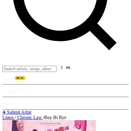
⌘K
Listen
BETA
Explore
Learn
➕ Submit Artist
Listen
/
Chronic Law
/
Buy Bi Bye