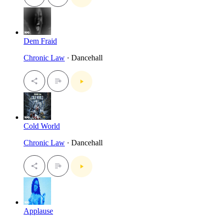
Dem Fraid
Chronic Law
· Dancehall
Cold World
Chronic Law
· Dancehall
Applause