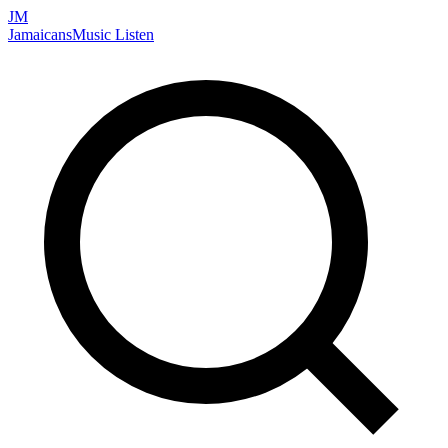
JM
Jamaicans
Music
Listen
Search artists, songs, albums, and more