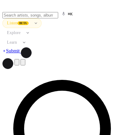
⌘K
Listen
BETA
Explore
Learn
Submit
Search artists, songs, albums, and more