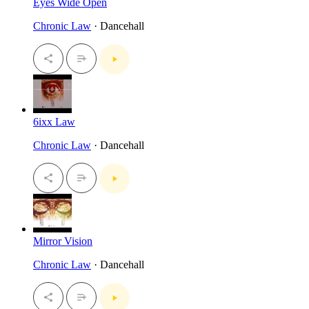
Eyes Wide Open
Chronic Law
· Dancehall
6ixx Law
Chronic Law
· Dancehall
Mirror Vision
Chronic Law
· Dancehall