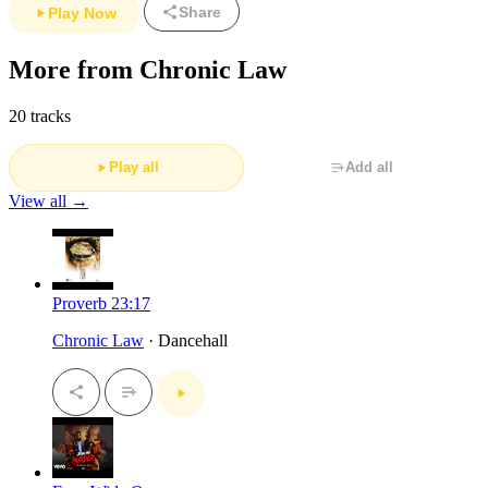
Share
Play Now
More from Chronic Law
20 tracks
Play all
Add all
View all →
Proverb 23:17
Chronic Law
· Dancehall