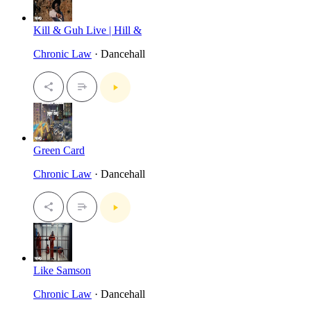
Kill & Guh Live | Hill &
Chronic Law
· Dancehall
Green Card
Chronic Law
· Dancehall
Like Samson
Chronic Law
· Dancehall