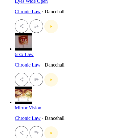
Eyes Wide Open
Chronic Law
· Dancehall
6ixx Law
Chronic Law
· Dancehall
Mirror Vision
Chronic Law
· Dancehall