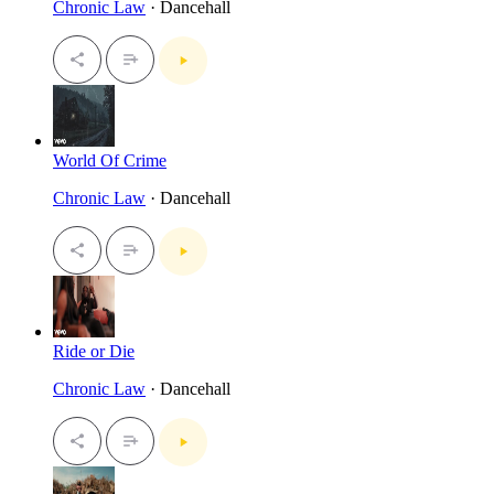
Chronic Law
· Dancehall
World Of Crime
Chronic Law
· Dancehall
Ride or Die
Chronic Law
· Dancehall