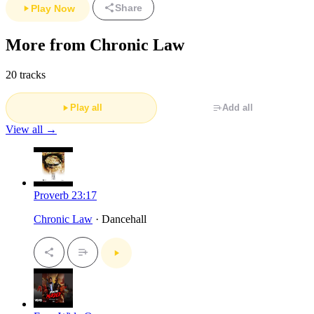
Share
Play Now
More from Chronic Law
20 tracks
Play all
Add all
View all →
Proverb 23:17
Chronic Law
· Dancehall