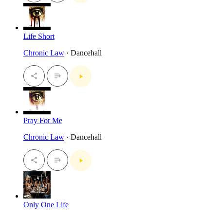
Life Short
Chronic Law
· Dancehall
Pray For Me
Chronic Law
· Dancehall
Only One Life