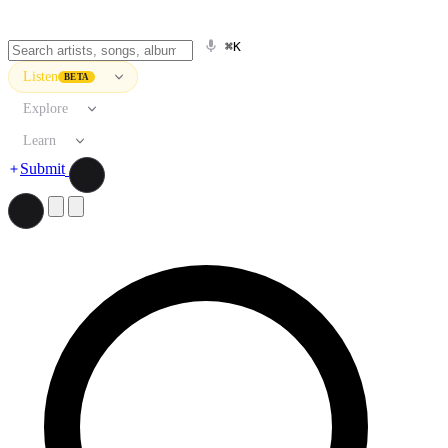
⌘K
Listen
BETA
Explore
Learn
Submit
Search artists, songs, albums, and more