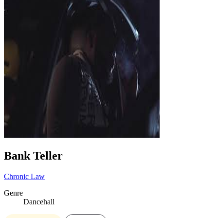
Bank Teller
Chronic Law
Genre
Dancehall