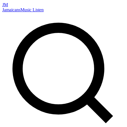
JM
Jamaicans
Music
Listen
Search artists, songs, albums, and more