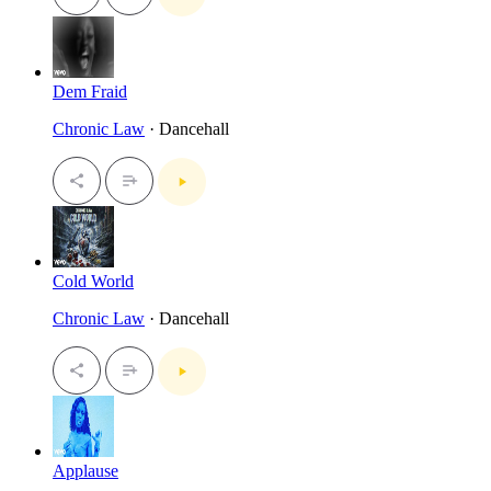
Dem Fraid
Chronic Law
· Dancehall
Cold World
Chronic Law
· Dancehall
Applause