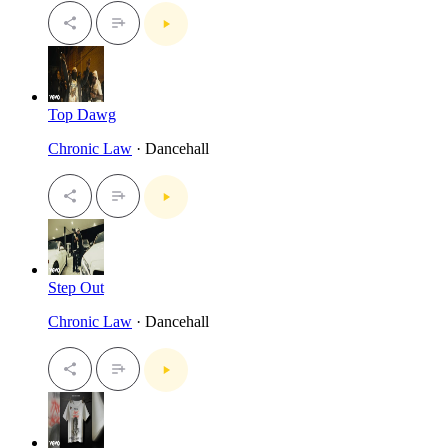
Top Dawg
Chronic Law
· Dancehall
Step Out
Chronic Law
· Dancehall