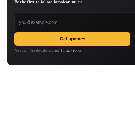
Be the first to follow Jamaican music.
Email address
Get updates
No spam. Unsubscribe anytime.
Privacy policy
.