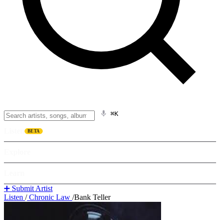
⌘K
Listen
BETA
Explore
Learn
➕ Submit Artist
Listen
/
Chronic Law
/
Bank Teller