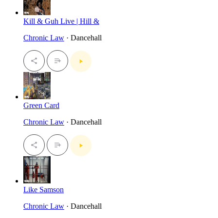
Kill & Guh Live | Hill &
Chronic Law
· Dancehall
Green Card
Chronic Law
· Dancehall
Like Samson
Chronic Law
· Dancehall