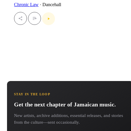
Chronic Law
· Dancehall
STAY IN THE LOOP
Get the next chapter of Jamaican music.
New artists, archive additions, essential releases, and stories
from the culture—sent occasionally.