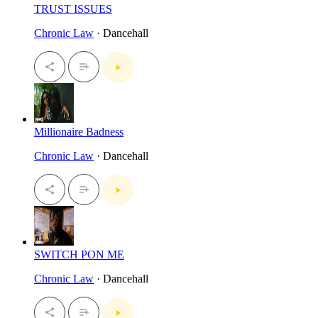
TRUST ISSUES
Chronic Law
· Dancehall
Millionaire Badness
Chronic Law
· Dancehall
SWITCH PON ME
Chronic Law
· Dancehall