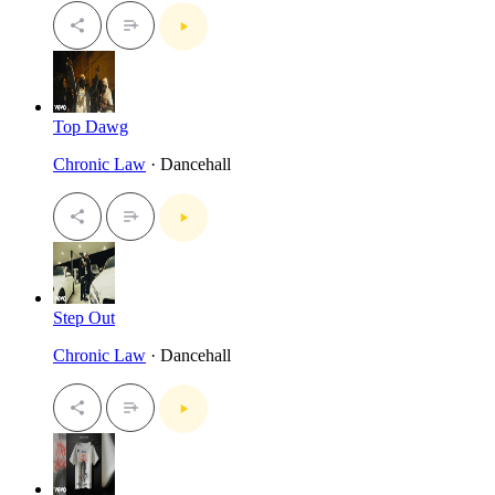
Top Dawg
Chronic Law
· Dancehall
Step Out
Chronic Law
· Dancehall