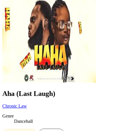
Aha (Last Laugh)
Chronic Law
Genre
Dancehall