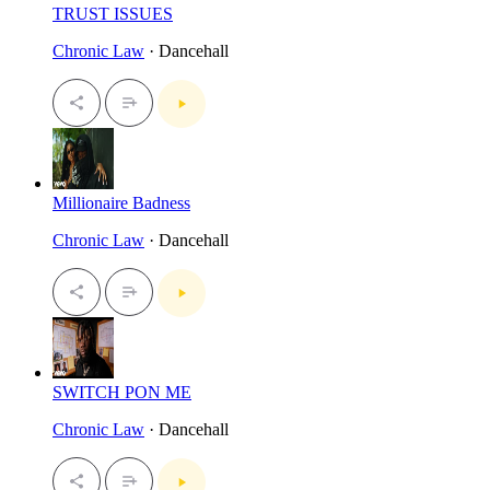
TRUST ISSUES
Chronic Law
· Dancehall
Millionaire Badness
Chronic Law
· Dancehall
SWITCH PON ME
Chronic Law
· Dancehall