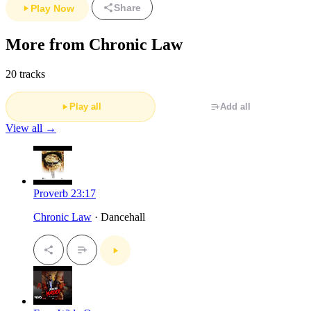
Share
Play Now
More from Chronic Law
20 tracks
Play all
Add all
View all →
Proverb 23:17
Chronic Law
· Dancehall