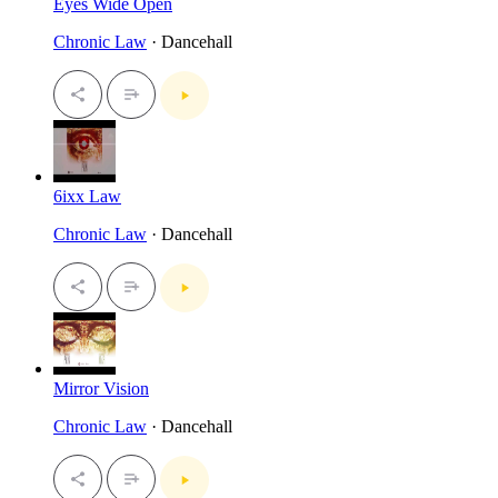
Eyes Wide Open
Chronic Law
· Dancehall
6ixx Law
Chronic Law
· Dancehall
Mirror Vision
Chronic Law
· Dancehall