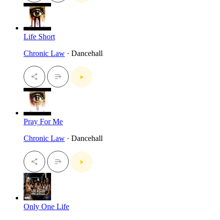
Life Short
Chronic Law
· Dancehall
Pray For Me
Chronic Law
· Dancehall
Only One Life