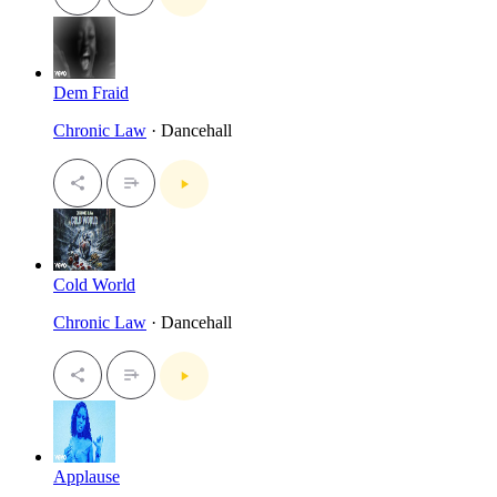
Dem Fraid
Chronic Law
· Dancehall
Cold World
Chronic Law
· Dancehall
Applause