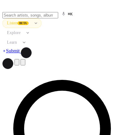
⌘K
Listen
BETA
Explore
Learn
Submit
Search artists, songs, albums, and more