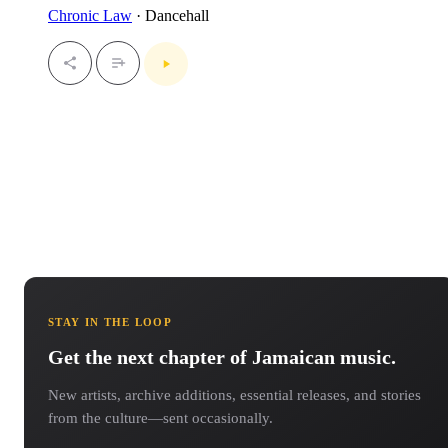
Chronic Law
· Dancehall
STAY IN THE LOOP
Get the next chapter of Jamaican music.
New artists, archive additions, essential releases, and stories
from the culture—sent occasionally.