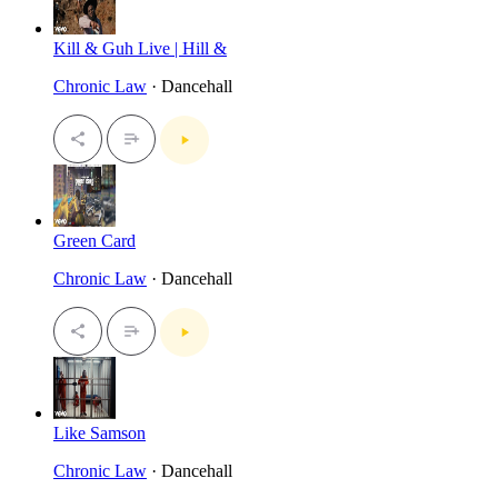
Kill & Guh Live | Hill &
Chronic Law
· Dancehall
Green Card
Chronic Law
· Dancehall
Like Samson
Chronic Law
· Dancehall