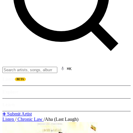
⌘K
Listen
BETA
Explore
Learn
➕ Submit Artist
Listen
/
Chronic Law
/
Aha (Last Laugh)