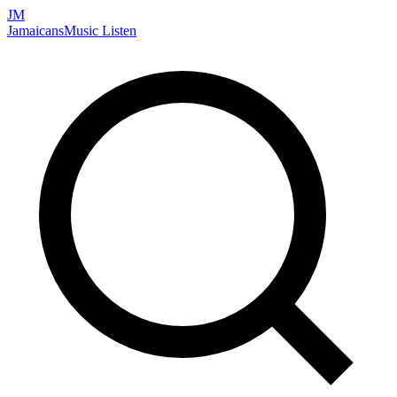
JM
Jamaicans
Music
Listen
Search artists, songs, albums, and more