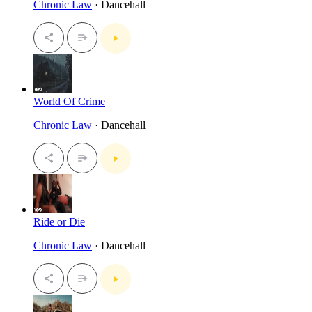
Chronic Law
· Dancehall
World Of Crime
Chronic Law
· Dancehall
Ride or Die
Chronic Law
· Dancehall