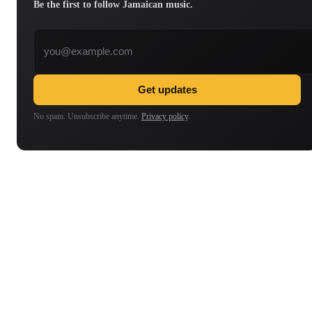
Be the first to follow Jamaican music.
Email address
Get updates
No spam. Unsubscribe anytime.
Privacy policy
.