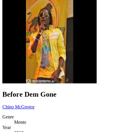
Before Dem Gone
Chino McGregor
Genre
Mento
Year