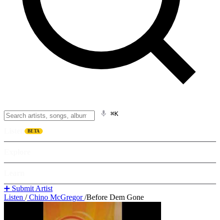
⌘K
Listen
BETA
Explore
Learn
➕ Submit Artist
Listen
/
Chino McGregor
/
Before Dem Gone