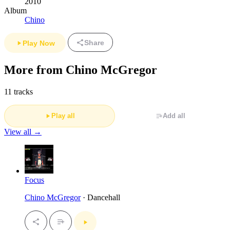
2010
Album
Chino
Share
Play Now
More from Chino McGregor
11 tracks
Play all
Add all
View all →
Focus
Chino McGregor
· Dancehall