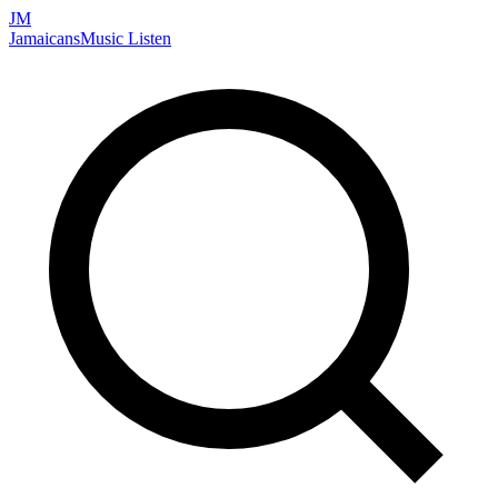
JM
Jamaicans
Music
Listen
Search artists, songs, albums, and more