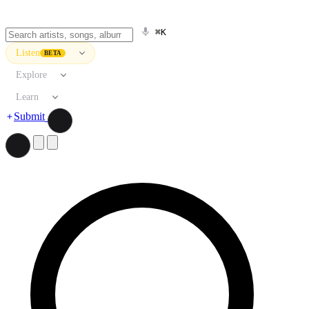
⌘K
Listen
BETA
Explore
Learn
Submit
Search artists, songs, albums, and more