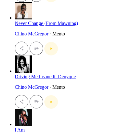
Never Change (From Mawning)
Chino McGregor
· Mento
Driving Me Insane ft. Denyque
Chino McGregor
· Mento
I Am