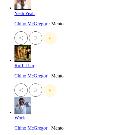
Yeah Yeah
Chino McGregor
· Mento
Ruff it Up
Chino McGregor
· Mento
Work
Chino McGregor
· Mento