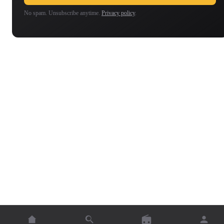
No spam. Unsubscribe anytime.
Privacy policy
.