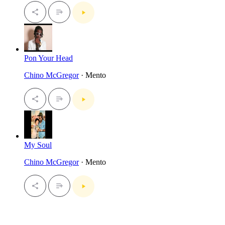
Pon Your Head
Chino McGregor
· Mento
My Soul
Chino McGregor
· Mento