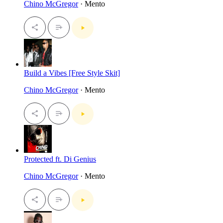
Chino McGregor
· Mento
Build a Vibes [Free Style Skit]
Chino McGregor
· Mento
Protected ft. Di Genius
Chino McGregor
· Mento