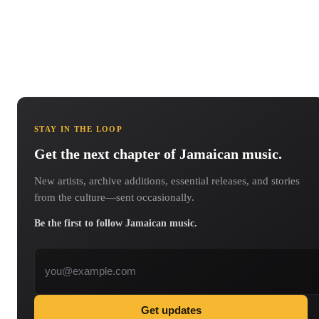
STAY IN THE LOOP
Get the next chapter of Jamaican music.
New artists, archive additions, essential releases, and stories
from the culture—sent occasionally.
Be the first to follow Jamaican music.
Email address
Get updates