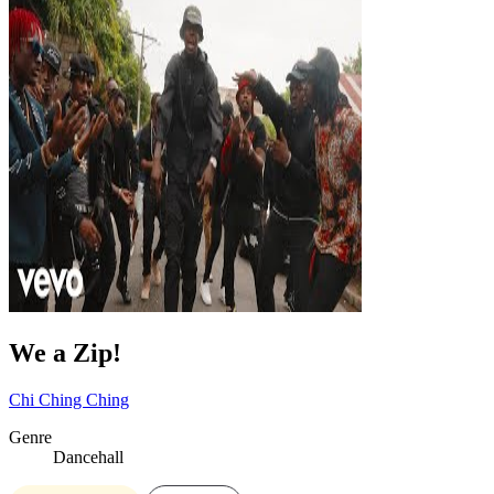
We a Zip!
Chi Ching Ching
Genre
Dancehall