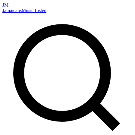
JM
Jamaicans
Music
Listen
Search artists, songs, albums, and more