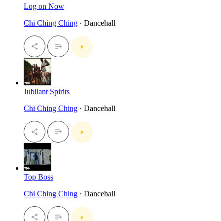
Log on Now
Chi Ching Ching
· Dancehall
Jubilant Spirits
Chi Ching Ching
· Dancehall
Top Boss
Chi Ching Ching
· Dancehall