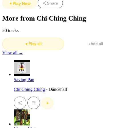
Share
Play Now
More from Chi Ching Ching
20 tracks
Play all
Add all
View all →
Saving Pan
Chi Ching Ching
· Dancehall