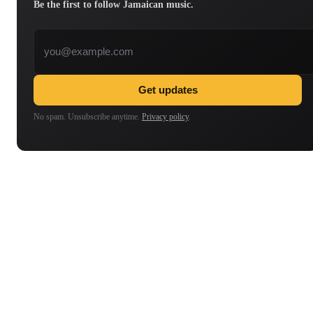
Be the first to follow Jamaican music.
Email address
Get updates
No spam. Unsubscribe anytime.
Privacy policy
.