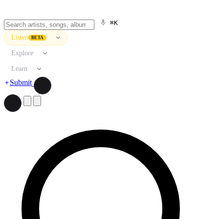
⌘K
Listen
BETA
Explore
Learn
Submit
Search artists, songs, albums, and more