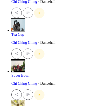
Chi Ching Ching
· Dancehall
Tea Cup
Chi Ching Ching
· Dancehall
Super Bowl
Chi Ching Ching
· Dancehall