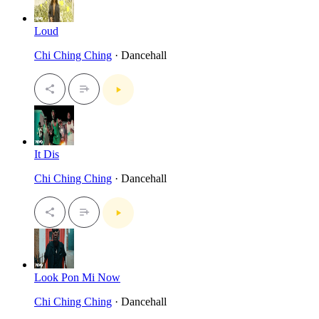
Loud
Chi Ching Ching
· Dancehall
It Dis
Chi Ching Ching
· Dancehall
Look Pon Mi Now
Chi Ching Ching
· Dancehall