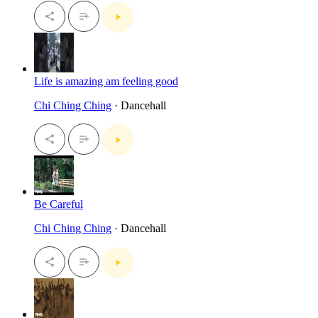
Life is amazing am feeling good
Chi Ching Ching
· Dancehall
Be Careful
Chi Ching Ching
· Dancehall