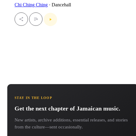
Chi Ching Ching
· Dancehall
STAY IN THE LOOP
Get the next chapter of Jamaican music.
New artists, archive additions, essential releases, and stories
from the culture—sent occasionally.