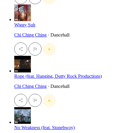
Wiggy Suh
Chi Ching Ching
· Dancehall
Rope (feat. Hanging, Dutty Rock Productions)
Chi Ching Ching
· Dancehall
No Weakness (feat. Stonebwoy)