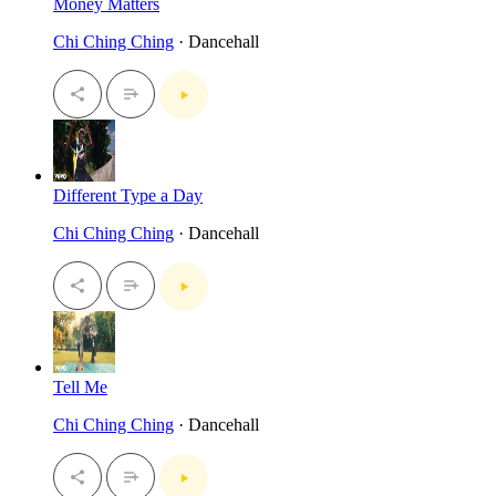
Money Matters
Chi Ching Ching
· Dancehall
Different Type a Day
Chi Ching Ching
· Dancehall
Tell Me
Chi Ching Ching
· Dancehall