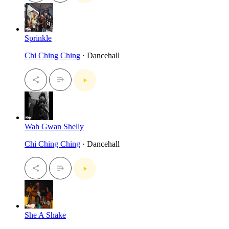
Sprinkle
Chi Ching Ching
· Dancehall
Wah Gwan Shelly
Chi Ching Ching
· Dancehall
She A Shake