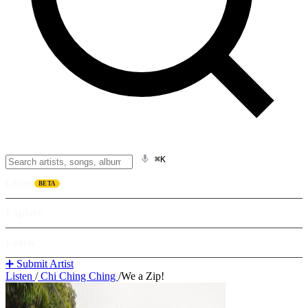
⌘K
Listen
BETA
Explore
Learn
➕ Submit Artist
Listen
/
Chi Ching Ching
/
We a Zip!