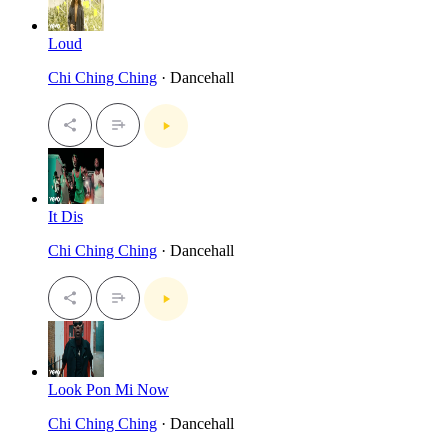
Loud
Chi Ching Ching
· Dancehall
It Dis
Chi Ching Ching
· Dancehall
Look Pon Mi Now
Chi Ching Ching
· Dancehall