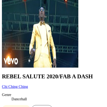
REBEL SALUTE 2020/FAB A DASH
Chi Ching Ching
Genre
Dancehall