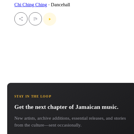
Chi Ching Ching
· Dancehall
STAY IN THE LOOP
Get the next chapter of Jamaican music.
New artists, archive additions, essential releases, and stories
from the culture—sent occasionally.