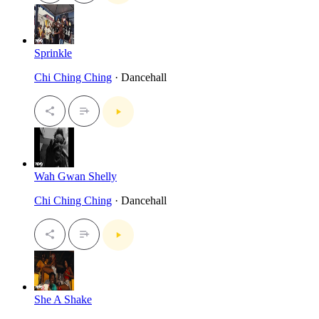
Sprinkle
Chi Ching Ching
· Dancehall
Wah Gwan Shelly
Chi Ching Ching
· Dancehall
She A Shake