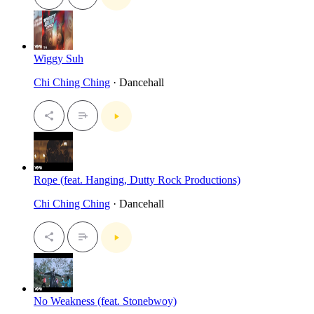
Wiggy Suh
Chi Ching Ching
· Dancehall
Rope (feat. Hanging, Dutty Rock Productions)
Chi Ching Ching
· Dancehall
No Weakness (feat. Stonebwoy)