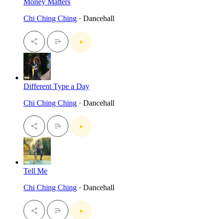
Money Matters
Chi Ching Ching
· Dancehall
Different Type a Day
Chi Ching Ching
· Dancehall
Tell Me
Chi Ching Ching
· Dancehall