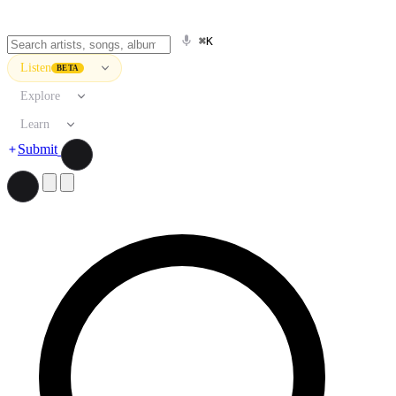
⌘K
Listen
BETA
Explore
Learn
Submit
Search artists, songs, albums, and more