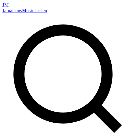
JM
Jamaicans
Music
Listen
Search artists, songs, albums, and more