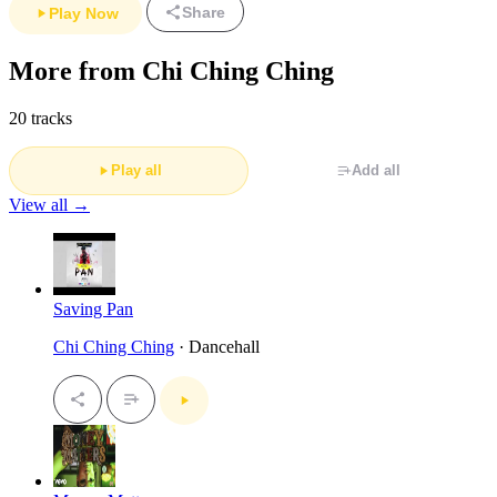
Share
Play Now
More from Chi Ching Ching
20 tracks
Play all
Add all
View all →
Saving Pan
Chi Ching Ching
· Dancehall