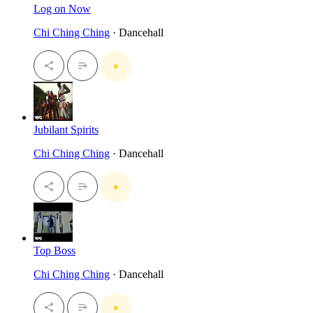
Log on Now
Chi Ching Ching
· Dancehall
Jubilant Spirits
Chi Ching Ching
· Dancehall
Top Boss
Chi Ching Ching
· Dancehall