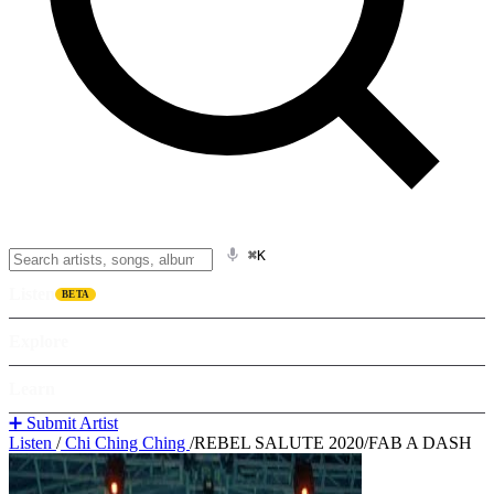
⌘K
Listen
BETA
Explore
Learn
➕ Submit Artist
Listen
/
Chi Ching Ching
/
REBEL SALUTE 2020/FAB A DASH