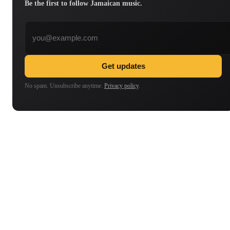
Be the first to follow Jamaican music.
Email address
Get updates
No spam. Unsubscribe anytime.
Privacy policy
.