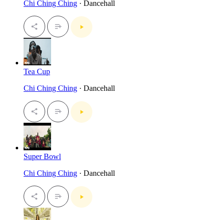
Chi Ching Ching
· Dancehall
Tea Cup
Chi Ching Ching
· Dancehall
Super Bowl
Chi Ching Ching
· Dancehall