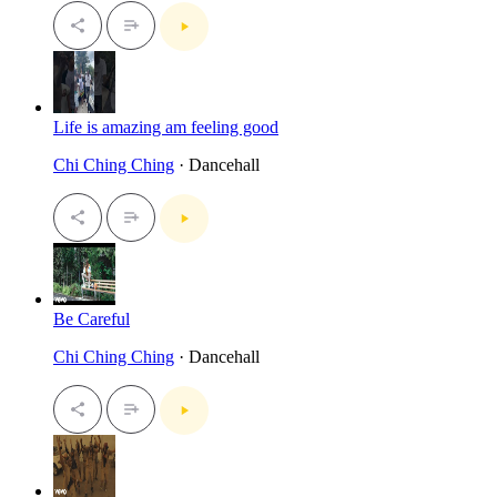
Life is amazing am feeling good
Chi Ching Ching
· Dancehall
Be Careful
Chi Ching Ching
· Dancehall