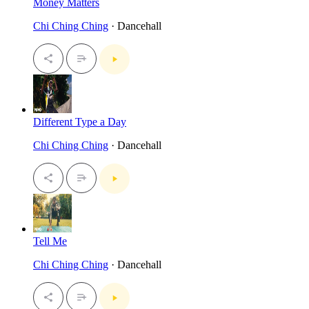
Money Matters
Chi Ching Ching
· Dancehall
Different Type a Day
Chi Ching Ching
· Dancehall
Tell Me
Chi Ching Ching
· Dancehall