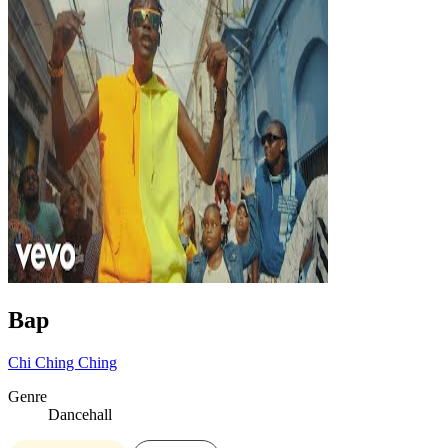
Bap
Chi Ching Ching
Genre
Dancehall