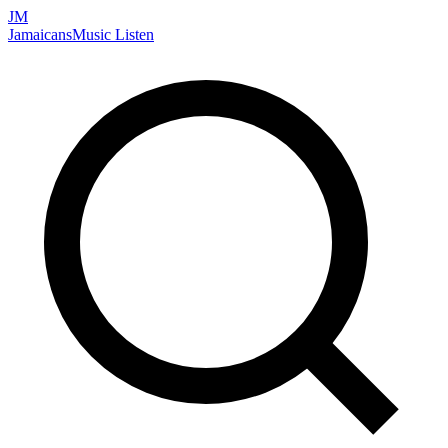
JM
Jamaicans
Music
Listen
Search artists, songs, albums, and more