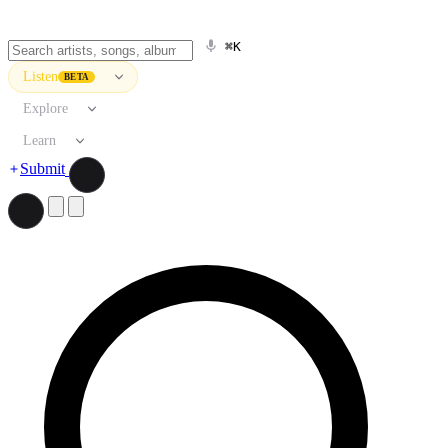
⌘K
Listen
BETA
Explore
Learn
Submit
Search artists, songs, albums, and more