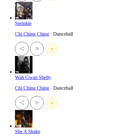
Sprinkle
Chi Ching Ching
· Dancehall
Wah Gwan Shelly
Chi Ching Ching
· Dancehall
She A Shake