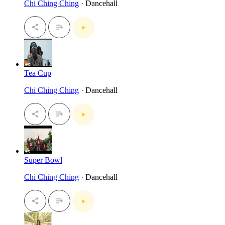
Chi Ching Ching
· Dancehall
Tea Cup
Chi Ching Ching
· Dancehall
Super Bowl
Chi Ching Ching
· Dancehall