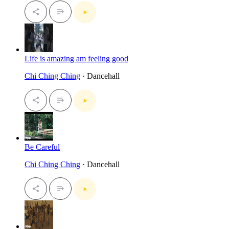
Life is amazing am feeling good
Chi Ching Ching
· Dancehall
Be Careful
Chi Ching Ching
· Dancehall