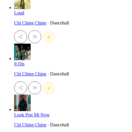
Loud
Chi Ching Ching
· Dancehall
It Dis
Chi Ching Ching
· Dancehall
Look Pon Mi Now
Chi Ching Ching
· Dancehall