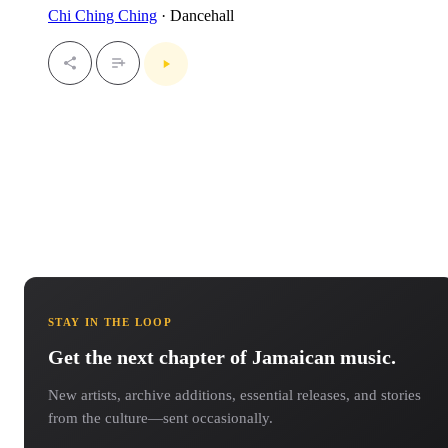
Chi Ching Ching
· Dancehall
STAY IN THE LOOP
Get the next chapter of Jamaican music.
New artists, archive additions, essential releases, and stories
from the culture—sent occasionally.