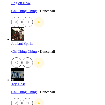
Log on Now
Chi Ching Ching
· Dancehall
Jubilant Spirits
Chi Ching Ching
· Dancehall
Top Boss
Chi Ching Ching
· Dancehall