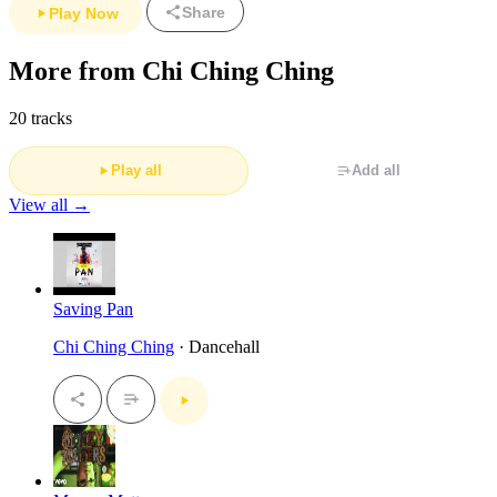
Share
Play Now
More from Chi Ching Ching
20 tracks
Play all
Add all
View all →
Saving Pan
Chi Ching Ching
· Dancehall