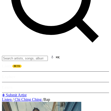
⌘K
Listen
BETA
Explore
Learn
➕ Submit Artist
Listen
/
Chi Ching Ching
/
Bap