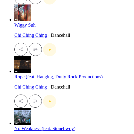
Wiggy Suh
Chi Ching Ching
· Dancehall
Rope (feat. Hanging, Dutty Rock Productions)
Chi Ching Ching
· Dancehall
No Weakness (feat. Stonebwoy)