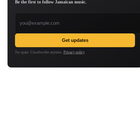
Be the first to follow Jamaican music.
Email address
Get updates
No spam. Unsubscribe anytime.
Privacy policy
.