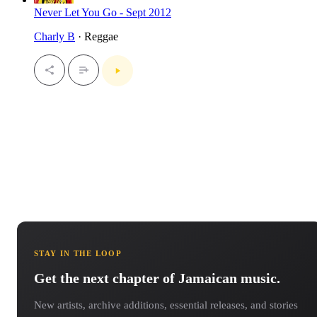
Never Let You Go - Sept 2012
Charly B
· Reggae
STAY IN THE LOOP
Get the next chapter of Jamaican music.
New artists, archive additions, essential releases, and stories