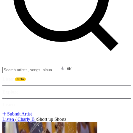
⌘K
Listen
BETA
Explore
Learn
➕ Submit Artist
Listen
/
Charly B
/
Short up Shorts