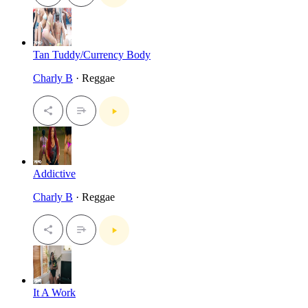
Tan Tuddy/Currency Body
Charly B
· Reggae
Addictive
Charly B
· Reggae
It A Work