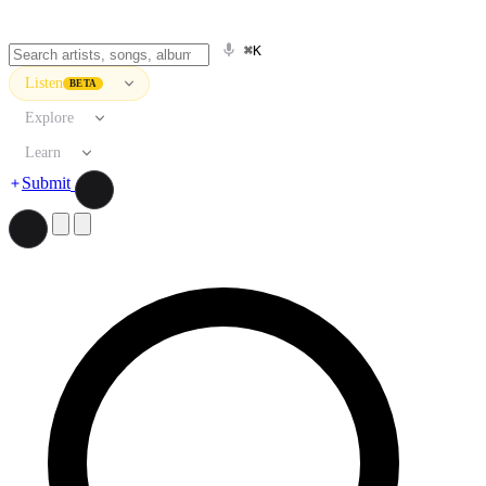
⌘K
Listen
BETA
Explore
Learn
Submit
Search artists, songs, albums, and more