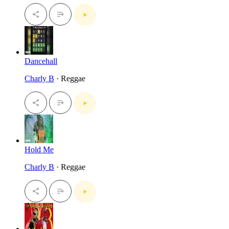
Dancehall
Charly B
· Reggae
Hold Me
Charly B
· Reggae