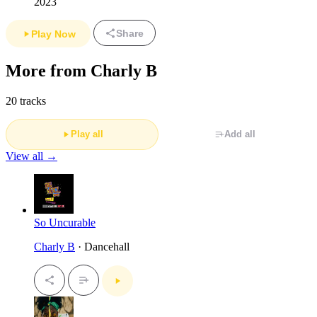
2023
Share
Play Now
More from Charly B
20 tracks
Play all
Add all
View all →
So Uncurable
Charly B
· Dancehall