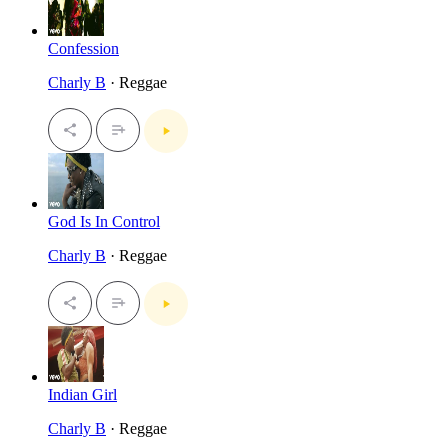
Confession
Charly B
· Reggae
God Is In Control
Charly B
· Reggae
Indian Girl
Charly B
· Reggae