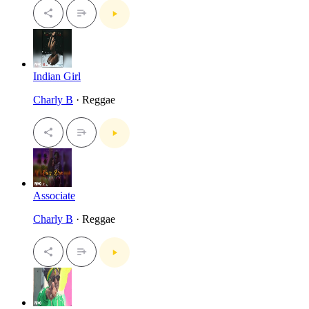
Indian Girl
Charly B
· Reggae
Associate
Charly B
· Reggae