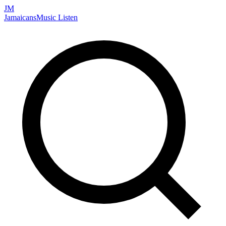
JM
Jamaicans
Music
Listen
Search artists, songs, albums, and more