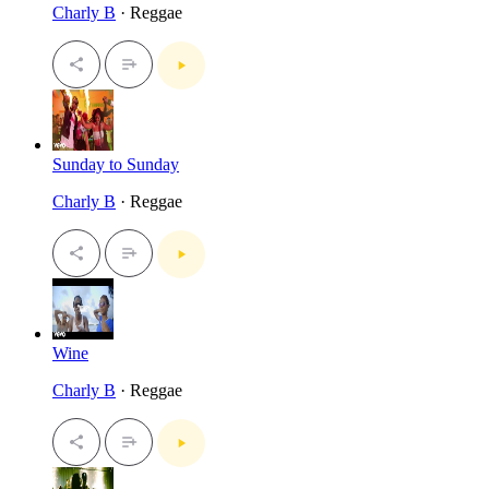
Charly B
· Reggae
Sunday to Sunday
Charly B
· Reggae
Wine
Charly B
· Reggae