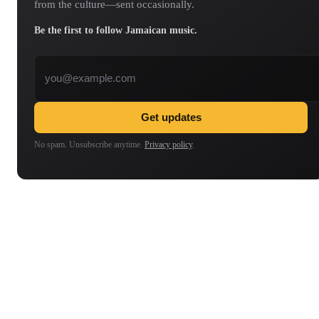
from the culture—sent occasionally.
Be the first to follow Jamaican music.
Email address
Get updates
No spam. Unsubscribe anytime.
Privacy policy
.