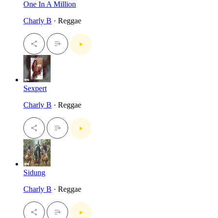
One In A Million
Charly B
· Reggae
Sexpert
Charly B
· Reggae
Sidung
Charly B
· Reggae