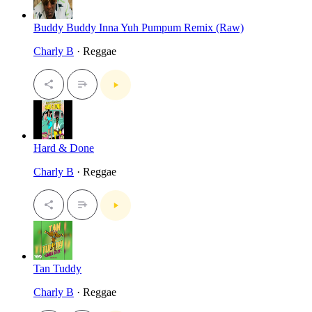
Buddy Buddy Inna Yuh Pumpum Remix (Raw)
Charly B
· Reggae
Hard & Done
Charly B
· Reggae
Tan Tuddy
Charly B
· Reggae