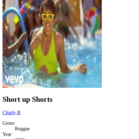
Short up Shorts
Charly B
Genre
Reggae
Year