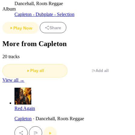
Dancehall, Roots Reggae
Album
Capleton - Dubplate - Selection
Share
Play Now
More from Capleton
20 tracks
Play all
Add all
View all →
Red Again
Capleton
· Dancehall, Roots Reggae