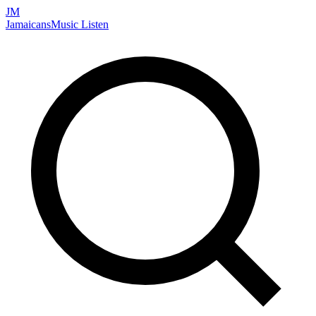
JM
Jamaicans
Music
Listen
Search artists, songs, albums, and more