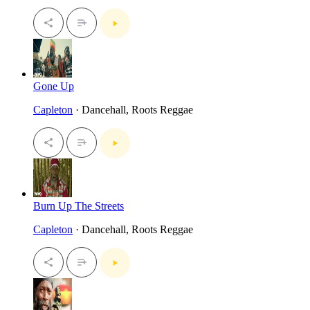
Gone Up
Capleton
· Dancehall, Roots Reggae
Burn Up The Streets
Capleton
· Dancehall, Roots Reggae