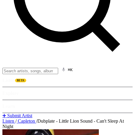
⌘K
Listen
BETA
Explore
Learn
➕ Submit Artist
Listen
/
Capleton
/
Dubplate - Little Lion Sound - Can't Sleep At
Night