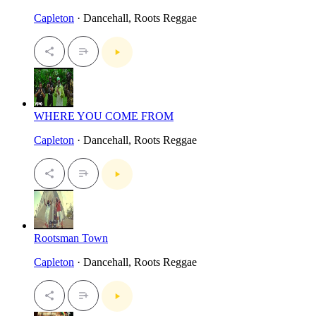
Capleton
· Dancehall, Roots Reggae
WHERE YOU COME FROM
Capleton
· Dancehall, Roots Reggae
Rootsman Town
Capleton
· Dancehall, Roots Reggae