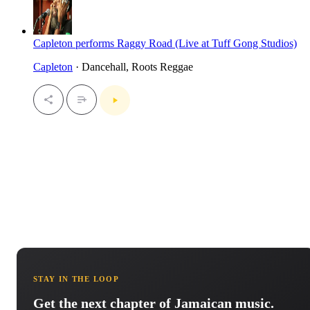
Capleton performs Raggy Road (Live at Tuff Gong Studios)
Capleton
· Dancehall, Roots Reggae
STAY IN THE LOOP
Get the next chapter of Jamaican music.