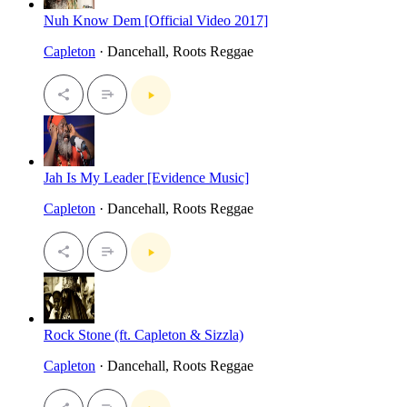
Nuh Know Dem [Official Video 2017]
Capleton
· Dancehall, Roots Reggae
Jah Is My Leader [Evidence Music]
Capleton
· Dancehall, Roots Reggae
Rock Stone (ft. Capleton & Sizzla)
Capleton
· Dancehall, Roots Reggae