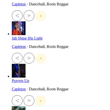
Capleton
· Dancehall, Roots Reggae
Jah Shine His Light
Capleton
· Dancehall, Roots Reggae
Prayers Up
Capleton
· Dancehall, Roots Reggae