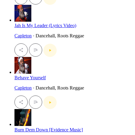
Jah Is My Leader (Lyrics Video)
Capleton
· Dancehall, Roots Reggae
Behave Yourself
Capleton
· Dancehall, Roots Reggae
Burn Dem Down [Evidence Music]