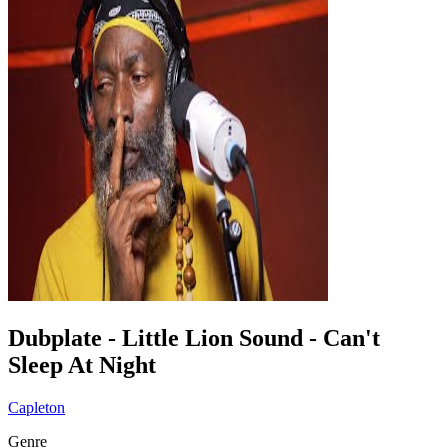
Dubplate - Little Lion Sound - Can't
Sleep At Night
Capleton
Genre