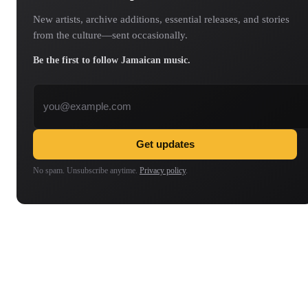
New artists, archive additions, essential releases, and stories
from the culture—sent occasionally.
Be the first to follow Jamaican music.
Email address
Get updates
No spam. Unsubscribe anytime.
Privacy policy
.