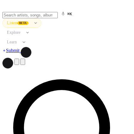
⌘K
Listen
BETA
Explore
Learn
Submit
Search artists, songs, albums, and more