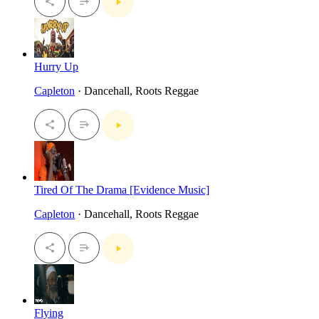
Hurry Up
Capleton
· Dancehall, Roots Reggae
Tired Of The Drama [Evidence Music]
Capleton
· Dancehall, Roots Reggae
Flying