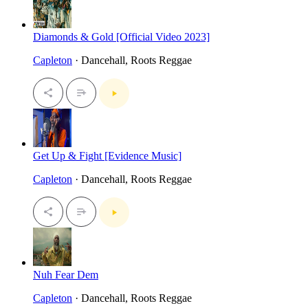
Diamonds & Gold [Official Video 2023]
Capleton
· Dancehall, Roots Reggae
Get Up & Fight [Evidence Music]
Capleton
· Dancehall, Roots Reggae
Nuh Fear Dem
Capleton
· Dancehall, Roots Reggae