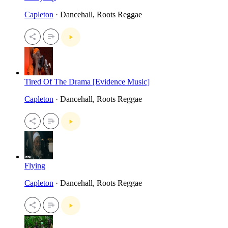
Capleton
· Dancehall, Roots Reggae
Tired Of The Drama [Evidence Music]
Capleton
· Dancehall, Roots Reggae
Flying
Capleton
· Dancehall, Roots Reggae