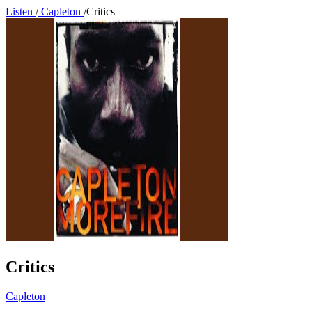
Listen
/
Capleton
/
Critics
Critics
Capleton