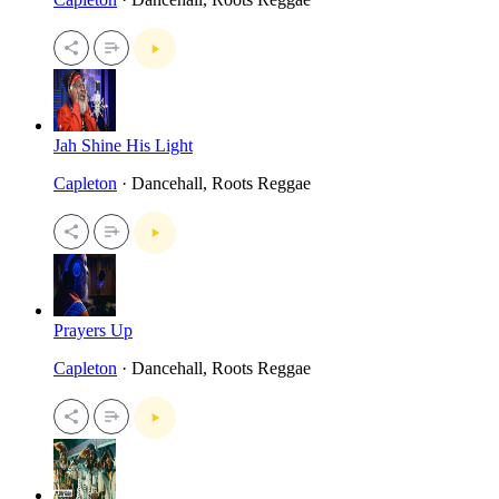
Jah Shine His Light
Capleton
· Dancehall, Roots Reggae
Prayers Up
Capleton
· Dancehall, Roots Reggae