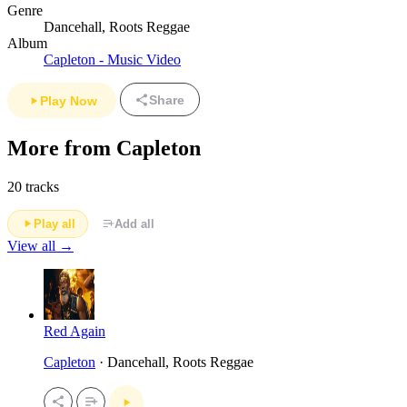
Genre
Dancehall, Roots Reggae
Album
Capleton - Music Video
Share
Play Now
More from Capleton
20 tracks
Play all
Add all
View all →
Red Again
Capleton
· Dancehall, Roots Reggae