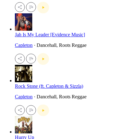
Jah Is My Leader [Evidence Music]
Capleton
· Dancehall, Roots Reggae
Rock Stone (ft. Capleton & Sizzla)
Capleton
· Dancehall, Roots Reggae
Hurry Up