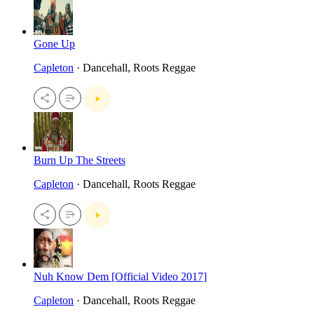
Gone Up
Capleton
· Dancehall, Roots Reggae
Burn Up The Streets
Capleton
· Dancehall, Roots Reggae
Nuh Know Dem [Official Video 2017]
Capleton
· Dancehall, Roots Reggae