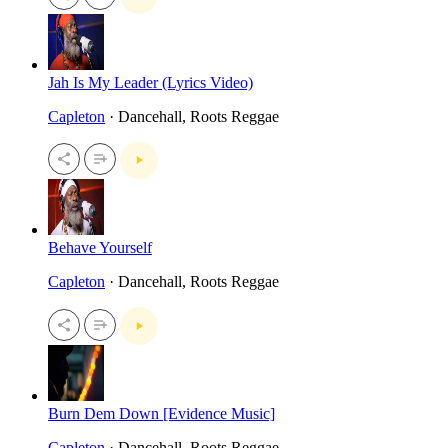
Jah Is My Leader (Lyrics Video)
Capleton
· Dancehall, Roots Reggae
Behave Yourself
Capleton
· Dancehall, Roots Reggae
Burn Dem Down [Evidence Music]
Capleton
· Dancehall, Roots Reggae