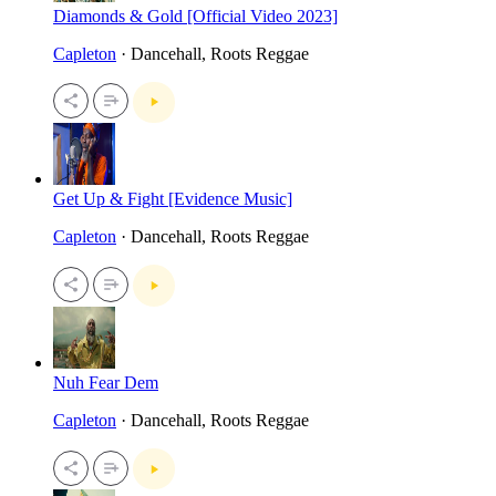
Diamonds & Gold [Official Video 2023]
Capleton
· Dancehall, Roots Reggae
Get Up & Fight [Evidence Music]
Capleton
· Dancehall, Roots Reggae
Nuh Fear Dem
Capleton
· Dancehall, Roots Reggae