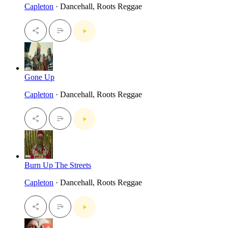
Capleton
· Dancehall, Roots Reggae
Gone Up
Capleton
· Dancehall, Roots Reggae
Burn Up The Streets
Capleton
· Dancehall, Roots Reggae