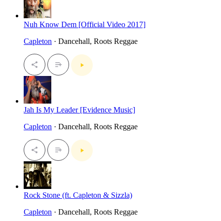
Nuh Know Dem [Official Video 2017]
Capleton
· Dancehall, Roots Reggae
Jah Is My Leader [Evidence Music]
Capleton
· Dancehall, Roots Reggae
Rock Stone (ft. Capleton & Sizzla)
Capleton
· Dancehall, Roots Reggae