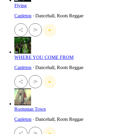
Flying
Capleton
· Dancehall, Roots Reggae
WHERE YOU COME FROM
Capleton
· Dancehall, Roots Reggae
Rootsman Town
Capleton
· Dancehall, Roots Reggae