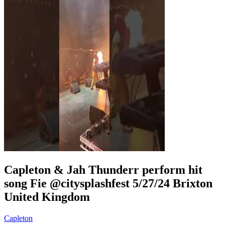
Capleton & Jah Thunderr perform hit
song Fie @citysplashfest 5/27/24 Brixton
United Kingdom
Capleton