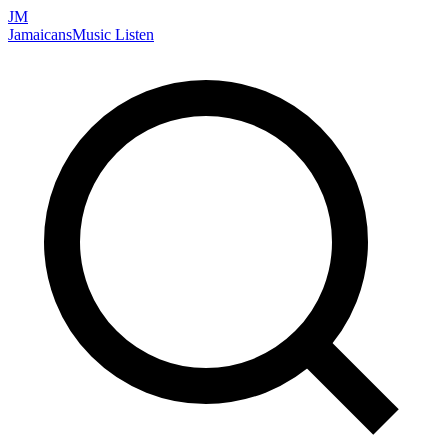
JM
Jamaicans
Music
Listen
Search artists, songs, albums, and more