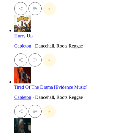
Hurry Up
Capleton
· Dancehall, Roots Reggae
Tired Of The Drama [Evidence Music]
Capleton
· Dancehall, Roots Reggae