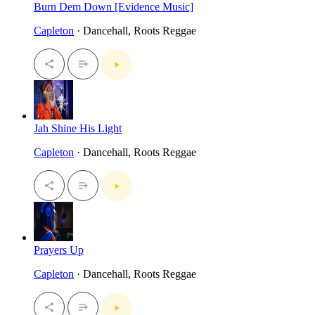
Burn Dem Down [Evidence Music]
Capleton
· Dancehall, Roots Reggae
Jah Shine His Light
Capleton
· Dancehall, Roots Reggae
Prayers Up
Capleton
· Dancehall, Roots Reggae