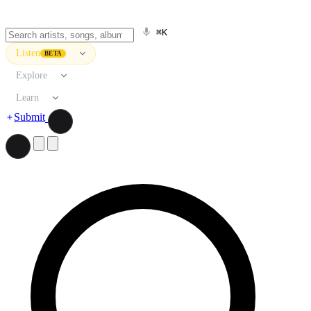
⌘K
Listen
BETA
Explore
Learn
Submit
Search artists, songs, albums, and more