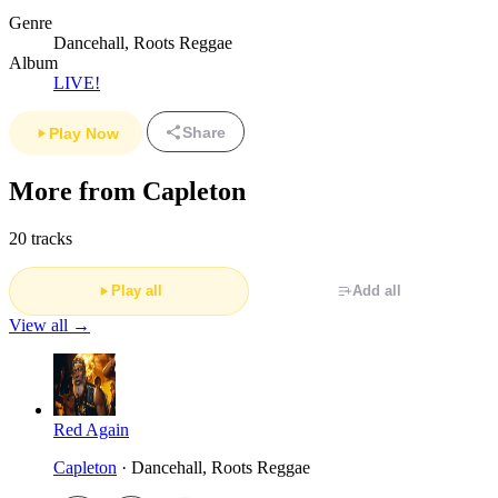
Genre
Dancehall, Roots Reggae
Album
LIVE!
Share
Play Now
More from Capleton
20 tracks
Play all
Add all
View all →
Red Again
Capleton
· Dancehall, Roots Reggae