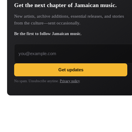
Get the next chapter of Jamaican music.
New artists, archive additions, essential releases, and stories
from the culture—sent occasionally.
Be the first to follow Jamaican music.
Email address
Get updates
No spam. Unsubscribe anytime.
Privacy policy
.