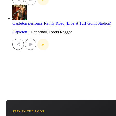
Capleton performs Raggy Road (Live at Tuff Gong Studios)
Capleton
· Dancehall, Roots Reggae
STAY IN THE LOOP