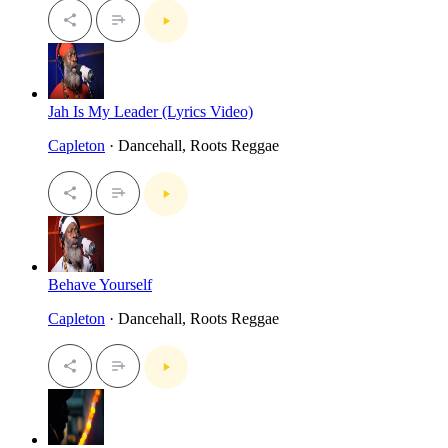
Jah Is My Leader (Lyrics Video)
Capleton
· Dancehall, Roots Reggae
Behave Yourself
Capleton
· Dancehall, Roots Reggae