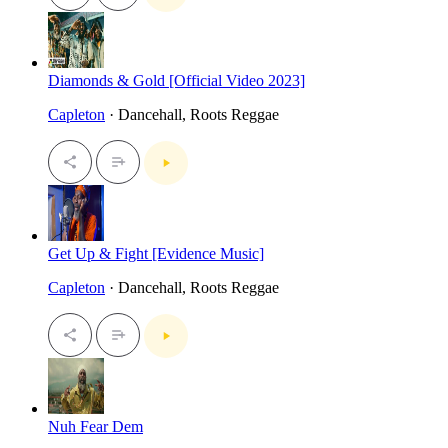
Diamonds & Gold [Official Video 2023]
Capleton
· Dancehall, Roots Reggae
Get Up & Fight [Evidence Music]
Capleton
· Dancehall, Roots Reggae
Nuh Fear Dem