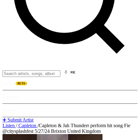
⌘K
Listen
BETA
Explore
Learn
➕ Submit Artist
Listen
/
Capleton
/
Capleton & Jah Thunderr perform hit song Fie
@citysplashfest 5/27/24 Brixton United Kingdom