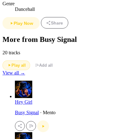
Genre
Dancehall
Share
Play Now
More from Busy Signal
20 tracks
Play all
Add all
View all →
Hey Girl
Busy Signal
· Mento