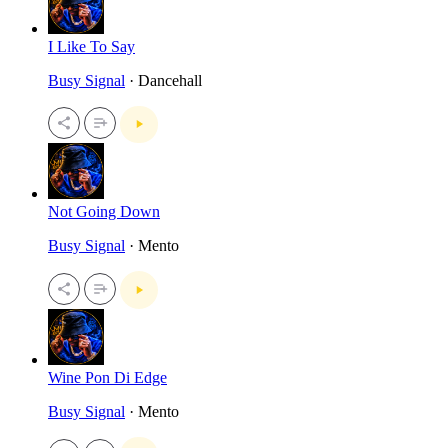
I Like To Say
Busy Signal
· Dancehall
Not Going Down
Busy Signal
· Mento
Wine Pon Di Edge
Busy Signal
· Mento