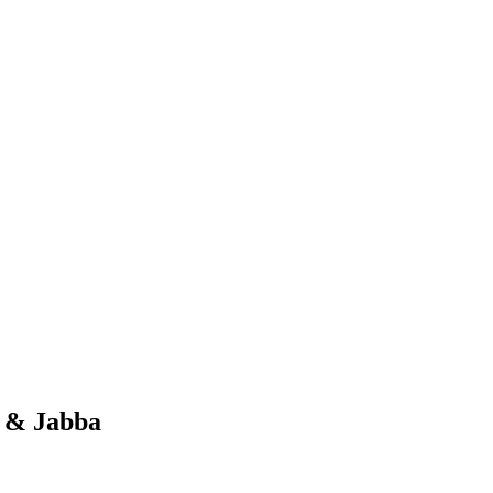
s & Jabba