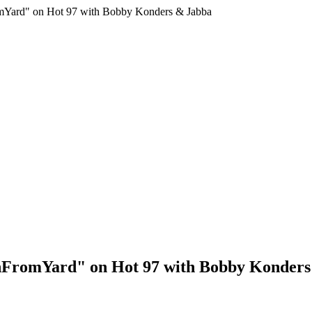
mYard" on Hot 97 with Bobby Konders & Jabba
shFromYard" on Hot 97 with Bobby Konder