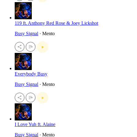
119 ft. Anthony Red Rose & Joey Lickshot
Busy Signal
· Mento
Everybody Busy
Busy Signal
· Mento
I Love Yuh ft. Alaine
Busy Signal
· Mento