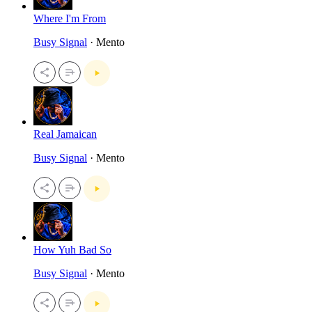
Where I'm From
Busy Signal
· Mento
Real Jamaican
Busy Signal
· Mento
How Yuh Bad So
Busy Signal
· Mento