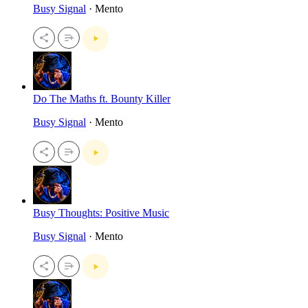
Busy Signal
· Mento
Do The Maths ft. Bounty Killer
Busy Signal
· Mento
Busy Thoughts: Positive Music
Busy Signal
· Mento