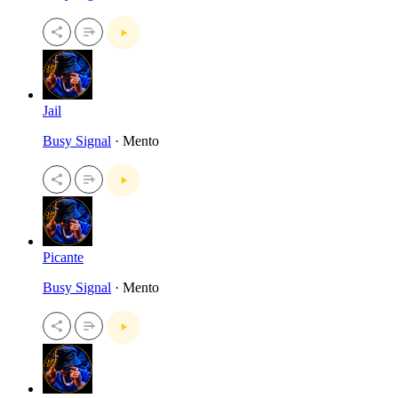
Jail
Busy Signal
· Mento
Picante
Busy Signal
· Mento