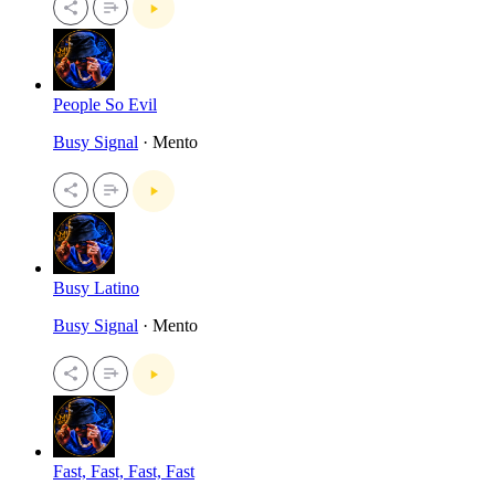
People So Evil
Busy Signal
· Mento
Busy Latino
Busy Signal
· Mento
Fast, Fast, Fast, Fast