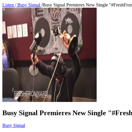
Listen
/
Busy Signal
/
Busy Signal Premieres New Single "#FreshFro
Busy Signal Premieres New Single "#Fre
Busy Signal