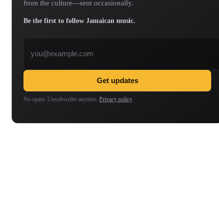
from the culture—sent occasionally.
Be the first to follow Jamaican music.
Email address
Get updates
No spam. Unsubscribe anytime.
Privacy policy
.