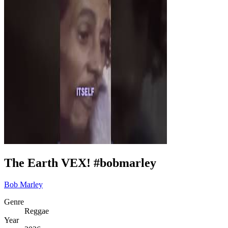
The Earth VEX! #bobmarley
Bob Marley
Genre
Reggae
Year