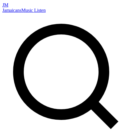
JM
Jamaicans
Music
Listen
Search artists, songs, albums, and more