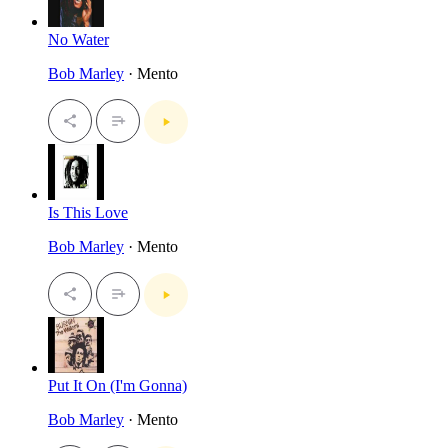
No Water
Bob Marley
· Mento
Is This Love
Bob Marley
· Mento
Put It On (I'm Gonna)
Bob Marley
· Mento