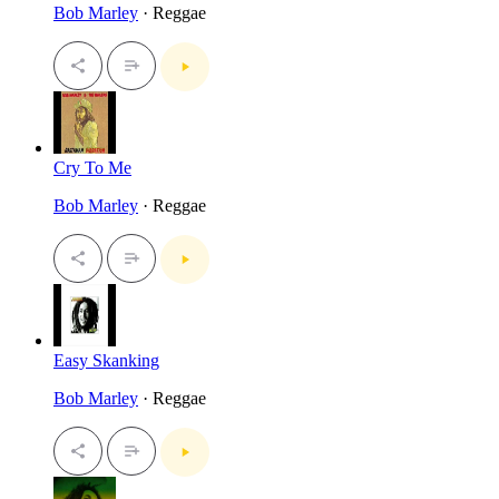
Bob Marley
· Reggae
Cry To Me
Bob Marley
· Reggae
Easy Skanking
Bob Marley
· Reggae