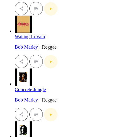
Waiting In Vain
Bob Marley
· Reggae
Concrete Jungle
Bob Marley
· Reggae