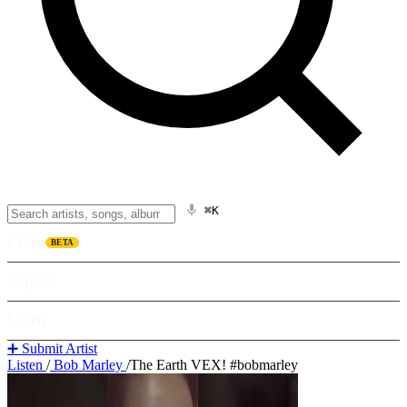
⌘K
Listen
BETA
Explore
Learn
➕ Submit Artist
Listen
/
Bob Marley
/
The Earth VEX! #bobmarley