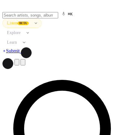
⌘K
Listen
BETA
Explore
Learn
Submit
Search artists, songs, albums, and more