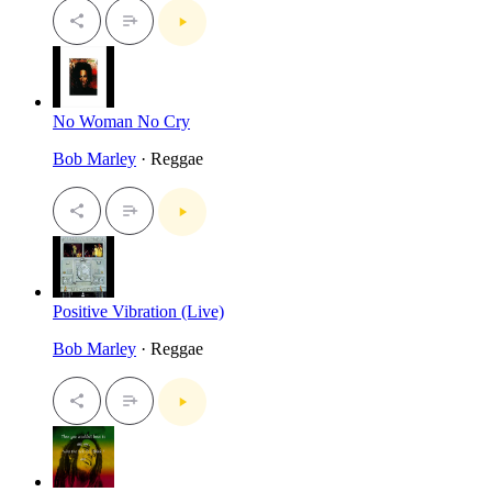
No Woman No Cry
Bob Marley
· Reggae
Positive Vibration (Live)
Bob Marley
· Reggae