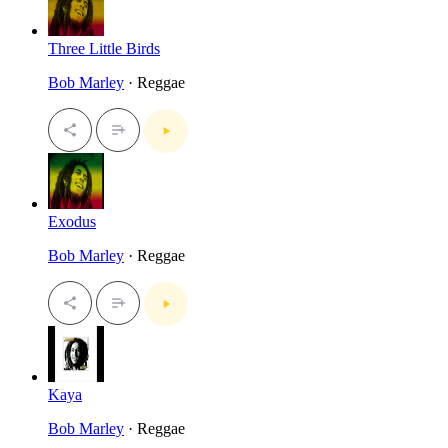
Three Little Birds
Bob Marley
· Reggae
Exodus
Bob Marley
· Reggae
Kaya
Bob Marley
· Reggae