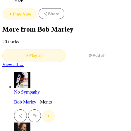
2026
Share
Play Now
More from Bob Marley
20 tracks
Play all
Add all
View all →
No Sympathy
Bob Marley
· Mento