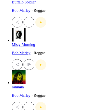
Buffalo Soldier
Bob Marley
· Reggae
Misty Morning
Bob Marley
· Reggae
Jammin
Bob Marley
· Reggae