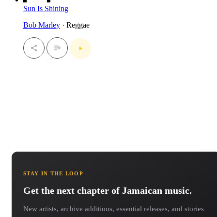
Sun Is Shining
Bob Marley
· Reggae
STAY IN THE LOOP
Get the next chapter of Jamaican music.
New artists, archive additions, essential releases, and stories