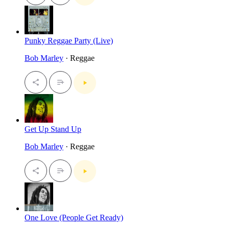
Punky Reggae Party (Live)
Bob Marley
· Reggae
Get Up Stand Up
Bob Marley
· Reggae
One Love (People Get Ready)