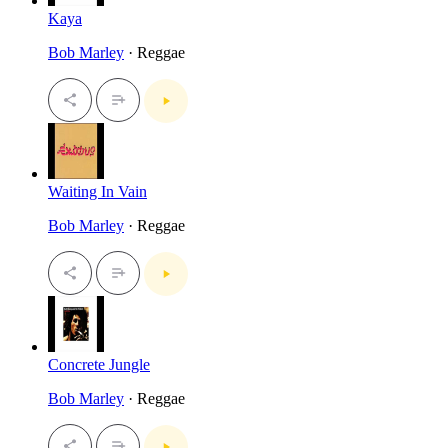
Kaya
Bob Marley
· Reggae
Waiting In Vain
Bob Marley
· Reggae
Concrete Jungle
Bob Marley
· Reggae