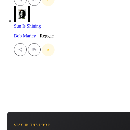
Sun Is Shining
Bob Marley
· Reggae
STAY IN THE LOOP