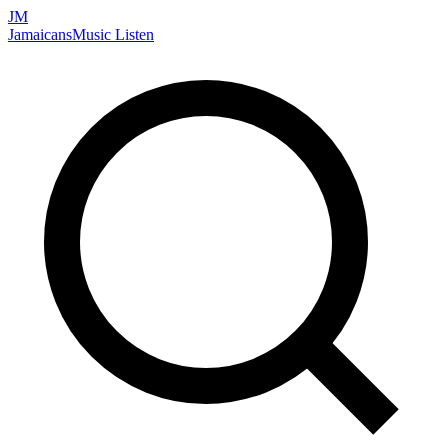
JM
Jamaicans
Music
Listen
Search artists, songs, albums, and more