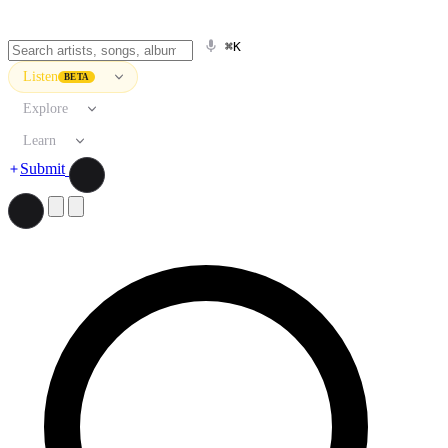
⌘K
Listen
BETA
Explore
Learn
Submit
Search artists, songs, albums, and more