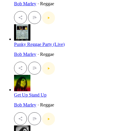
Bob Marley
· Reggae
Punky Reggae Party (Live)
Bob Marley
· Reggae
Get Up Stand Up
Bob Marley
· Reggae