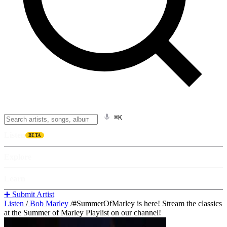
⌘K
Listen
BETA
Explore
Learn
➕ Submit Artist
Listen
/
Bob Marley
/
#SummerOfMarley is here! Stream the classics
at the Summer of Marley Playlist on our channel!