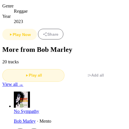
Genre
Reggae
Year
2023
Share
Play Now
More from Bob Marley
20 tracks
Play all
Add all
View all →
No Sympathy
Bob Marley
· Mento