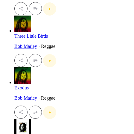
Three Little Birds
Bob Marley
· Reggae
Exodus
Bob Marley
· Reggae