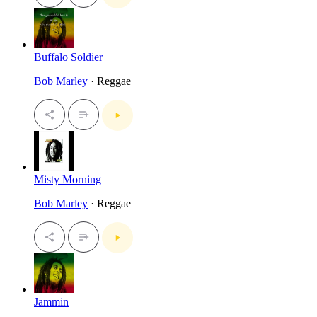
Buffalo Soldier
Bob Marley
· Reggae
Misty Morning
Bob Marley
· Reggae
Jammin