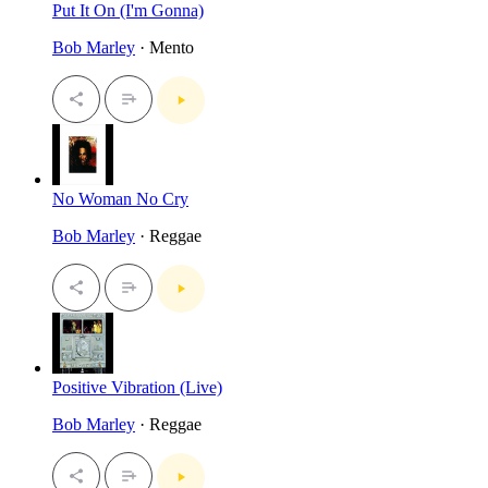
Put It On (I'm Gonna)
Bob Marley
· Mento
No Woman No Cry
Bob Marley
· Reggae
Positive Vibration (Live)
Bob Marley
· Reggae