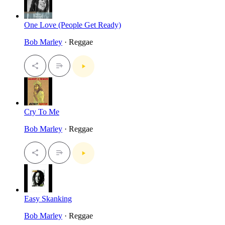
One Love (People Get Ready)
Bob Marley
· Reggae
Cry To Me
Bob Marley
· Reggae
Easy Skanking
Bob Marley
· Reggae