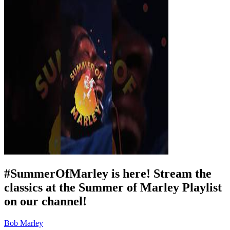
#SummerOfMarley is here! Stream the
classics at the Summer of Marley Playlist
on our channel!
Bob Marley