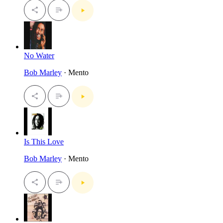
No Water
Bob Marley
· Mento
Is This Love
Bob Marley
· Mento