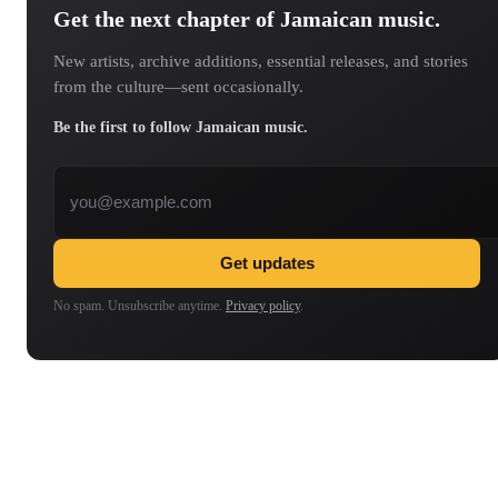
Get the next chapter of Jamaican music.
New artists, archive additions, essential releases, and stories
from the culture—sent occasionally.
Be the first to follow Jamaican music.
Email address
Get updates
No spam. Unsubscribe anytime.
Privacy policy
.