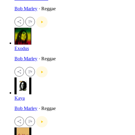
Bob Marley
· Reggae
Exodus
Bob Marley
· Reggae
Kaya
Bob Marley
· Reggae