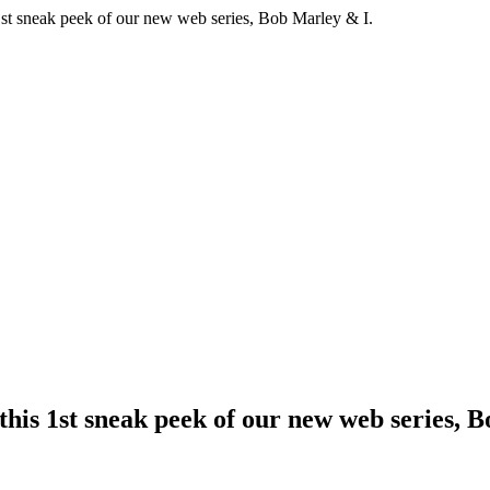
1st sneak peek of our new web series, Bob Marley & I.
his 1st sneak peek of our new web series, 