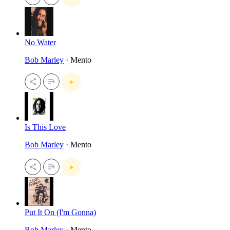
No Water
Bob Marley
· Mento
Is This Love
Bob Marley
· Mento
Put It On (I'm Gonna)
Bob Marley
· Mento