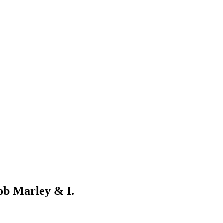
Bob Marley & I.