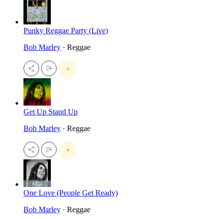
Punky Reggae Party (Live)
Bob Marley
· Reggae
Get Up Stand Up
Bob Marley
· Reggae
One Love (People Get Ready)
Bob Marley
· Reggae