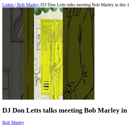
Listen
/
Bob Marley
/
DJ Don Letts talks meeting Bob Marley in this 
DJ Don Letts talks meeting Bob Marley in t
Bob Marley