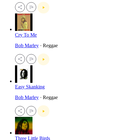
Cry To Me
Bob Marley
· Reggae
Easy Skanking
Bob Marley
· Reggae
Three Little Birds