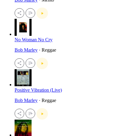
No Woman No Cry
Bob Marley
· Reggae
Positive Vibration (Live)
Bob Marley
· Reggae