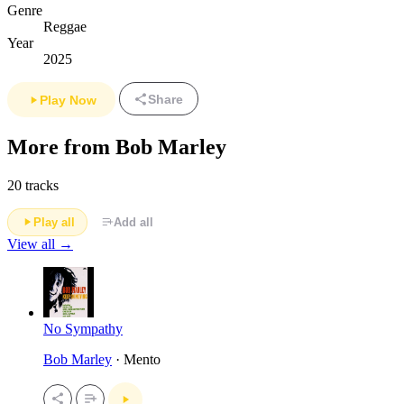
Genre
Reggae
Year
2025
Share
Play Now
More from Bob Marley
20 tracks
Play all
Add all
View all →
No Sympathy
Bob Marley
· Mento