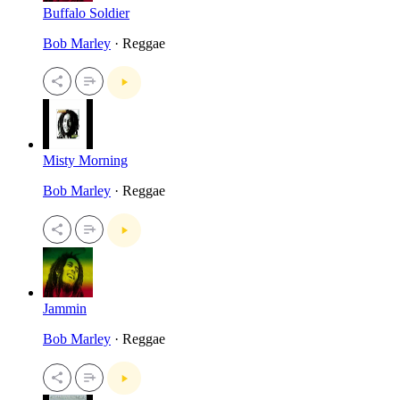
Buffalo Soldier
Bob Marley
· Reggae
Misty Morning
Bob Marley
· Reggae
Jammin
Bob Marley
· Reggae