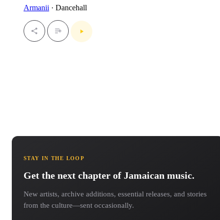
Armanii
· Dancehall
STAY IN THE LOOP
Get the next chapter of Jamaican music.
New artists, archive additions, essential releases, and stories
from the culture—sent occasionally.