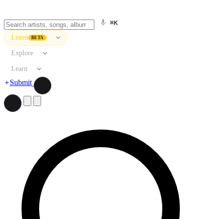
⌘K
Listen
BETA
Explore
Learn
Submit
Search artists, songs, albums, and more