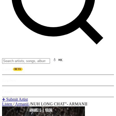
⌘K
Listen
BETA
Explore
Learn
➕ Submit Artist
Listen
/
Armanii
/
NUH LONG CHAT"- ARMANII