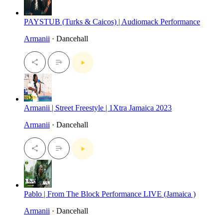
PAYSTUB (Turks & Caicos) | Audiomack Performance
Armanii
· Dancehall
Armanii | Street Freestyle | 1Xtra Jamaica 2023
Armanii
· Dancehall
Pablo | From The Block Performance LIVE (Jamaica )
Armanii
· Dancehall