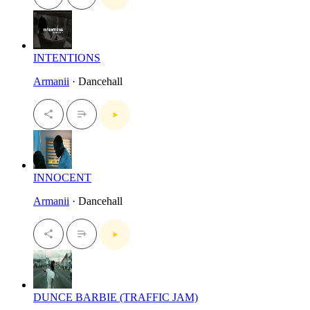
INTENTIONS
Armanii
· Dancehall
INNOCENT
Armanii
· Dancehall
DUNCE BARBIE (TRAFFIC JAM)