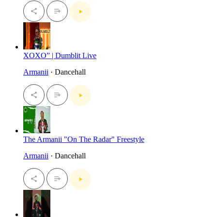
XOXO” | Dumblit Live
Armanii
· Dancehall
The Armanii "On The Radar" Freestyle
Armanii
· Dancehall