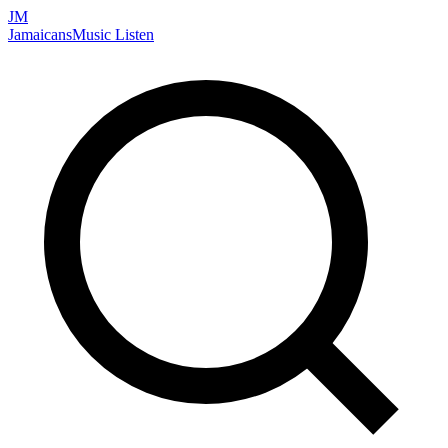
JM
Jamaicans
Music
Listen
Search artists, songs, albums, and more