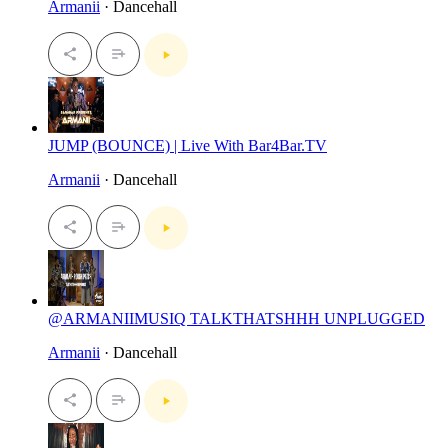
Armanii
· Dancehall
JUMP (BOUNCE) | Live With Bar4Bar.TV
Armanii
· Dancehall
@ARMANIIMUSIQ TALKTHATSHHH UNPLUGGED
Armanii
· Dancehall