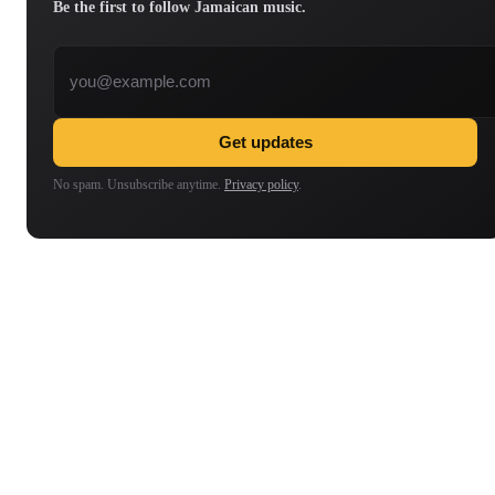
Be the first to follow Jamaican music.
Email address
Get updates
No spam. Unsubscribe anytime.
Privacy policy
.