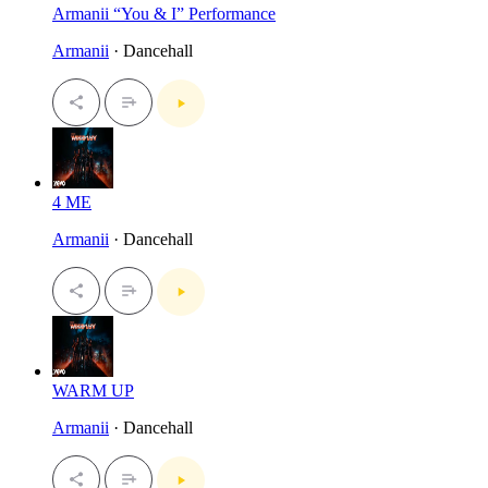
Armanii “You & I” Performance
Armanii
· Dancehall
4 ME
Armanii
· Dancehall
WARM UP
Armanii
· Dancehall