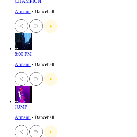
CHAMPION
Armanii
· Dancehall
8:00 PM
Armanii
· Dancehall
JUMP
Armanii
· Dancehall