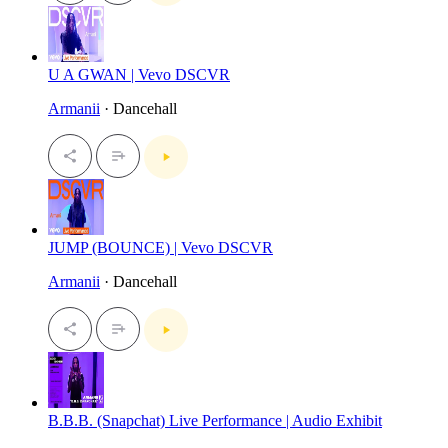
U A GWAN | Vevo DSCVR
Armanii
· Dancehall
JUMP (BOUNCE) | Vevo DSCVR
Armanii
· Dancehall
B.B.B. (Snapchat) Live Performance | Audio Exhibit