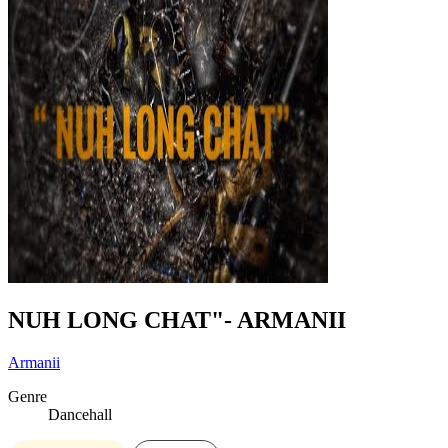
NUH LONG CHAT"- ARMANII
Armanii
Genre
Dancehall