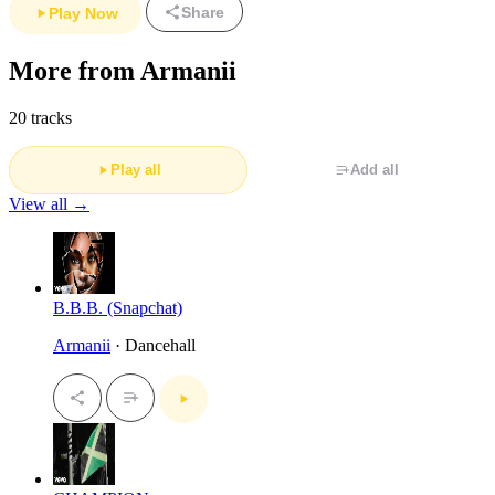
Share
Play Now
More from Armanii
20 tracks
Play all
Add all
View all →
B.B.B. (Snapchat)
Armanii
· Dancehall