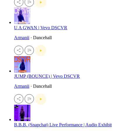
U A GWAN | Vevo DSCVR
Armanii
· Dancehall
JUMP (BOUNCE) | Vevo DSCVR
Armanii
· Dancehall
B.B.B. (Snapchat) Live Performance | Audio Exhibit