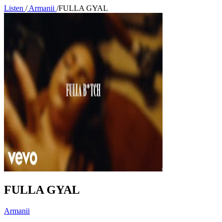
Listen
/
Armanii
/
FULLA GYAL
FULLA GYAL
Armanii