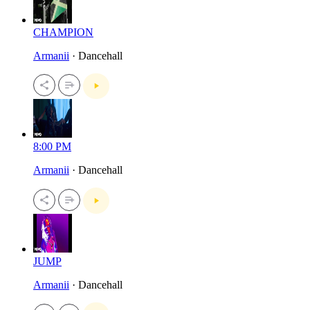
CHAMPION
Armanii
· Dancehall
8:00 PM
Armanii
· Dancehall
JUMP
Armanii
· Dancehall