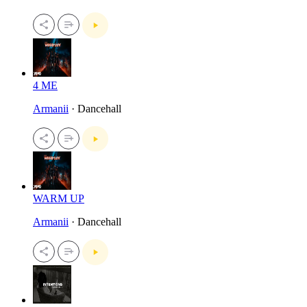
4 ME
Armanii
· Dancehall
WARM UP
Armanii
· Dancehall