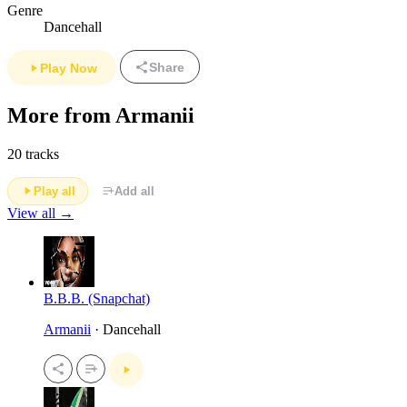
Genre
Dancehall
Share
Play Now
More from Armanii
20 tracks
Play all
Add all
View all →
B.B.B. (Snapchat)
Armanii
· Dancehall