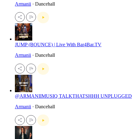
Armanii
· Dancehall
JUMP (BOUNCE) | Live With Bar4Bar.TV
Armanii
· Dancehall
@ARMANIIMUSIQ TALKTHATSHHH UNPLUGGED
Armanii
· Dancehall