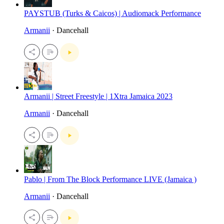
PAYSTUB (Turks & Caicos) | Audiomack Performance
Armanii
· Dancehall
Armanii | Street Freestyle | 1Xtra Jamaica 2023
Armanii
· Dancehall
Pablo | From The Block Performance LIVE (Jamaica )
Armanii
· Dancehall