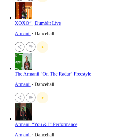
XOXO” | Dumblit Live
Armanii
· Dancehall
The Armanii "On The Radar" Freestyle
Armanii
· Dancehall
Armanii “You & I” Performance
Armanii
· Dancehall