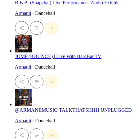
B.B.B. (Snapchat) Live Performance | Audio Exhibit
Armanii
· Dancehall
JUMP (BOUNCE) | Live With Bar4Bar.TV
Armanii
· Dancehall
@ARMANIIMUSIQ TALKTHATSHHH UNPLUGGED
Armanii
· Dancehall