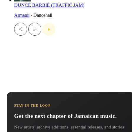
DUNCE BARBIE (TRAFFIC JAM)
Armanii
· Dancehall
STAY IN THE LOOP
Get the next chapter of Jamaican music.
New artists, archive additions, essential releases, and stories