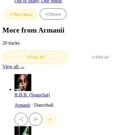
Out of Many, One Music
Share
Play Now
More from Armanii
20 tracks
Play all
Add all
View all →
B.B.B. (Snapchat)
Armanii
· Dancehall