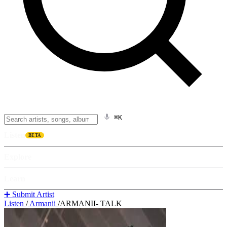
⌘K
Listen
BETA
Explore
Learn
➕ Submit Artist
Listen
/
Armanii
/
ARMANII- TALK