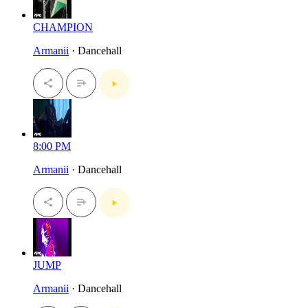
CHAMPION
Armanii
· Dancehall
8:00 PM
Armanii
· Dancehall
JUMP
Armanii
· Dancehall