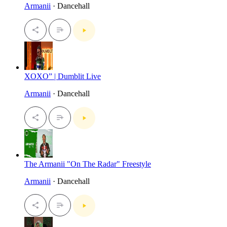
Armanii
· Dancehall
XOXO” | Dumblit Live
Armanii
· Dancehall
The Armanii "On The Radar" Freestyle
Armanii
· Dancehall