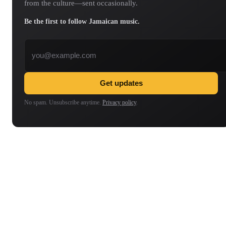
from the culture—sent occasionally.
Be the first to follow Jamaican music.
Email address
Get updates
No spam. Unsubscribe anytime.
Privacy policy
.