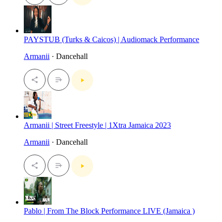
PAYSTUB (Turks & Caicos) | Audiomack Performance
Armanii
· Dancehall
Armanii | Street Freestyle | 1Xtra Jamaica 2023
Armanii
· Dancehall
Pablo | From The Block Performance LIVE (Jamaica )