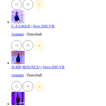
U A GWAN | Vevo DSCVR
Armanii
· Dancehall
JUMP (BOUNCE) | Vevo DSCVR
Armanii
· Dancehall