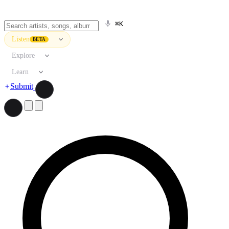
⌘K
Listen
BETA
Explore
Learn
Submit
Search artists, songs, albums, and more