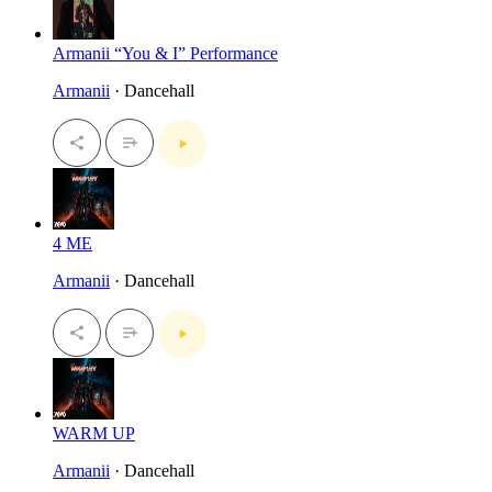
Armanii “You & I” Performance
Armanii
· Dancehall
4 ME
Armanii
· Dancehall
WARM UP
Armanii
· Dancehall