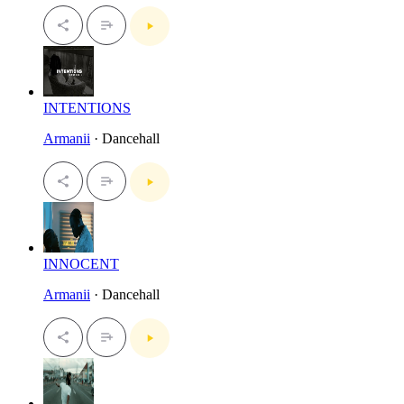
INTENTIONS
Armanii
· Dancehall
INNOCENT
Armanii
· Dancehall