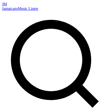
JM
Jamaicans
Music
Listen
Search artists, songs, albums, and more