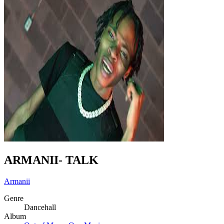
ARMANII- TALK
Armanii
Genre
Dancehall
Album