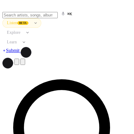
⌘K
Listen
BETA
Explore
Learn
Submit
Search artists, songs, albums, and more