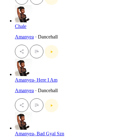
Chale
Amanyea
· Dancehall
Amanyea- Here I Am
Amanyea
· Dancehall
Amanyea- Bad Gyal Szn