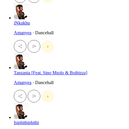
iNkukhu
Amanyea
· Dancehall
Tanzania [Feat. Sino Msolo & Boibizza]
Amanyea
· Dancehall
Isiphithiphithi