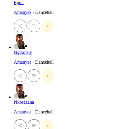
Egoli
Amanyea
· Dancehall
Ngixolele
Amanyea
· Dancehall
Nkosazana
Amanyea
· Dancehall