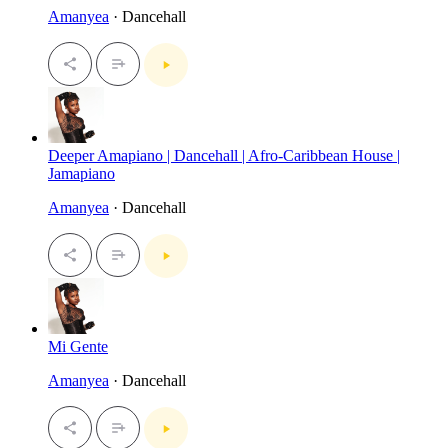
Amanyea
· Dancehall
Deeper Amapiano | Dancehall | Afro-Caribbean House |
Jamapiano
Amanyea
· Dancehall
Mi Gente
Amanyea
· Dancehall