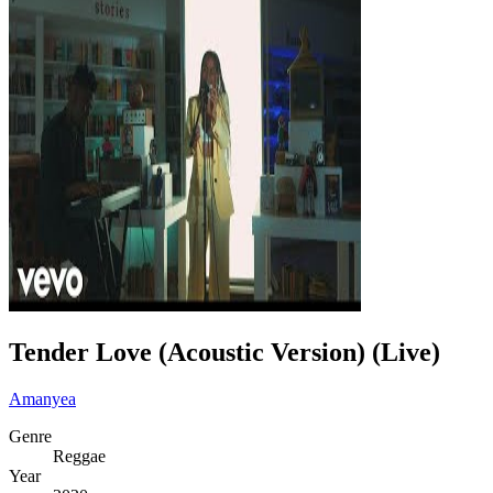
Tender Love (Acoustic Version) (Live)
Amanyea
Genre
Reggae
Year