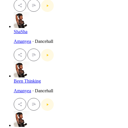
ShaSha
Amanyea
· Dancehall
Been Thinking
Amanyea
· Dancehall