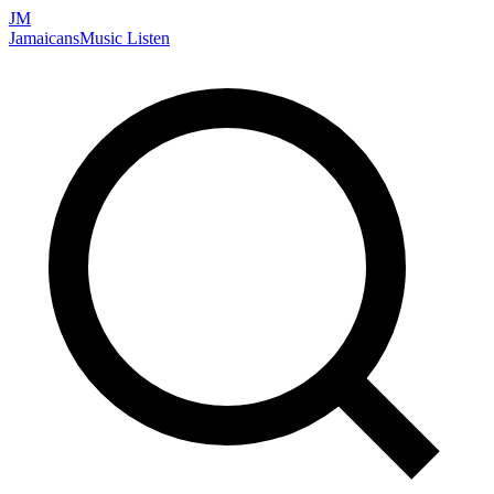
JM
Jamaicans
Music
Listen
Search artists, songs, albums, and more