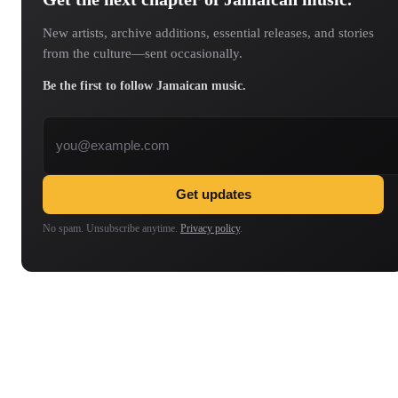
New artists, archive additions, essential releases, and stories
from the culture—sent occasionally.
Be the first to follow Jamaican music.
Email address
Get updates
No spam. Unsubscribe anytime.
Privacy policy
.