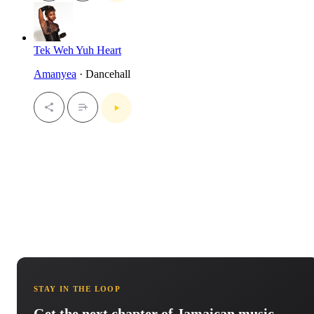
Tek Weh Yuh Heart
Amanyea
· Dancehall
STAY IN THE LOOP
Get the next chapter of Jamaican music.