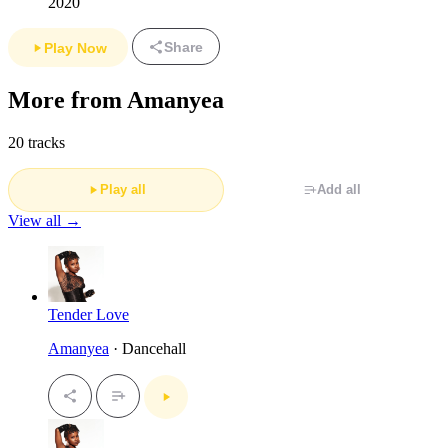
2020
Share
Play Now
More from Amanyea
20 tracks
Play all
Add all
View all →
Tender Love
Amanyea
· Dancehall