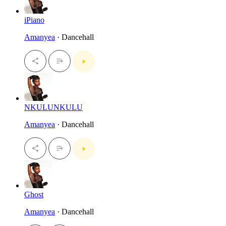
iPiano
Amanyea
· Dancehall
NKULUNKULU
Amanyea
· Dancehall
Ghost
Amanyea
· Dancehall