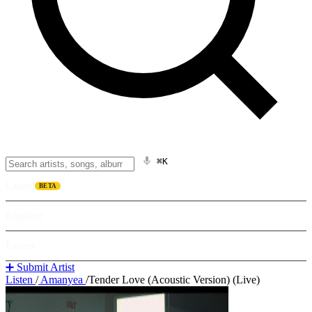
⌘K
Listen
BETA
Explore
Learn
➕ Submit Artist
Listen
/
Amanyea
/
Tender Love (Acoustic Version) (Live)