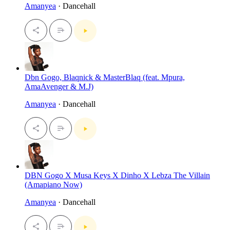
Amanyea
· Dancehall
Dbn Gogo, Blaqnick & MasterBlaq (feat. Mpura,
AmaAvenger & M.J)
Amanyea
· Dancehall
DBN Gogo X Musa Keys X Dinho X Lebza The Villain
(Amapiano Now)
Amanyea
· Dancehall