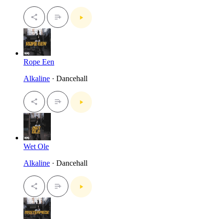
Rope Een
Alkaline
· Dancehall
Wet Ole
Alkaline
· Dancehall