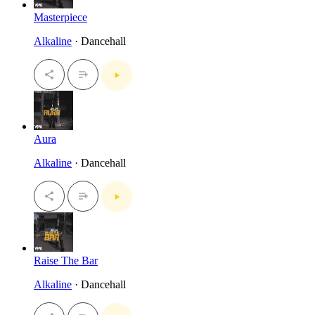
Masterpiece
Alkaline
· Dancehall
Aura
Alkaline
· Dancehall
Raise The Bar
Alkaline
· Dancehall