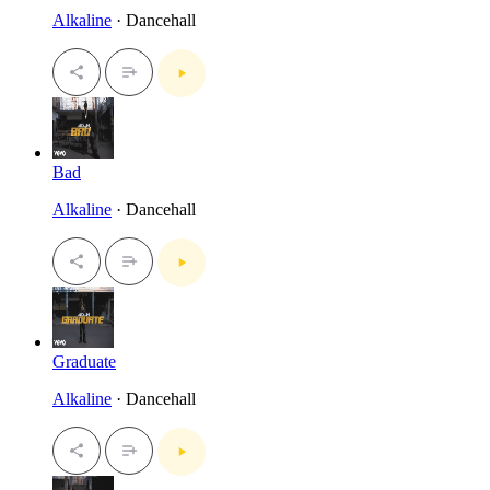
Alkaline
· Dancehall
Bad
Alkaline
· Dancehall
Graduate
Alkaline
· Dancehall