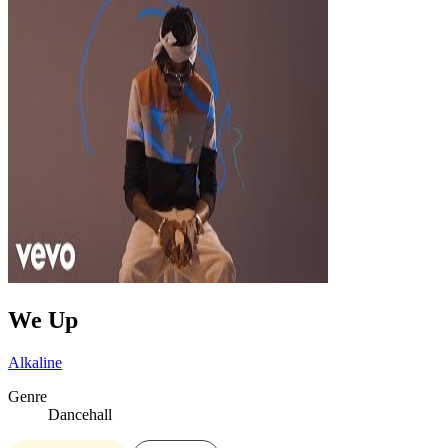
We Up
Alkaline
Genre
Dancehall