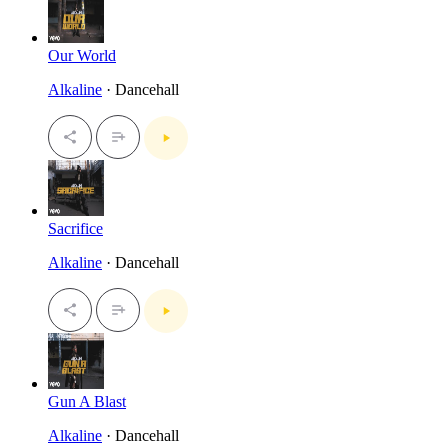
Our World
Alkaline
· Dancehall
Sacrifice
Alkaline
· Dancehall
Gun A Blast
Alkaline
· Dancehall