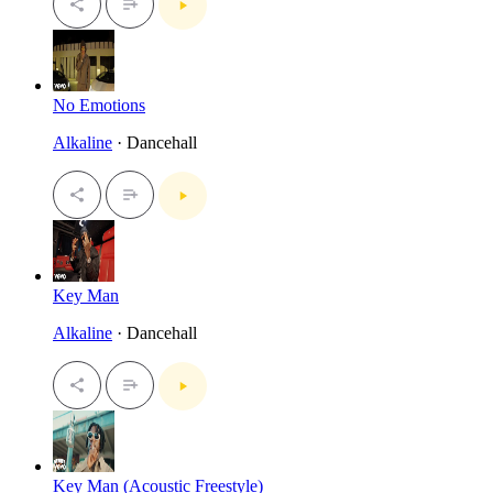
No Emotions
Alkaline
· Dancehall
Key Man
Alkaline
· Dancehall
Key Man (Acoustic Freestyle)