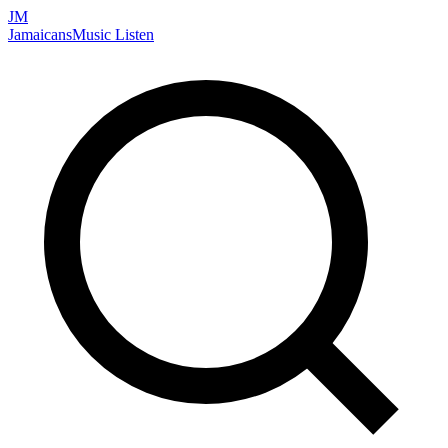
JM
Jamaicans
Music
Listen
Search artists, songs, albums, and more