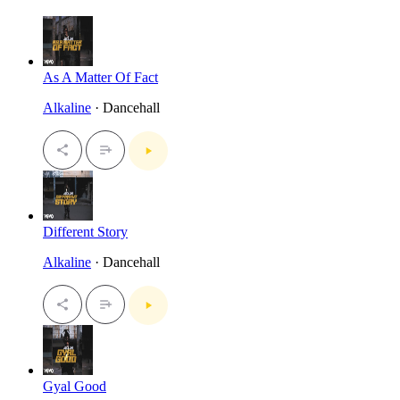
As A Matter Of Fact
Alkaline
· Dancehall
Different Story
Alkaline
· Dancehall
Gyal Good