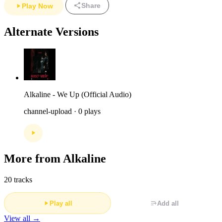
Share
Play Now
Alternate Versions
Alkaline - We Up (Official Audio)
channel-upload · 0 plays
More from Alkaline
20 tracks
Play all
Add all
View all →