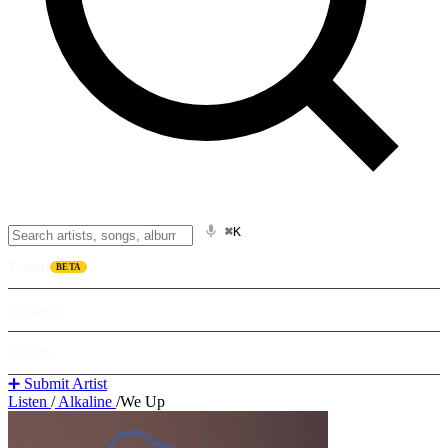
⌘K
Listen
BETA
Explore
Learn
➕ Submit Artist
Listen
/
Alkaline
/
We Up