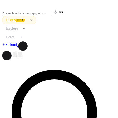
⌘K
Listen
BETA
Explore
Learn
Submit
Search artists, songs, albums, and more