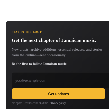
STAY IN THE LOOP
Get the next chapter of Jamaican music.
New artists, archive additions, essential releases, and stories
from the culture—sent occasionally.
Be the first to follow Jamaican music.
Email address
Get updates
No spam. Unsubscribe anytime.
Privacy policy
.