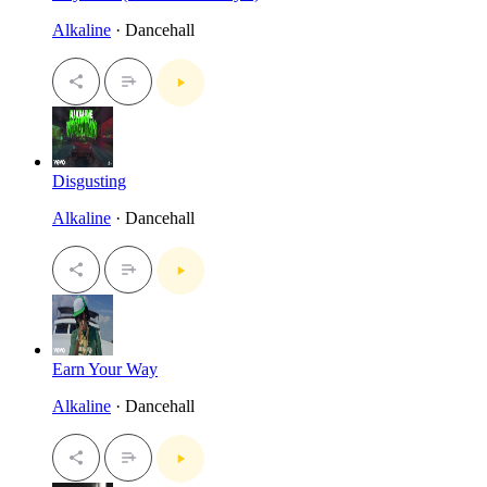
Alkaline
· Dancehall
Disgusting
Alkaline
· Dancehall
Earn Your Way
Alkaline
· Dancehall