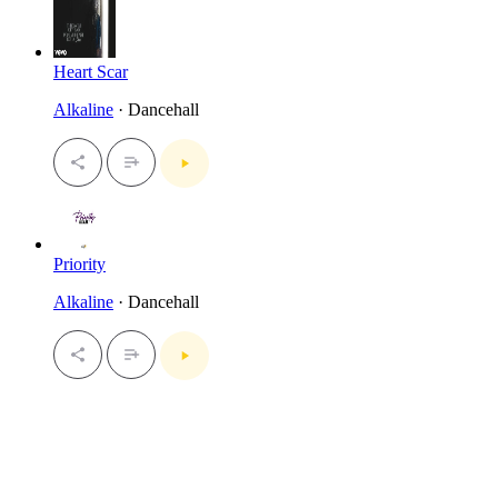
Heart Scar
Alkaline
· Dancehall
Priority
Alkaline
· Dancehall