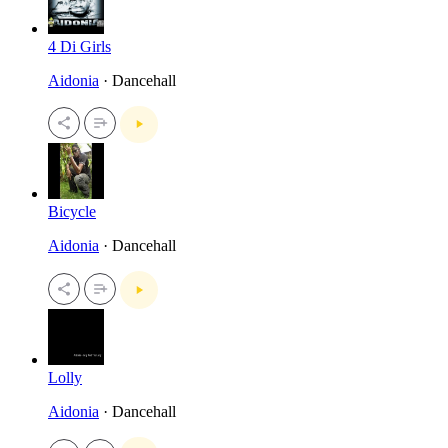
4 Di Girls
Aidonia
· Dancehall
Bicycle
Aidonia
· Dancehall
Lolly
Aidonia
· Dancehall