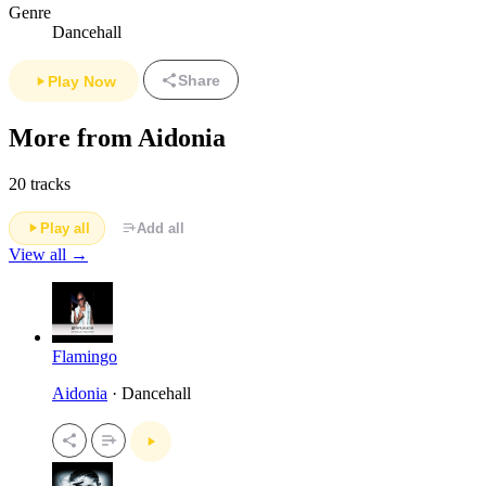
Genre
Dancehall
Share
Play Now
More from Aidonia
20 tracks
Play all
Add all
View all →
Flamingo
Aidonia
· Dancehall