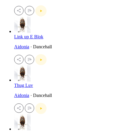
Link up E Blok
Aidonia
· Dancehall
Thug Luv
Aidonia
· Dancehall