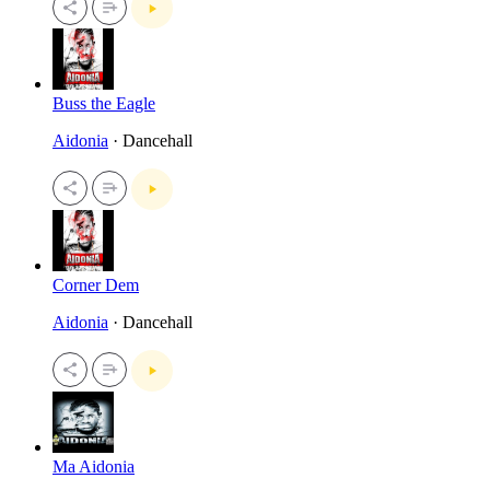
Buss the Eagle
Aidonia
· Dancehall
Corner Dem
Aidonia
· Dancehall
Ma Aidonia