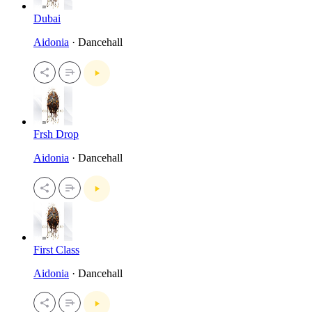
Dubai
Aidonia
· Dancehall
Frsh Drop
Aidonia
· Dancehall
First Class
Aidonia
· Dancehall