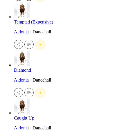
Tempted (Expensive)
Aidonia
· Dancehall
Diamond
Aidonia
· Dancehall
Caught Up
Aidonia
· Dancehall