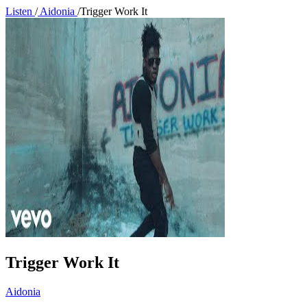
Listen
/
Aidonia
/
Trigger Work It
Trigger Work It
Aidonia