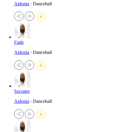
Aidonia
· Dancehall
Faith
Aidonia
· Dancehall
Socrates
Aidonia
· Dancehall