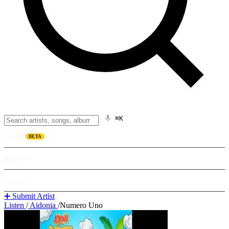
⌘K
Listen
BETA
Explore
Learn
➕ Submit Artist
Listen
/
Aidonia
/
Numero Uno