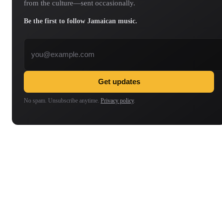
from the culture—sent occasionally.
Be the first to follow Jamaican music.
Email address
Get updates
No spam. Unsubscribe anytime.
Privacy policy
.