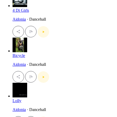
4 Di Girls
Aidonia
· Dancehall
Bicycle
Aidonia
· Dancehall
Lolly
Aidonia
· Dancehall