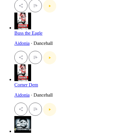
Buss the Eagle
Aidonia
· Dancehall
Corner Dem
Aidonia
· Dancehall