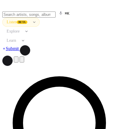
⌘K
Listen
BETA
Explore
Learn
Submit
Search artists, songs, albums, and more