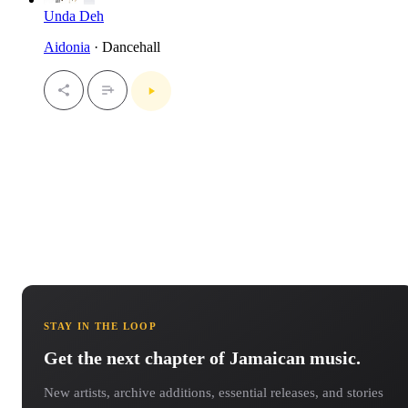
Unda Deh
Aidonia
· Dancehall
STAY IN THE LOOP
Get the next chapter of Jamaican music.
New artists, archive additions, essential releases, and stories