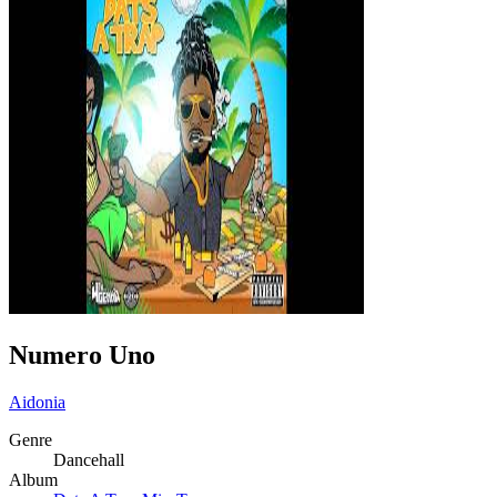
Numero Uno
Aidonia
Genre
Dancehall
Album