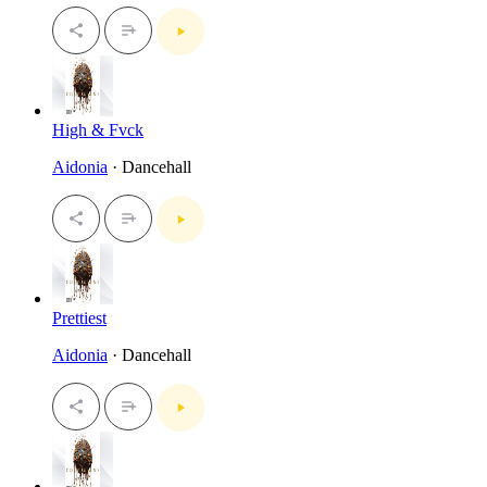
High & Fvck
Aidonia
· Dancehall
Prettiest
Aidonia
· Dancehall