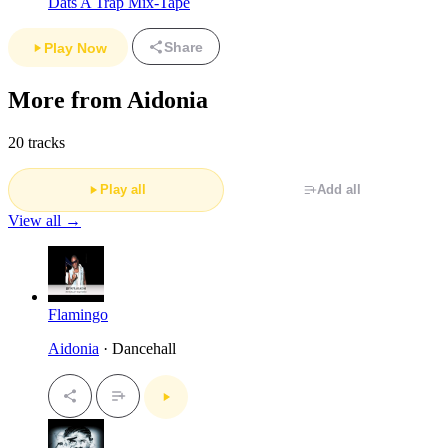
Dats A Trap Mix-Tape
Share
Play Now
More from Aidonia
20 tracks
Play all
Add all
View all →
Flamingo
Aidonia
· Dancehall