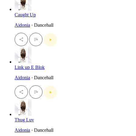
Caught Up
Aidonia
· Dancehall
Link up E Blok
Aidonia
· Dancehall
Thug Luv
Aidonia
· Dancehall