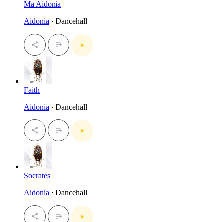
Ma Aidonia
Aidonia
· Dancehall
Faith
Aidonia
· Dancehall
Socrates
Aidonia
· Dancehall