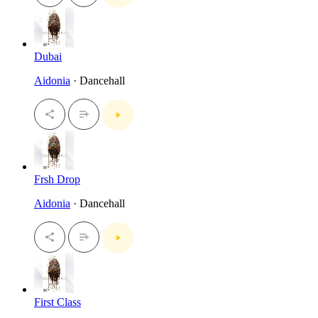
Dubai
Aidonia
· Dancehall
Frsh Drop
Aidonia
· Dancehall
First Class