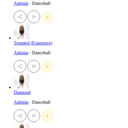
Aidonia
· Dancehall
Tempted (Expensive)
Aidonia
· Dancehall
Diamond
Aidonia
· Dancehall