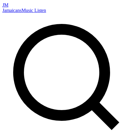
JM
Jamaicans
Music
Listen
Search artists, songs, albums, and more