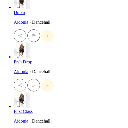
Dubai
Aidonia
· Dancehall
Frsh Drop
Aidonia
· Dancehall
First Class
Aidonia
· Dancehall