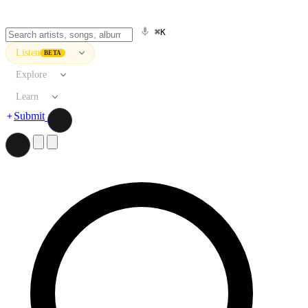
⌘K
Listen
BETA
Explore
Learn
Submit
Search artists, songs, albums, and more