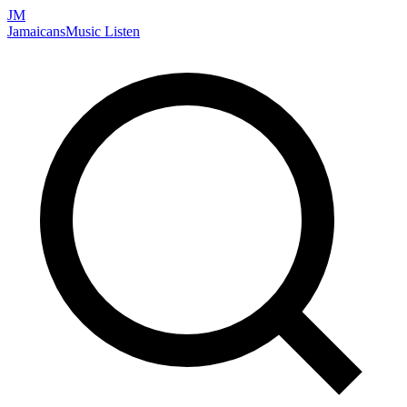
JM
Jamaicans
Music
Listen
Search artists, songs, albums, and more