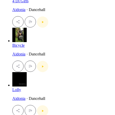
4 Di Girls
Aidonia
· Dancehall
Bicycle
Aidonia
· Dancehall
Lolly
Aidonia
· Dancehall