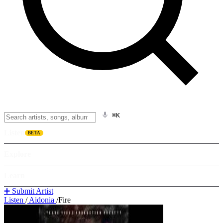
⌘K
Listen
BETA
Explore
Learn
➕ Submit Artist
Listen
/
Aidonia
/
Fire