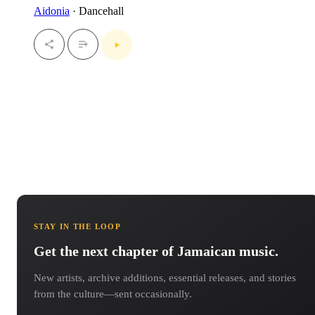
Aidonia
· Dancehall
STAY IN THE LOOP
Get the next chapter of Jamaican music.
New artists, archive additions, essential releases, and stories
from the culture—sent occasionally.