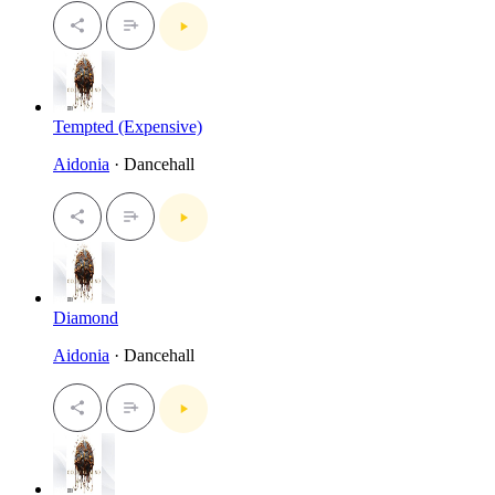
Tempted (Expensive)
Aidonia
· Dancehall
Diamond
Aidonia
· Dancehall