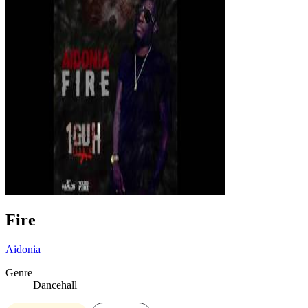
Fire
Aidonia
Genre
Dancehall