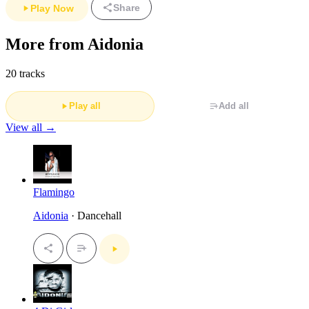
Share
Play Now
More from Aidonia
20 tracks
Play all
Add all
View all →
Flamingo
Aidonia
· Dancehall