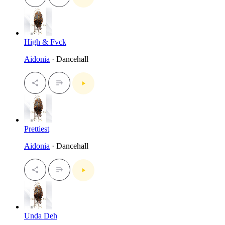
High & Fvck
Aidonia
· Dancehall
Prettiest
Aidonia
· Dancehall
Unda Deh