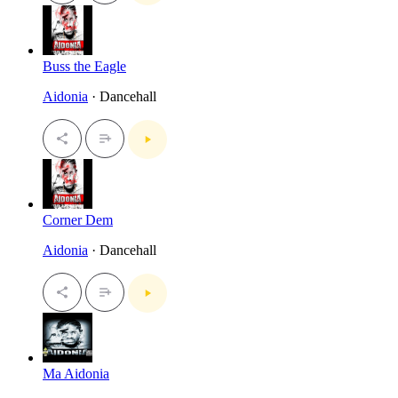
Buss the Eagle
Aidonia
· Dancehall
Corner Dem
Aidonia
· Dancehall
Ma Aidonia