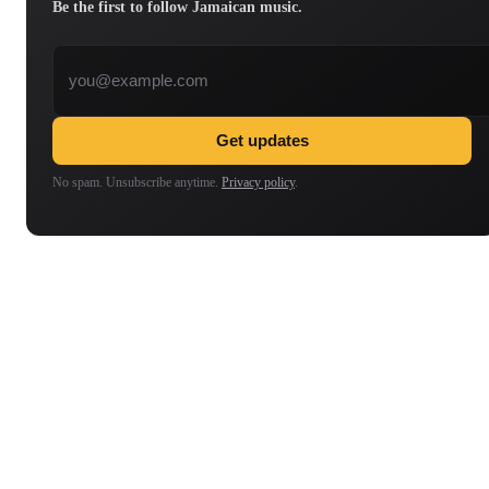
Be the first to follow Jamaican music.
Email address
Get updates
No spam. Unsubscribe anytime.
Privacy policy
.