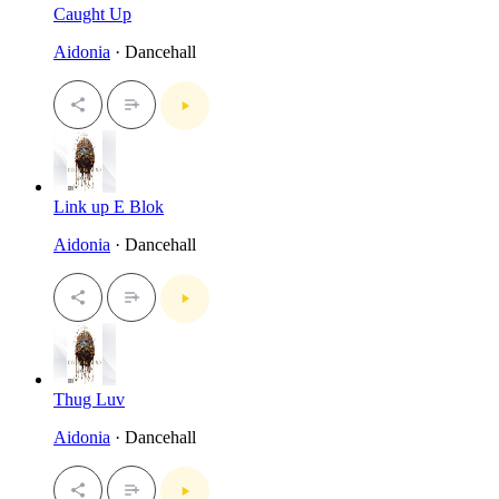
Caught Up
Aidonia
· Dancehall
Link up E Blok
Aidonia
· Dancehall
Thug Luv
Aidonia
· Dancehall