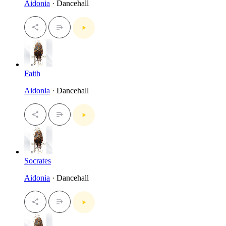
Aidonia
· Dancehall
Faith
Aidonia
· Dancehall
Socrates
Aidonia
· Dancehall