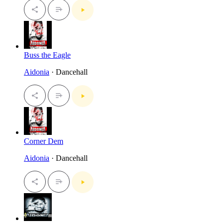
Buss the Eagle
Aidonia
· Dancehall
Corner Dem
Aidonia
· Dancehall