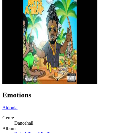
Emotions
Aidonia
Genre
Dancehall
Album