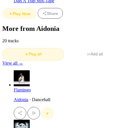
Dats A Trap Mix-Tape
Share
Play Now
More from Aidonia
20 tracks
Play all
Add all
View all →
Flamingo
Aidonia
· Dancehall