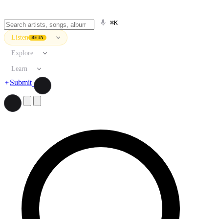
⌘K
Listen
BETA
Explore
Learn
Submit
Search artists, songs, albums, and more