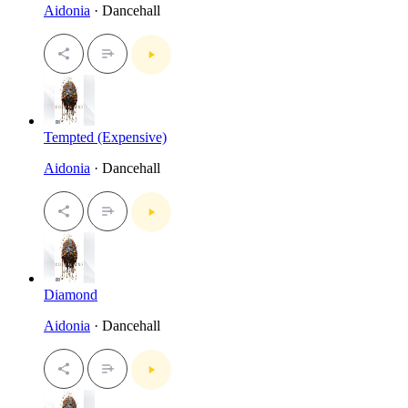
Aidonia
· Dancehall
Tempted (Expensive)
Aidonia
· Dancehall
Diamond
Aidonia
· Dancehall