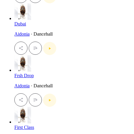
Dubai
Aidonia
· Dancehall
Frsh Drop
Aidonia
· Dancehall
First Class