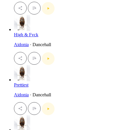
High & Fvck
Aidonia
· Dancehall
Prettiest
Aidonia
· Dancehall