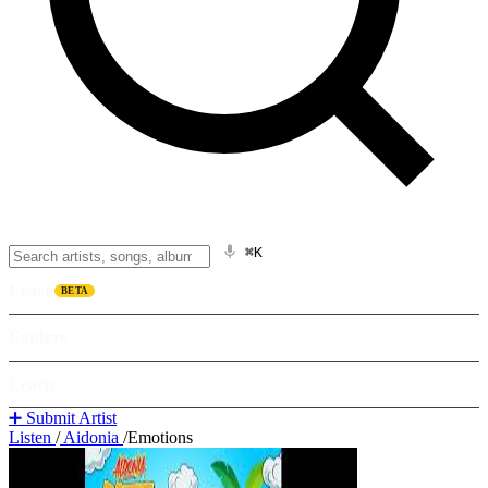
⌘K
Listen
BETA
Explore
Learn
➕ Submit Artist
Listen
/
Aidonia
/
Emotions