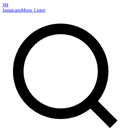
JM
Jamaicans
Music
Listen
Search artists, songs, albums, and more