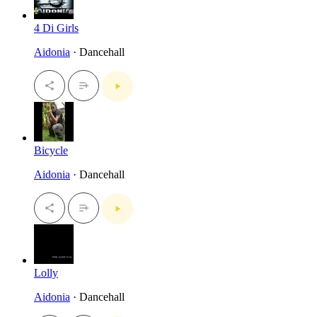
4 Di Girls
Aidonia
· Dancehall
Bicycle
Aidonia
· Dancehall
Lolly
Aidonia
· Dancehall