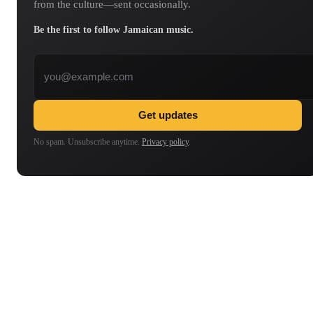
from the culture—sent occasionally.
Be the first to follow Jamaican music.
Email address
Get updates
No spam. Unsubscribe anytime.
Privacy policy
.