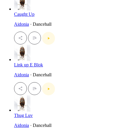
Caught Up
Aidonia
· Dancehall
Link up E Blok
Aidonia
· Dancehall
Thug Luv
Aidonia
· Dancehall