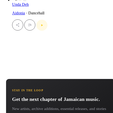
Unda Deh
Aidonia
· Dancehall
STAY IN THE LOOP
Get the next chapter of Jamaican music.
New artists, archive additions, essential releases, and stories