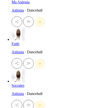
Ma Aidonia
Aidonia
· Dancehall
Faith
Aidonia
· Dancehall
Socrates
Aidonia
· Dancehall