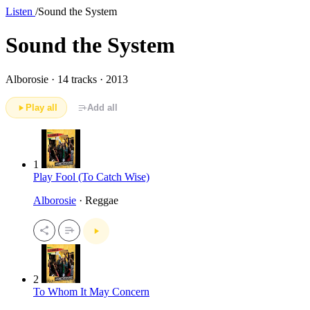
Listen
/
Sound the System
Sound the System
Alborosie ·
14 tracks · 2013
Play all
Add all
1
Play Fool (To Catch Wise)
Alborosie
· Reggae
2
To Whom It May Concern