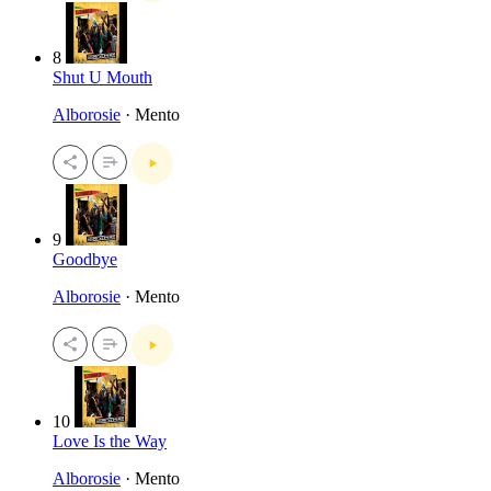
8
Shut U Mouth
Alborosie
· Mento
9
Goodbye
Alborosie
· Mento
10
Love Is the Way
Alborosie
· Mento