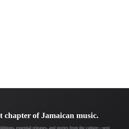
t chapter of Jamaican music.
dditions, essential releases, and stories from the culture—sent