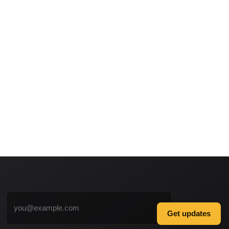
Email address
Get updates