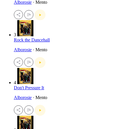
Alborosie
· Mento
3
Rock the Dancehall
Alborosie
· Mento
4
Don't Pressure It
Alborosie
· Mento