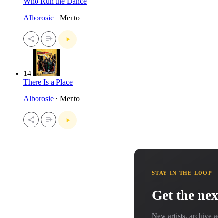
Who Run the Dance
Alborosie
· Mento
14
There Is a Place
Alborosie
· Mento
STAY IN THE LOOP
Get the nex
New artists, archive a