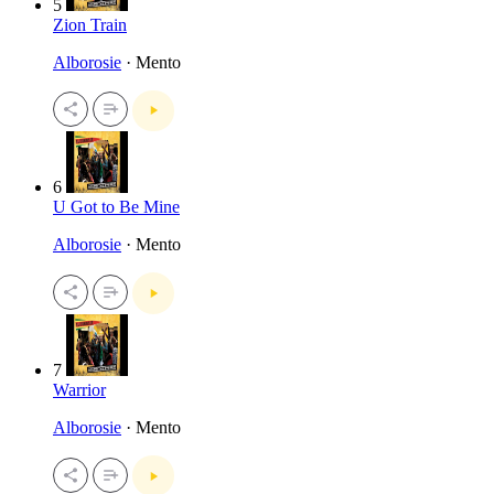
5
Zion Train
Alborosie
· Mento
6
U Got to Be Mine
Alborosie
· Mento
7
Warrior
Alborosie
· Mento