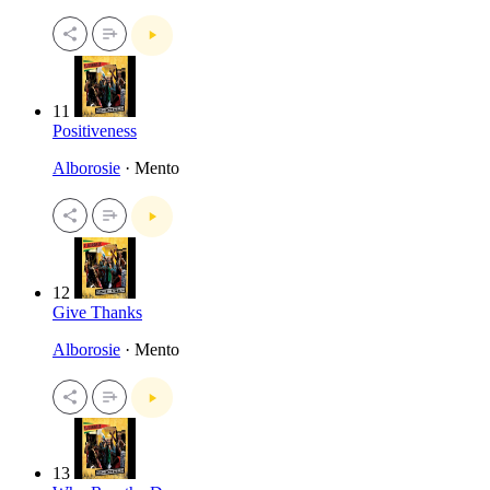
11
Positiveness
Alborosie
· Mento
12
Give Thanks
Alborosie
· Mento
13