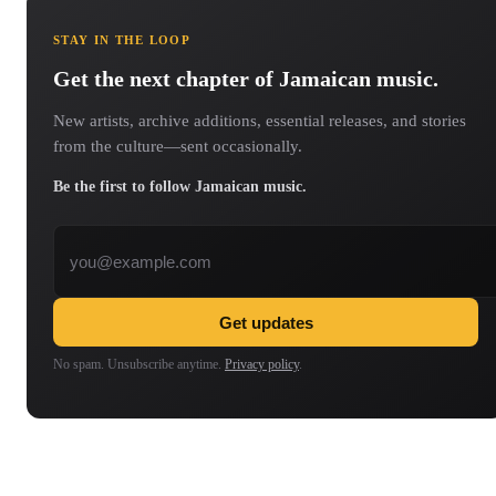
STAY IN THE LOOP
Get the next chapter of Jamaican music.
New artists, archive additions, essential releases, and stories
from the culture—sent occasionally.
Be the first to follow Jamaican music.
Email address
Get updates
No spam. Unsubscribe anytime.
Privacy policy
.