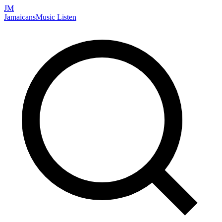
JM
Jamaicans
Music
Listen
Search artists, songs, albums, and more