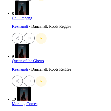
8
Chillumpeng
Keznamdi
· Dancehall, Roots Reggae
9
Queen of the Ghetto
Keznamdi
· Dancehall, Roots Reggae
10
Morning Comes