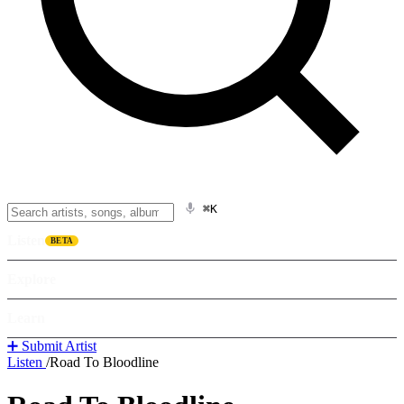
⌘K
Listen
BETA
Explore
Learn
➕ Submit Artist
Listen
/
Road To Bloodline