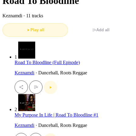
Road To Bloodline
Keznamdi ·
11 tracks
Play all
Add all
1
Road To Bloodline (Full Episode)
Keznamdi
· Dancehall, Roots Reggae
2
My Purpose In Life | Road To Bloodline #1
Keznamdi
· Dancehall, Roots Reggae