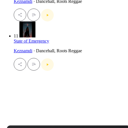
Keznamdi
· Dancehall, Roots Reggae
11
State of Emergency
Keznamdi
· Dancehall, Roots Reggae