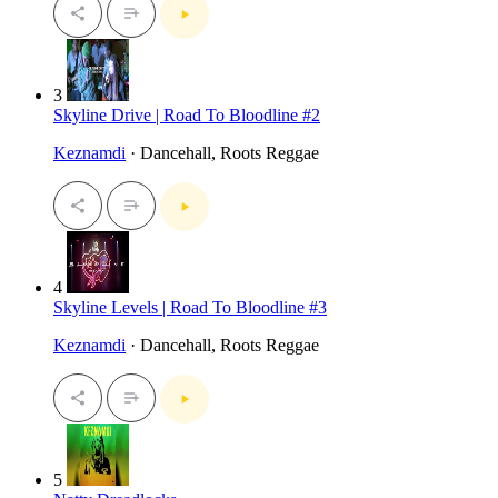
3
Skyline Drive | Road To Bloodline #2
Keznamdi
· Dancehall, Roots Reggae
4
Skyline Levels | Road To Bloodline #3
Keznamdi
· Dancehall, Roots Reggae
5