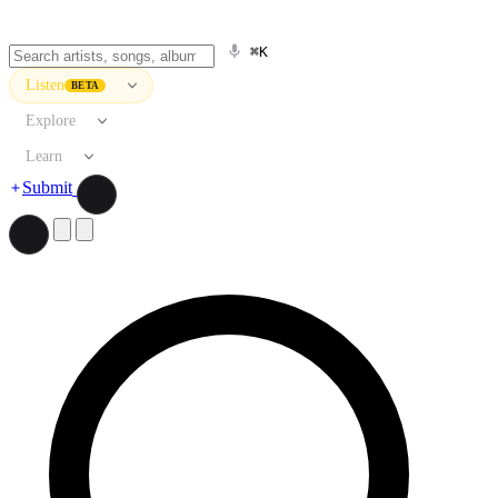
⌘K
Listen
BETA
Explore
Learn
Submit
Search artists, songs, albums, and more