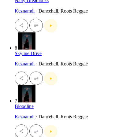
Natty Dreadlocks
Keznamdi
· Dancehall, Roots Reggae
6
Skyline Drive
Keznamdi
· Dancehall, Roots Reggae
7
Bloodline
Keznamdi
· Dancehall, Roots Reggae