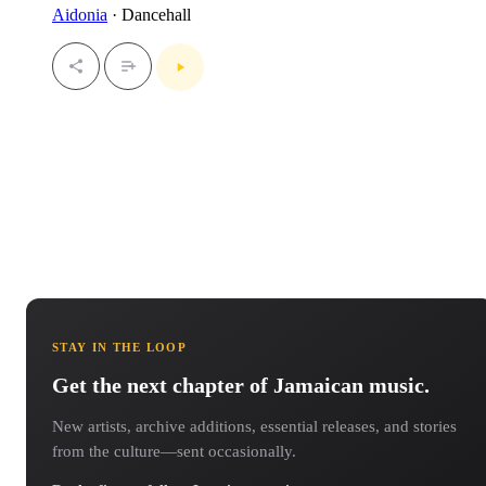
Aidonia
· Dancehall
STAY IN THE LOOP
Get the next chapter of Jamaican music.
New artists, archive additions, essential releases, and stories
from the culture—sent occasionally.