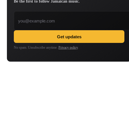
Be the first to follow Jamaican music.
Email address
Get updates
No spam. Unsubscribe anytime.
Privacy policy
.