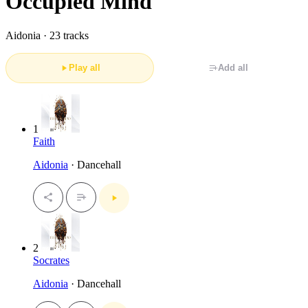
Occupied Mind
Aidonia ·
23 tracks
Play all
Add all
1
Faith
Aidonia
· Dancehall
2
Socrates
Aidonia
· Dancehall