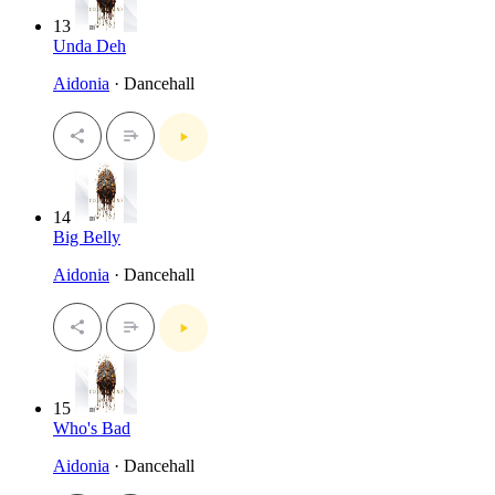
13
Unda Deh
Aidonia
· Dancehall
14
Big Belly
Aidonia
· Dancehall
15
Who's Bad
Aidonia
· Dancehall