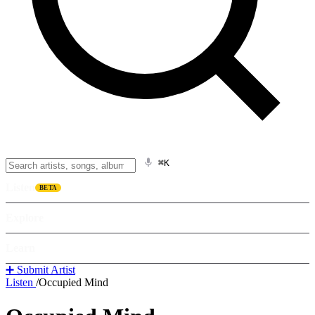
⌘K
Listen
BETA
Explore
Learn
➕ Submit Artist
Listen
/
Occupied Mind