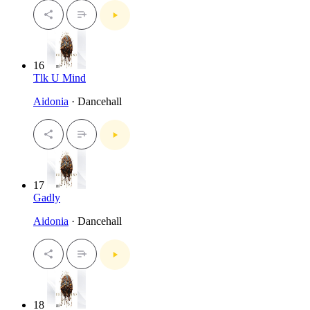
16
Tlk U Mind
Aidonia
· Dancehall
17
Gadly
Aidonia
· Dancehall
18