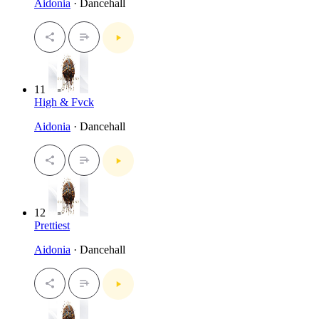
Aidonia
· Dancehall
11
High & Fvck
Aidonia
· Dancehall
12
Prettiest
Aidonia
· Dancehall