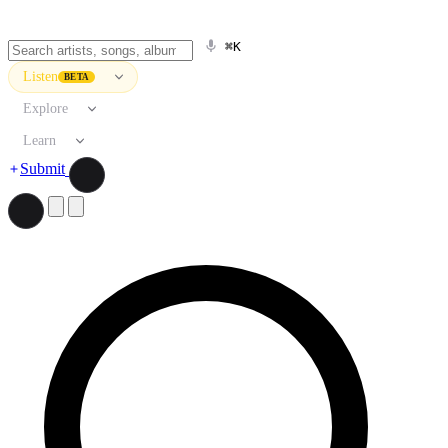
⌘K
Listen
BETA
Explore
Learn
Submit
Search artists, songs, albums, and more