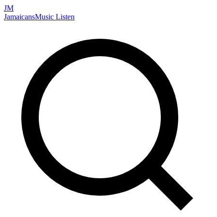
JM
Jamaicans
Music
Listen
Search artists, songs, albums, and more