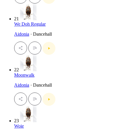
21
We Doh Regular
Aidonia
· Dancehall
22
Moonwalk
Aidonia
· Dancehall
23
Woie