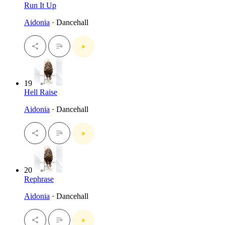
Run It Up
Aidonia
· Dancehall
19
Hell Raise
Aidonia
· Dancehall
20
Rephrase
Aidonia
· Dancehall