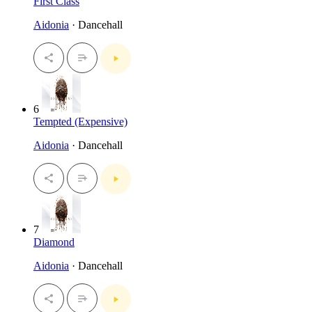
First Class
Aidonia
· Dancehall
6
Tempted (Expensive)
Aidonia
· Dancehall
7
Diamond
Aidonia
· Dancehall