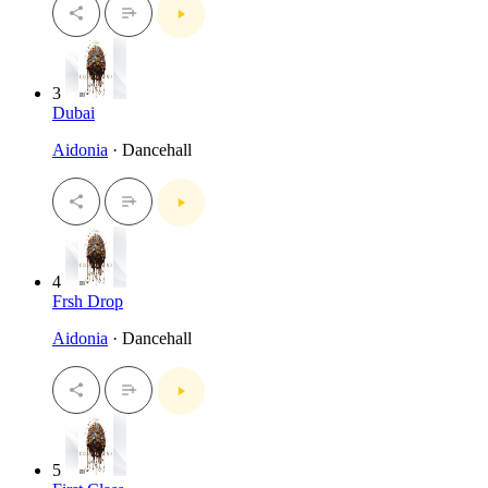
3
Dubai
Aidonia
· Dancehall
4
Frsh Drop
Aidonia
· Dancehall
5