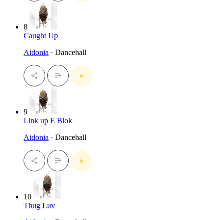
8
Caught Up
Aidonia
· Dancehall
9
Link up E Blok
Aidonia
· Dancehall
10
Thug Luv