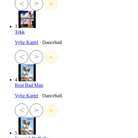
3
Tekk
Vybz Kartel
· Dancehall
4
Real Bad Man
Vybz Kartel
· Dancehall
5