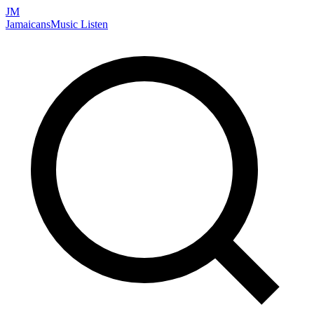
JM
Jamaicans
Music
Listen
Search artists, songs, albums, and more