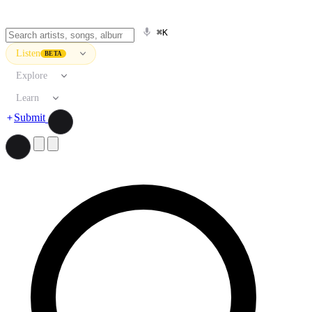
⌘K
Listen
BETA
Explore
Learn
Submit
Search artists, songs, albums, and more