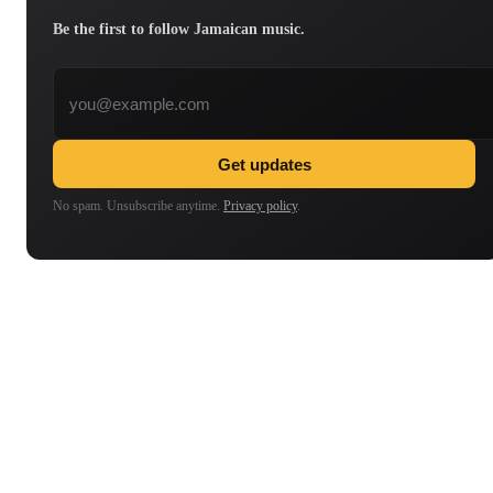
Be the first to follow Jamaican music.
Email address
Get updates
No spam. Unsubscribe anytime.
Privacy policy
.