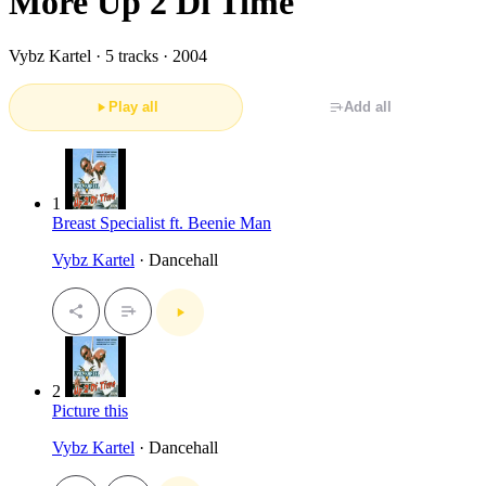
More Up 2 Di Time
Vybz Kartel ·
5 tracks · 2004
Play all
Add all
1
Breast Specialist ft. Beenie Man
Vybz Kartel
· Dancehall
2
Picture this
Vybz Kartel
· Dancehall