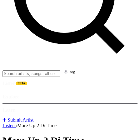
⌘K
Listen
BETA
Explore
Learn
➕ Submit Artist
Listen
/
More Up 2 Di Time