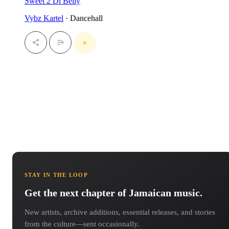
Sweet 2 Di Belly
Vybz Kartel
· Dancehall
STAY IN THE LOOP
Get the next chapter of Jamaican music.
New artists, archive additions, essential releases, and stories
from the culture—sent occasionally.