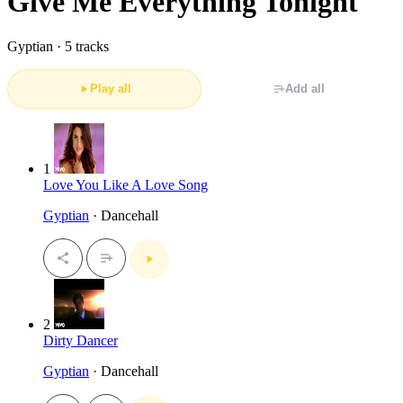
Give Me Everything Tonight
Gyptian ·
5 tracks
Play all
Add all
1
Love You Like A Love Song
Gyptian
· Dancehall
2
Dirty Dancer
Gyptian
· Dancehall