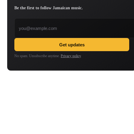
Be the first to follow Jamaican music.
Email address
Get updates
No spam. Unsubscribe anytime.
Privacy policy
.