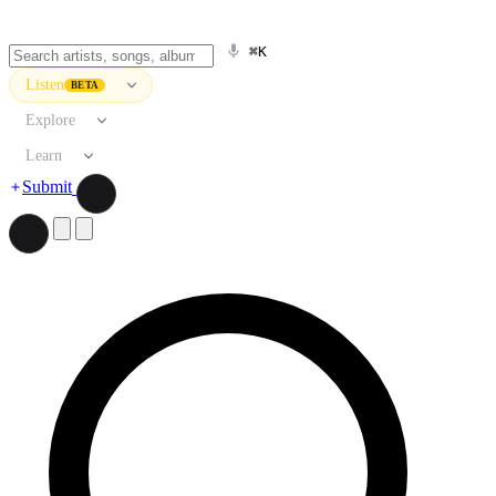
⌘K
Listen
BETA
Explore
Learn
Submit
Search artists, songs, albums, and more