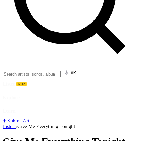
⌘K
Listen
BETA
Explore
Learn
➕ Submit Artist
Listen
/
Give Me Everything Tonight