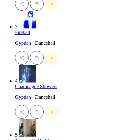
3
Fireball
Gyptian
· Dancehall
4
Champagne Showers
Gyptian
· Dancehall
5