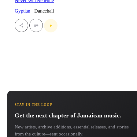
Never Will Be Mine
Gyptian
· Dancehall
STAY IN THE LOOP
Get the next chapter of Jamaican music.
New artists, archive additions, essential releases, and stories
from the culture—sent occasionally.