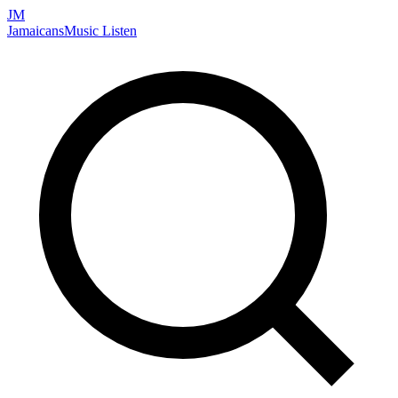
JM
Jamaicans
Music
Listen
Search artists, songs, albums, and more