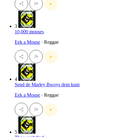
3
10,000 mouses
Eek a Mouse
· Reggae
4
Send de Marley Bwoys dem kum
Eek a Mouse
· Reggae
5