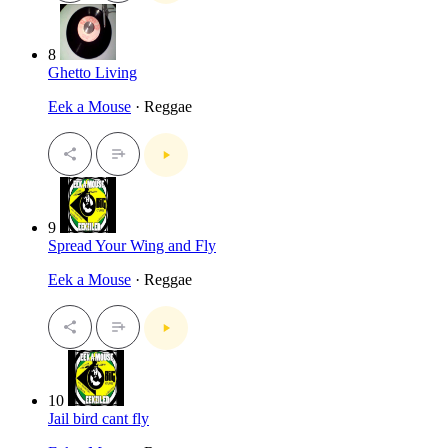
8
Ghetto Living
Eek a Mouse
· Reggae
9
Spread Your Wing and Fly
Eek a Mouse
· Reggae
10
Jail bird cant fly