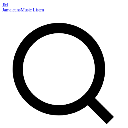
JM
Jamaicans
Music
Listen
Search artists, songs, albums, and more