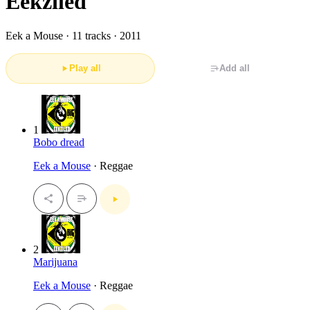
Eekziled
Eek a Mouse ·
11 tracks · 2011
Play all
Add all
1
Bobo dread
Eek a Mouse
· Reggae
2
Marijuana
Eek a Mouse
· Reggae