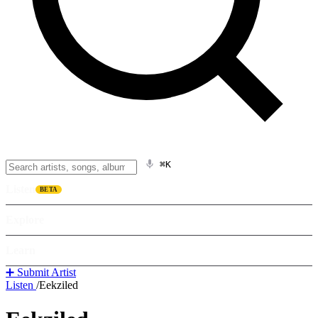
⌘K
Listen
BETA
Explore
Learn
➕ Submit Artist
Listen
/
Eekziled