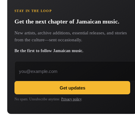
STAY IN THE LOOP
Get the next chapter of Jamaican music.
New artists, archive additions, essential releases, and stories
from the culture—sent occasionally.
Be the first to follow Jamaican music.
Email address
Get updates
No spam. Unsubscribe anytime.
Privacy policy
.