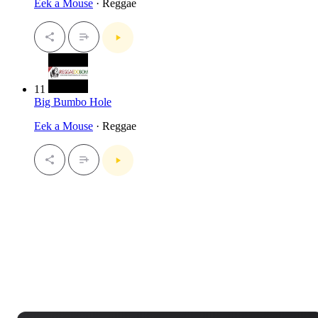
Eek a Mouse
· Reggae
11
Big Bumbo Hole
Eek a Mouse
· Reggae