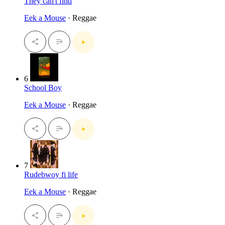
They can't find
Eek a Mouse
· Reggae
6
School Boy
Eek a Mouse
· Reggae
7
Rudebwoy fi life
Eek a Mouse
· Reggae