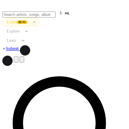
⌘K
Listen
BETA
Explore
Learn
Submit
Search artists, songs, albums, and more