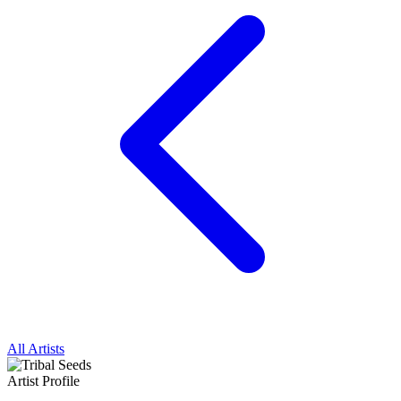
All Artists
Artist Profile