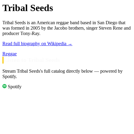
Tribal Seeds
Tribal Seeds is an American reggae band based in San Diego that
was formed in 2005 by the Jacobo brothers, singer Steven Rene and
producer Tony-Ray.
Read full biography on Wikipedia →
Reggae
Listen to Tribal Seeds
Stream Tribal Seeds's full catalog directly below — powered by
Spotify.
Spotify