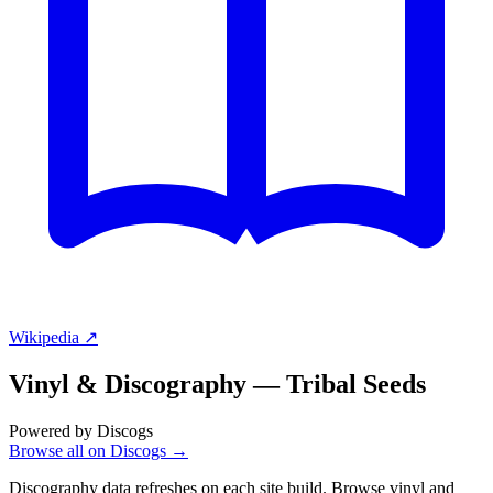
Wikipedia ↗
Vinyl & Discography —
Tribal Seeds
Powered by Discogs
Browse all on Discogs →
Discography data refreshes on each site build. Browse vinyl and