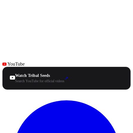
YouTube
Watch Tribal Seeds
↗
Search YouTube for official videos