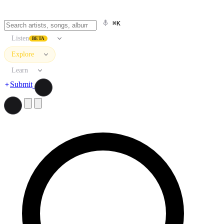
⌘K
Listen
BETA
Explore
Learn
Submit
Search artists, songs, albums, and more