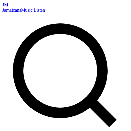
JM
Jamaicans
Music
Listen
Search artists, songs, albums, and more