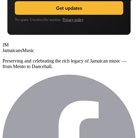
Get updates
No spam. Unsubscribe anytime.
Privacy policy
.
JM
Jamaicans
Music
Preserving and celebrating the rich legacy of Jamaican music —
from Mento to Dancehall.