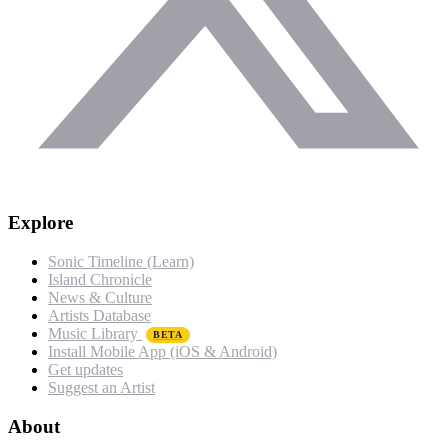
Explore
Sonic Timeline (Learn)
Island Chronicle
News & Culture
Artists Database
Music Library
BETA
Install Mobile App (iOS & Android)
Get updates
Suggest an Artist
About