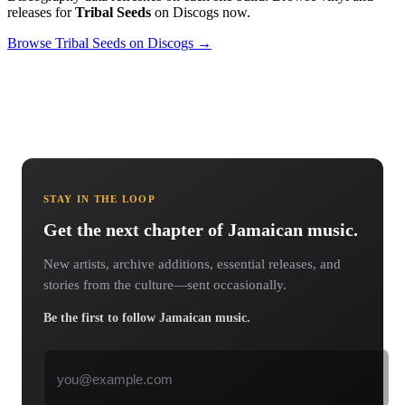
releases for
Tribal Seeds
on Discogs now.
Browse Tribal Seeds on Discogs →
STAY IN THE LOOP
Get the next chapter of Jamaican music.
New artists, archive additions, essential releases, and
stories from the culture—sent occasionally.
Be the first to follow Jamaican music.
Email address