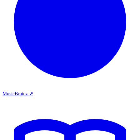
MusicBrainz ↗