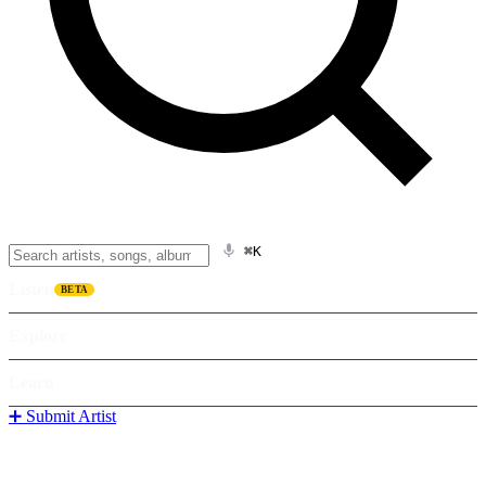
⌘K
Listen
BETA
Explore
Learn
➕ Submit Artist