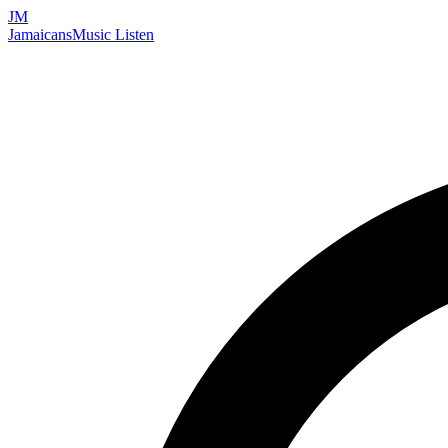
JM
Jamaicans
Music
Listen
Search artists, songs, albums, and more