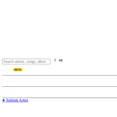
⌘K
Listen
BETA
Explore
Learn
➕ Submit Artist