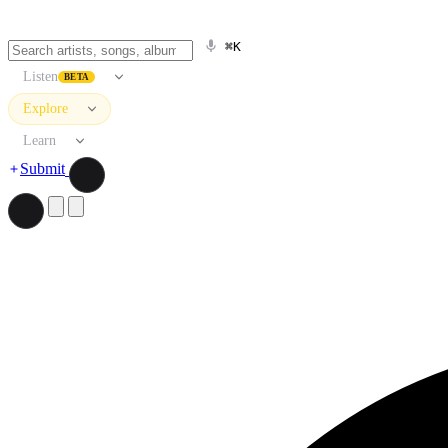
⌘K
Listen
BETA
Explore
Learn
Submit
Search artists, songs, albums, and more