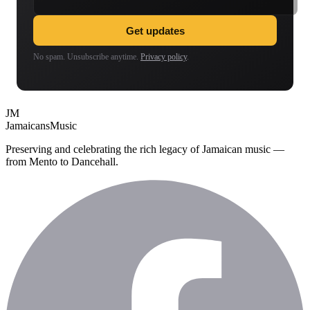
Get updates
No spam. Unsubscribe anytime.
Privacy policy
.
JM
Jamaicans
Music
Preserving and celebrating the rich legacy of Jamaican music —
from Mento to Dancehall.