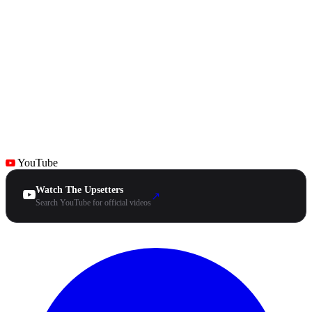
YouTube
Watch The Upsetters
↗
Search YouTube for official videos