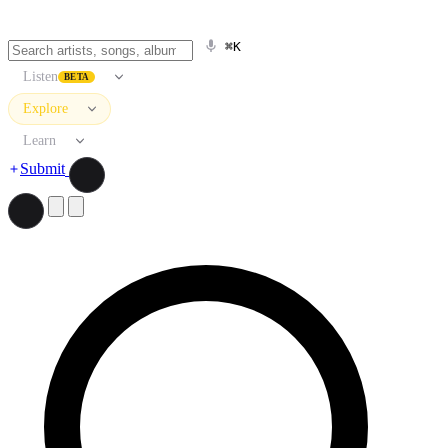
⌘K
Listen
BETA
Explore
Learn
Submit
Search artists, songs, albums, and more