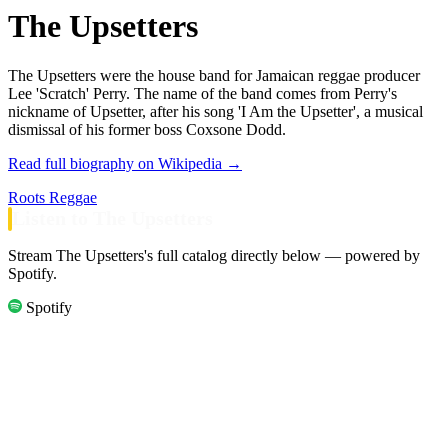
The Upsetters
The Upsetters were the house band for Jamaican reggae producer
Lee 'Scratch' Perry. The name of the band comes from Perry's
nickname of Upsetter, after his song 'I Am the Upsetter', a musical
dismissal of his former boss Coxsone Dodd.
Read full biography on Wikipedia →
Roots Reggae
Listen to The Upsetters
Stream The Upsetters's full catalog directly below — powered by
Spotify.
Spotify