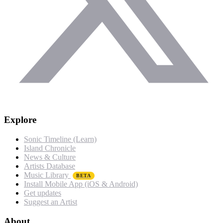
Explore
Sonic Timeline (Learn)
Island Chronicle
News & Culture
Artists Database
Music Library
BETA
Install Mobile App (iOS & Android)
Get updates
Suggest an Artist
About