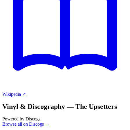
Wikipedia ↗
Vinyl & Discography —
The Upsetters
Powered by Discogs
Browse all on Discogs →