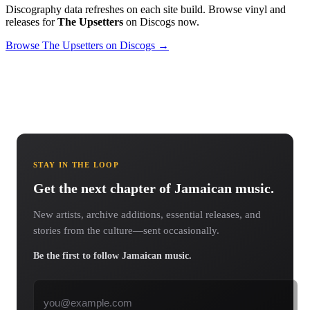
Discography data refreshes on each site build. Browse vinyl and
releases for
The Upsetters
on Discogs now.
Browse The Upsetters on Discogs →
STAY IN THE LOOP
Get the next chapter of Jamaican music.
New artists, archive additions, essential releases, and
stories from the culture—sent occasionally.
Be the first to follow Jamaican music.
Email address