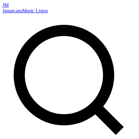
JM
Jamaicans
Music
Listen
Search artists, songs, albums, and more