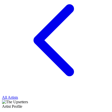
All Artists
Artist Profile