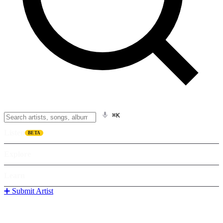
⌘K
Listen
BETA
Explore
Learn
➕ Submit Artist