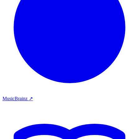
MusicBrainz ↗