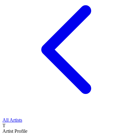
All Artists
T
Artist Profile