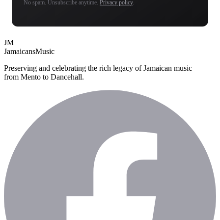
No spam. Unsubscribe anytime.
Privacy policy
.
JM
Jamaicans
Music
Preserving and celebrating the rich legacy of Jamaican music —
from Mento to Dancehall.