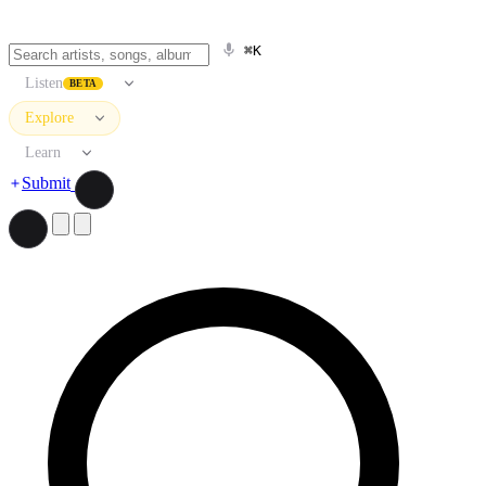
⌘K
Listen
BETA
Explore
Learn
Submit
Search artists, songs, albums, and more