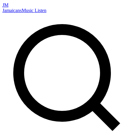
JM
Jamaicans
Music
Listen
Search artists, songs, albums, and more