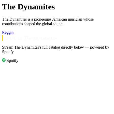
The Dynamites
The Dynamites is a pioneering Jamaican musician whose
contributions shaped the global sound.
Reggae
Listen to The Dynamites
Stream The Dynamites's full catalog directly below — powered by
Spotify.
Spotify