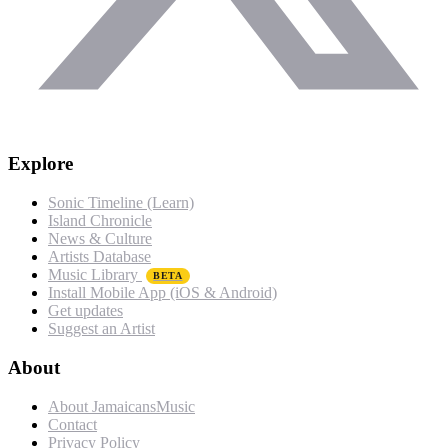
Explore
Sonic Timeline (Learn)
Island Chronicle
News & Culture
Artists Database
Music Library
BETA
Install Mobile App (iOS & Android)
Get updates
Suggest an Artist
About
About JamaicansMusic
Contact
Privacy Policy