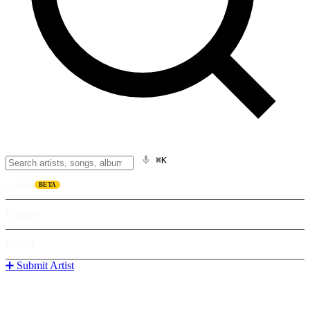
⌘K
Listen
BETA
Explore
Learn
➕ Submit Artist