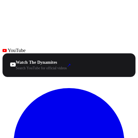
YouTube
Watch The Dynamites
↗
Search YouTube for official videos