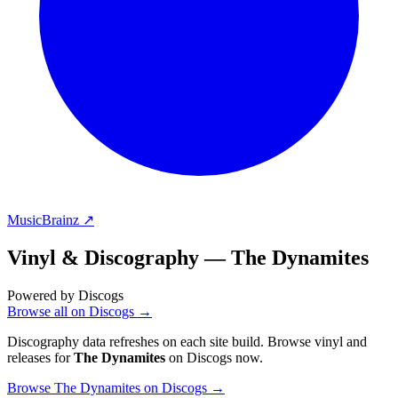
MusicBrainz ↗
Vinyl & Discography —
The Dynamites
Powered by Discogs
Browse all on Discogs →
Discography data refreshes on each site build. Browse vinyl and
releases for
The Dynamites
on Discogs now.
Browse The Dynamites on Discogs →