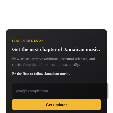
STAY IN THE LOOP
Get the next chapter of Jamaican music.
New artists, archive additions, essential releases, and
stories from the culture—sent occasionally.
Be the first to follow Jamaican music.
Email address
Get updates