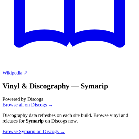
Wikipedia ↗
Vinyl & Discography —
Symarip
Powered by Discogs
Browse all on Discogs →
Discography data refreshes on each site build. Browse vinyl and
releases for
Symarip
on Discogs now.
Browse Symarip on Discogs →