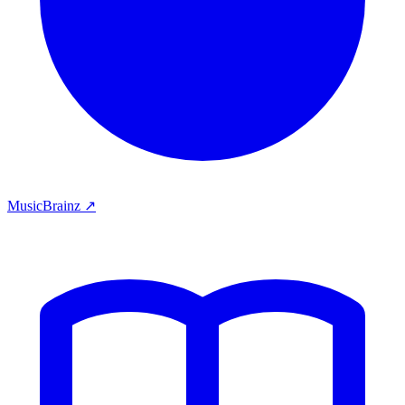
MusicBrainz ↗