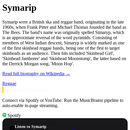
Symarip
Symarip were a British ska and reggae band, originating in the late
1960s, when Frank Pitter and Michael Thomas founded the band as
The Bees. The band's name was originally spelled Simaryp, which
is an approximate reversal of the word pyramids. Consisting of
members of West Indian descent, Simaryp is widely marked as one
of the first skinhead reggae bands, being one of the first to target
skinheads as an audience. Their hits included 'Skinhead Girl',
'Skinhead Jamboree' and 'Skinhead Moonstomp', the latter based on
the Derrick Morgan song, 'Moon Hop'.
Read full biography on Wikipedia →
Reggae
Listen to Symarip
Connect via Spotify or YouTube. Run the MusicBrainz pipeline to
auto-enable in-page streaming.
Spotify
Listen to Symarip
↗