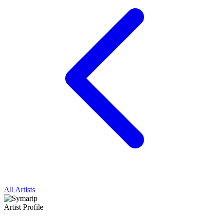
All Artists
Artist Profile