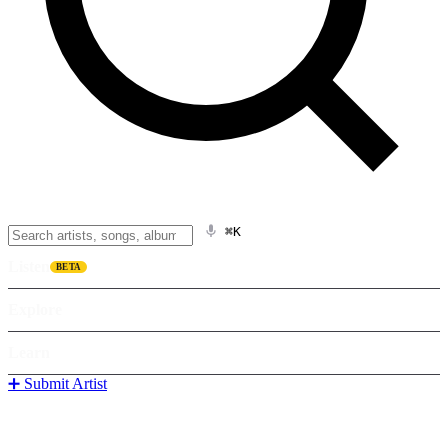
⌘K
Listen
BETA
Explore
Learn
➕ Submit Artist