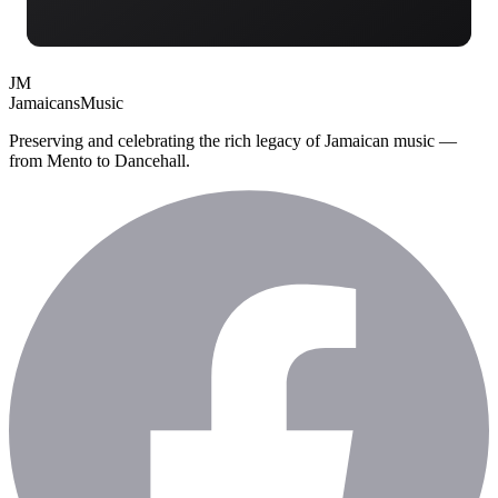
JM
Jamaicans
Music
Preserving and celebrating the rich legacy of Jamaican music —
from Mento to Dancehall.