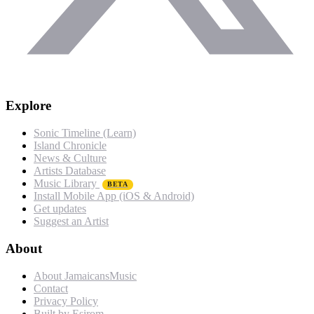
Explore
Sonic Timeline (Learn)
Island Chronicle
News & Culture
Artists Database
Music Library
BETA
Install Mobile App (iOS & Android)
Get updates
Suggest an Artist
About
About JamaicansMusic
Contact
Privacy Policy
Built by Esirom