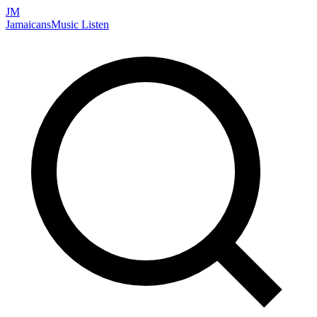
JM
Jamaicans
Music
Listen
Search artists, songs, albums, and more