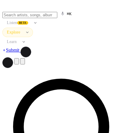
⌘K
Listen
BETA
Explore
Learn
Submit
Search artists, songs, albums, and more