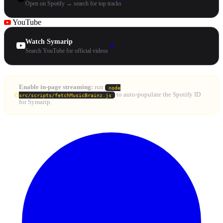
Open on Spotify → search for top tracks
YouTube
Watch Symarip
↗
Search YouTube for official videos
Enable in-page streaming:
run
node
to auto-populate the Spotify ID
src/scripts/fetchMusicBrainz.js
for Symarip.