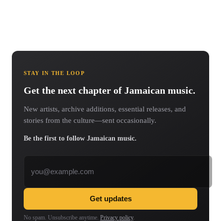
STAY IN THE LOOP
Get the next chapter of Jamaican music.
New artists, archive additions, essential releases, and
stories from the culture—sent occasionally.
Be the first to follow Jamaican music.
Email address
Get updates
No spam. Unsubscribe anytime.
Privacy policy
.