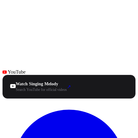
YouTube
Watch Singing Melody
↗
Search YouTube for official videos