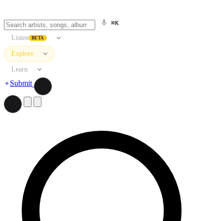
⌘K
Listen
BETA
Explore
Learn
Submit
Search artists, songs, albums, and more