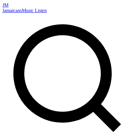
JM
Jamaicans
Music
Listen
Search artists, songs, albums, and more