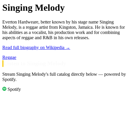
Singing Melody
Everton Hardweare, better known by his stage name Singing
Melody, is a reggae artist from Kingston, Jamaica. He is known for
his abilities as a vocalist, his production work and for combining
aspects of reggae and R&B in his own releases.
Read full biography on Wikipedia →
Reggae
Listen to Singing Melody
Stream Singing Melody's full catalog directly below — powered by
Spotify.
Spotify