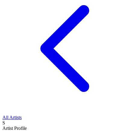
All Artists
S
Artist Profile