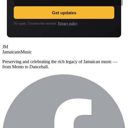
Get updates
No spam. Unsubscribe anytime.
Privacy policy
.
JM
Jamaicans
Music
Preserving and celebrating the rich legacy of Jamaican music —
from Mento to Dancehall.