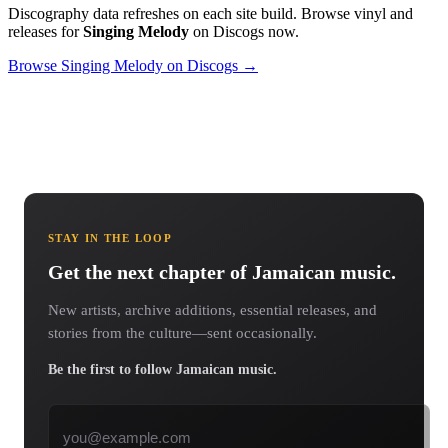
Discography data refreshes on each site build. Browse vinyl and
releases for
Singing Melody
on Discogs now.
Browse Singing Melody on Discogs →
STAY IN THE LOOP
Get the next chapter of Jamaican music.
New artists, archive additions, essential releases, and
stories from the culture—sent occasionally.
Be the first to follow Jamaican music.
Email address