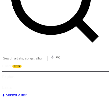
⌘K
Listen
BETA
Explore
Learn
➕ Submit Artist