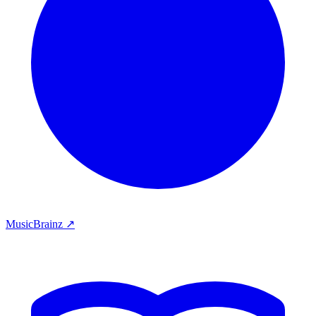
MusicBrainz ↗