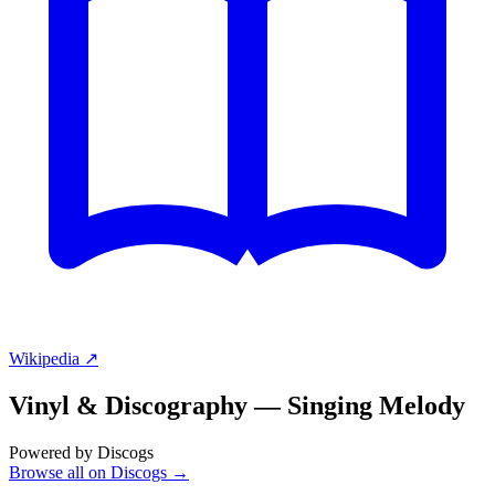
Wikipedia ↗
Vinyl & Discography —
Singing Melody
Powered by Discogs
Browse all on Discogs →