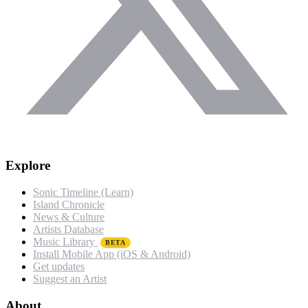
Explore
Sonic Timeline (Learn)
Island Chronicle
News & Culture
Artists Database
Music Library
BETA
Install Mobile App (iOS & Android)
Get updates
Suggest an Artist
About