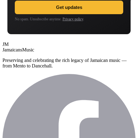
Get updates
No spam. Unsubscribe anytime.
Privacy policy
.
JM
Jamaicans
Music
Preserving and celebrating the rich legacy of Jamaican music —
from Mento to Dancehall.