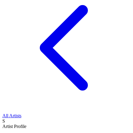
All Artists
S
Artist Profile