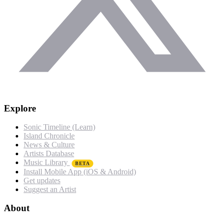
Explore
Sonic Timeline (Learn)
Island Chronicle
News & Culture
Artists Database
Music Library
BETA
Install Mobile App (iOS & Android)
Get updates
Suggest an Artist
About