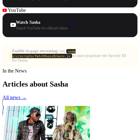
YouTube
Watch Sasha
↗
Search YouTube for official videos
Enable in-page streaming:
run
node
to auto-populate the Spotify ID
src/scripts/fetchMusicBrainz.js
for Sasha.
In the News
Articles about Sasha
All news →