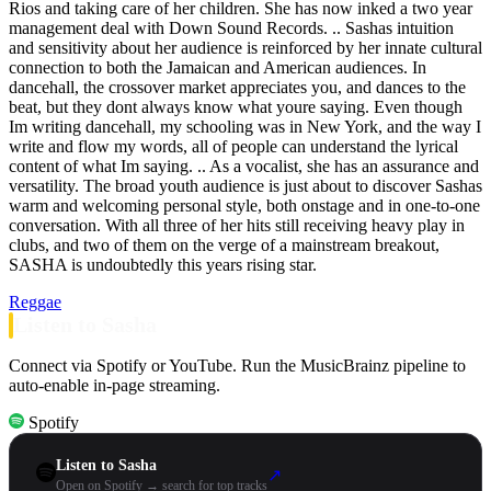
Rios and taking care of her children. She has now inked a two year
management deal with Down Sound Records. .. Sashas intuition
and sensitivity about her audience is reinforced by her innate cultural
connection to both the Jamaican and American audiences. In
dancehall, the crossover market appreciates you, and dances to the
beat, but they dont always know what youre saying. Even though
Im writing dancehall, my schooling was in New York, and the way I
write and flow my words, all of people can understand the lyrical
content of what Im saying. .. As a vocalist, she has an assurance and
versatility. The broad youth audience is just about to discover Sashas
warm and welcoming personal style, both onstage and in one-to-one
conversation. With all three of her hits still receiving heavy play in
clubs, and two of them on the verge of a mainstream breakout,
SASHA is undoubtedly this years rising star.
Reggae
Listen to Sasha
Connect via Spotify or YouTube. Run the MusicBrainz pipeline to
auto-enable in-page streaming.
Spotify
Listen to Sasha
↗
Open on Spotify → search for top tracks