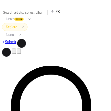
⌘K
Listen
BETA
Explore
Learn
Submit
Search artists, songs, albums, and more