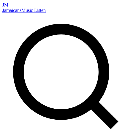
JM
Jamaicans
Music
Listen
Search artists, songs, albums, and more