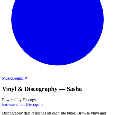
MusicBrainz ↗
Vinyl & Discography —
Sasha
Powered by Discogs
Browse all on Discogs →
Discography data refreshes on each site build. Browse vinyl and