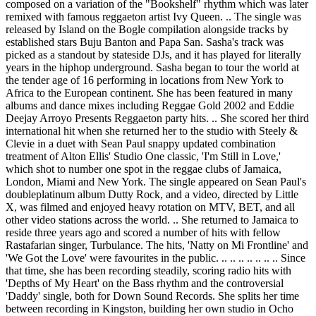
composed on a variation of the "Bookshelf" rhythm which was later
remixed with famous reggaeton artist Ivy Queen. .. The single was
released by Island on the Bogle compilation alongside tracks by
established stars Buju Banton and Papa San. Sasha's track was
picked as a standout by stateside DJs, and it has played for literally
years in the hiphop underground. Sasha began to tour the world at
the tender age of 16 performing in locations from New York to
Africa to the European continent. She has been featured in many
albums and dance mixes including Reggae Gold 2002 and Eddie
Deejay Arroyo Presents Reggaeton party hits. .. She scored her third
international hit when she returned her to the studio with Steely &
Clevie in a duet with Sean Paul snappy updated combination
treatment of Alton Ellis' Studio One classic, 'I'm Still in Love,'
which shot to number one spot in the reggae clubs of Jamaica,
London, Miami and New York. The single appeared on Sean Paul's
doubleplatinum album Dutty Rock, and a video, directed by Little
X, was filmed and enjoyed heavy rotation on MTV, BET, and all
other video stations across the world. .. She returned to Jamaica to
reside three years ago and scored a number of hits with fellow
Rastafarian singer, Turbulance. The hits, 'Natty on Mi Frontline' and
'We Got the Love' were favourites in the public. .. .. .. .. .. .. .. Since
that time, she has been recording steadily, scoring radio hits with
'Depths of My Heart' on the Bass rhythm and the controversial
'Daddy' single, both for Down Sound Records. She splits her time
between recording in Kingston, building her own studio in Ocho