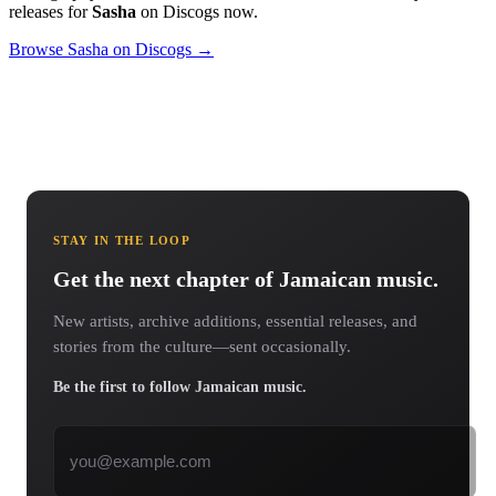
releases for
Sasha
on Discogs now.
Browse Sasha on Discogs →
STAY IN THE LOOP
Get the next chapter of Jamaican music.
New artists, archive additions, essential releases, and
stories from the culture—sent occasionally.
Be the first to follow Jamaican music.
Email address