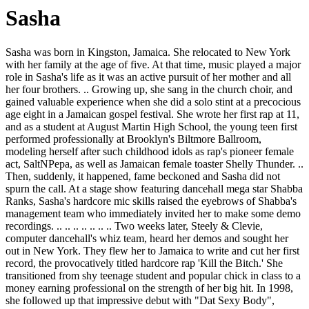
Sasha
Sasha was born in Kingston, Jamaica. She relocated to New York
with her family at the age of five. At that time, music played a major
role in Sasha's life as it was an active pursuit of her mother and all
her four brothers. .. Growing up, she sang in the church choir, and
gained valuable experience when she did a solo stint at a precocious
age eight in a Jamaican gospel festival. She wrote her first rap at 11,
and as a student at August Martin High School, the young teen first
performed professionally at Brooklyn's Biltmore Ballroom,
modeling herself after such childhood idols as rap's pioneer female
act, SaltNPepa, as well as Jamaican female toaster Shelly Thunder. ..
Then, suddenly, it happened, fame beckoned and Sasha did not
spurn the call. At a stage show featuring dancehall mega star Shabba
Ranks, Sasha's hardcore mic skills raised the eyebrows of Shabba's
management team who immediately invited her to make some demo
recordings. .. .. .. .. .. .. .. Two weeks later, Steely & Clevie,
computer dancehall's whiz team, heard her demos and sought her
out in New York. They flew her to Jamaica to write and cut her first
record, the provocatively titled hardcore rap 'Kill the Bitch.' She
transitioned from shy teenage student and popular chick in class to a
money earning professional on the strength of her big hit. In 1998,
she followed up that impressive debut with "Dat Sexy Body",