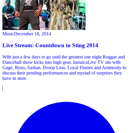
Music
December 18, 2014
Live Stream: Countdown to Sting 2014
With just a few days to go until the greatest one night Reggae and
Dancehall show kicks into high gear, JamaicaLive TV sits with
Gage, Ryno, Sashae, Droop Lion, Loyal Flames and Animosity to
discuss their pending performances and myriad of surprises they
have in store.