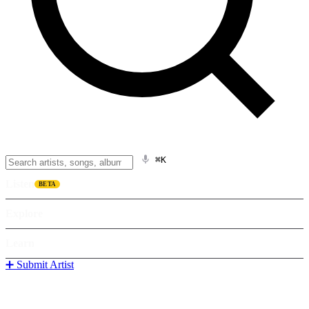
⌘K
Listen
BETA
Explore
Learn
➕ Submit Artist