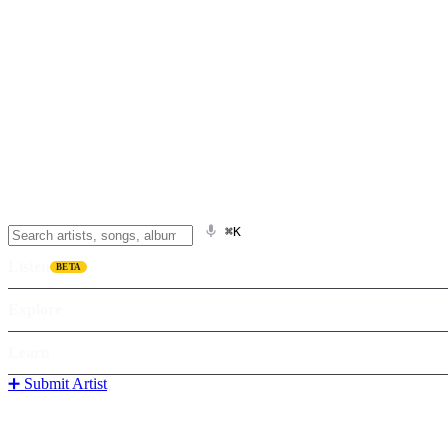
⌘K
Listen
BETA
Explore
Learn
➕ Submit Artist