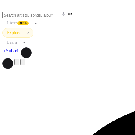
⌘K
Listen
BETA
Explore
Learn
Submit
Search artists, songs, albums, and more