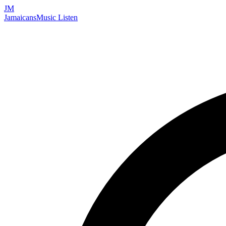
JM
Jamaicans
Music
Listen
Search artists, songs, albums, and more