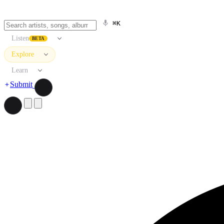
⌘K
Listen
BETA
Explore
Learn
Submit
Search artists, songs, albums, and more