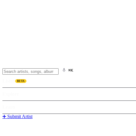
⌘K
Listen
BETA
Explore
Learn
➕ Submit Artist