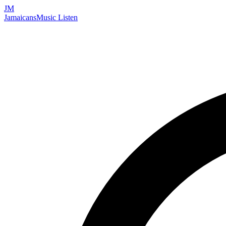
JM
Jamaicans
Music
Listen
Search artists, songs, albums, and more