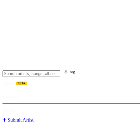
⌘K
Listen
BETA
Explore
Learn
➕ Submit Artist