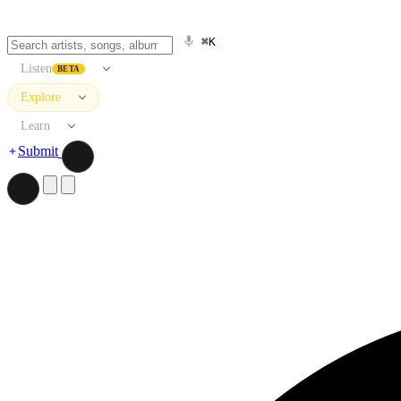
⌘K
Listen
BETA
Explore
Learn
Submit
Search artists, songs, albums, and more