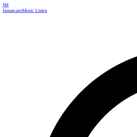
JM
Jamaicans
Music
Listen
Search artists, songs, albums, and more