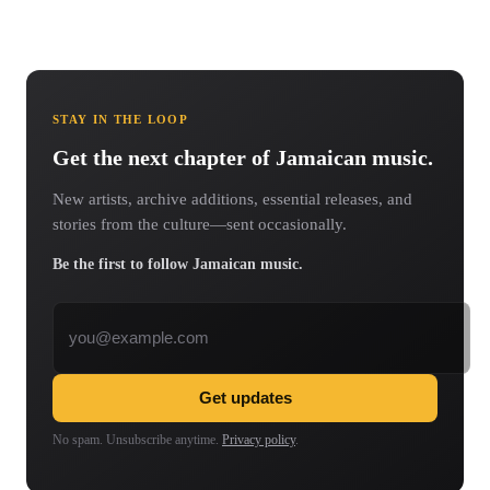
STAY IN THE LOOP
Get the next chapter of Jamaican music.
New artists, archive additions, essential releases, and
stories from the culture—sent occasionally.
Be the first to follow Jamaican music.
Email address
Get updates
No spam. Unsubscribe anytime.
Privacy policy
.