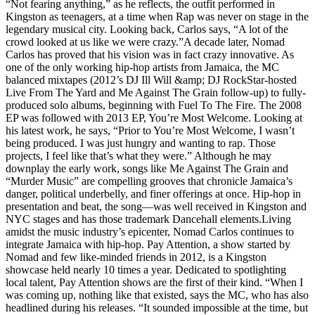
“Not fearing anything,” as he reflects, the outfit performed in
Kingston as teenagers, at a time when Rap was never on stage in the
legendary musical city. Looking back, Carlos says, “A lot of the
crowd looked at us like we were crazy.”A decade later, Nomad
Carlos has proved that his vision was in fact crazy innovative. As
one of the only working hip-hop artists from Jamaica, the MC
balanced mixtapes (2012’s DJ Ill Will &amp; DJ RockStar-hosted
Live From The Yard and Me Against The Grain follow-up) to fully-
produced solo albums, beginning with Fuel To The Fire. The 2008
EP was followed with 2013 EP, You’re Most Welcome. Looking at
his latest work, he says, “Prior to You’re Most Welcome, I wasn’t
being produced. I was just hungry and wanting to rap. Those
projects, I feel like that’s what they were.” Although he may
downplay the early work, songs like Me Against The Grain and
“Murder Music” are compelling grooves that chronicle Jamaica’s
danger, political underbelly, and finer offerings at once. Hip-hop in
presentation and beat, the song—was well received in Kingston and
NYC stages and has those trademark Dancehall elements.Living
amidst the music industry’s epicenter, Nomad Carlos continues to
integrate Jamaica with hip-hop. Pay Attention, a show started by
Nomad and few like-minded friends in 2012, is a Kingston
showcase held nearly 10 times a year. Dedicated to spotlighting
local talent, Pay Attention shows are the first of their kind. “When I
was coming up, nothing like that existed, says the MC, who has also
headlined during his releases. “It sounded impossible at the time, but