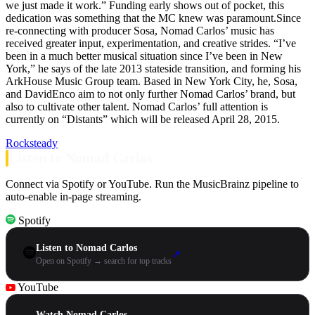
we just made it work.” Funding early shows out of pocket, this
dedication was something that the MC knew was paramount.Since
re-connecting with producer Sosa, Nomad Carlos’ music has
received greater input, experimentation, and creative strides. “I’ve
been in a much better musical situation since I’ve been in New
York,” he says of the late 2013 stateside transition, and forming his
ArkHouse Music Group team. Based in New York City, he, Sosa,
and DavidEnco aim to not only further Nomad Carlos’ brand, but
also to cultivate other talent. Nomad Carlos’ full attention is
currently on “Distants” which will be released April 28, 2015.
Rocksteady
Listen to Nomad Carlos
Connect via Spotify or YouTube. Run the MusicBrainz pipeline to
auto-enable in-page streaming.
Spotify
Listen to Nomad Carlos
↗
Open on Spotify → search for top tracks
YouTube
Watch Nomad Carlos