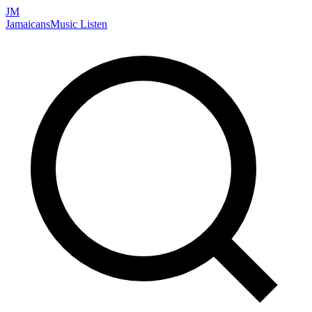
JM
Jamaicans
Music
Listen
Search artists, songs, albums, and more