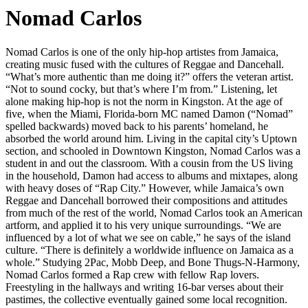
Nomad Carlos
Nomad Carlos is one of the only hip-hop artistes from Jamaica,
creating music fused with the cultures of Reggae and Dancehall.
“What’s more authentic than me doing it?” offers the veteran artist.
“Not to sound cocky, but that’s where I’m from.” Listening, let
alone making hip-hop is not the norm in Kingston. At the age of
five, when the Miami, Florida-born MC named Damon (“Nomad”
spelled backwards) moved back to his parents’ homeland, he
absorbed the world around him. Living in the capital city’s Uptown
section, and schooled in Downtown Kingston, Nomad Carlos was a
student in and out the classroom. With a cousin from the US living
in the household, Damon had access to albums and mixtapes, along
with heavy doses of “Rap City.” However, while Jamaica’s own
Reggae and Dancehall borrowed their compositions and attitudes
from much of the rest of the world, Nomad Carlos took an American
artform, and applied it to his very unique surroundings. “We are
influenced by a lot of what we see on cable,” he says of the island
culture. “There is definitely a worldwide influence on Jamaica as a
whole.” Studying 2Pac, Mobb Deep, and Bone Thugs-N-Harmony,
Nomad Carlos formed a Rap crew with fellow Rap lovers.
Freestyling in the hallways and writing 16-bar verses about their
pastimes, the collective eventually gained some local recognition.