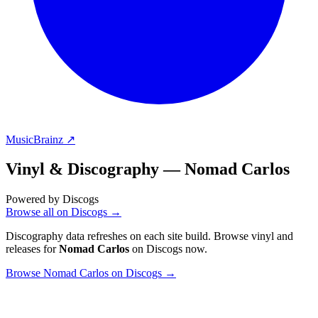
MusicBrainz ↗
Vinyl & Discography —
Nomad Carlos
Powered by Discogs
Browse all on Discogs →
Discography data refreshes on each site build. Browse vinyl and
releases for
Nomad Carlos
on Discogs now.
Browse Nomad Carlos on Discogs →