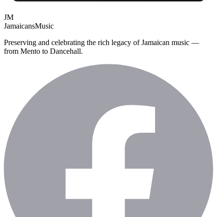
JM
Jamaicans
Music
Preserving and celebrating the rich legacy of Jamaican music —
from Mento to Dancehall.