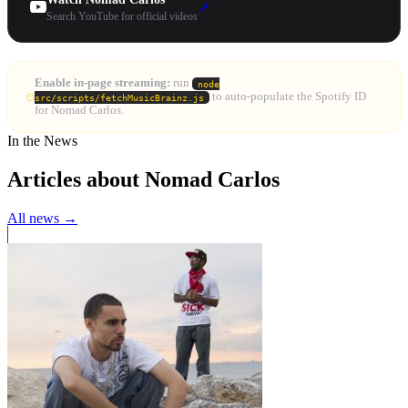
↗
Search YouTube for official videos
Enable in-page streaming:
run
node
to auto-populate the Spotify ID
src/scripts/fetchMusicBrainz.js
for Nomad Carlos.
In the News
Articles about Nomad Carlos
All news →