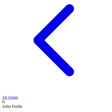
All Artists
N
Artist Profile