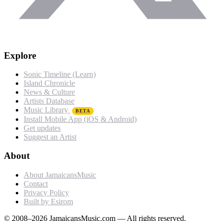
Explore
Sonic Timeline (Learn)
Island Chronicle
News & Culture
Artists Database
Music Library
BETA
Install Mobile App (iOS & Android)
Get updates
Suggest an Artist
About
About JamaicansMusic
Contact
Privacy Policy
Built by Esirom
© 2008–2026 JamaicansMusic.com — All rights reserved.