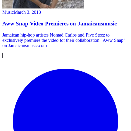
Music
March 3, 2013
Aww Snap Video Premieres on Jamaicansmusic
Jamaican hip-hop artistes Nomad Carlos and Five Steez to
exclusively premiere the video for their collaboration "Aww Snap"
on Jamaicansmusic.com