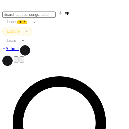
⌘K
Listen
BETA
Explore
Learn
Submit
Search artists, songs, albums, and more