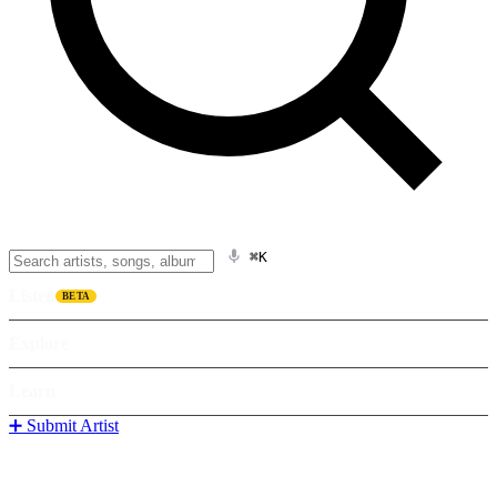
⌘K
Listen
BETA
Explore
Learn
➕ Submit Artist