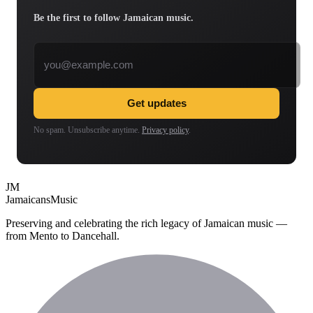
Be the first to follow Jamaican music.
Email address
Get updates
No spam. Unsubscribe anytime.
Privacy policy
.
JM
Jamaicans
Music
Preserving and celebrating the rich legacy of Jamaican music —
from Mento to Dancehall.