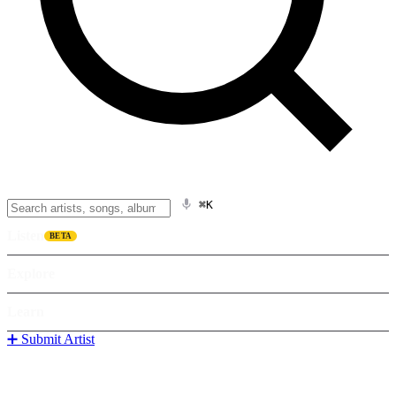
⌘K
Listen
BETA
Explore
Learn
➕ Submit Artist