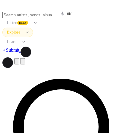
⌘K
Listen
BETA
Explore
Learn
Submit
Search artists, songs, albums, and more