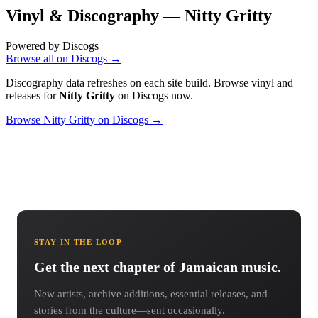
Vinyl & Discography —
Nitty Gritty
Powered by Discogs
Browse all on Discogs →
Discography data refreshes on each site build. Browse vinyl and
releases for
Nitty Gritty
on Discogs now.
Browse Nitty Gritty on Discogs →
STAY IN THE LOOP
Get the next chapter of Jamaican music.
New artists, archive additions, essential releases, and
stories from the culture—sent occasionally.