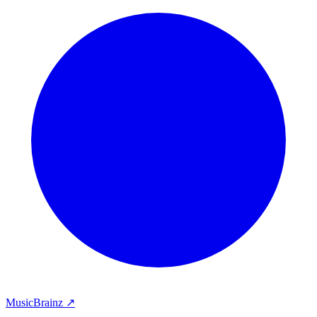
MusicBrainz ↗