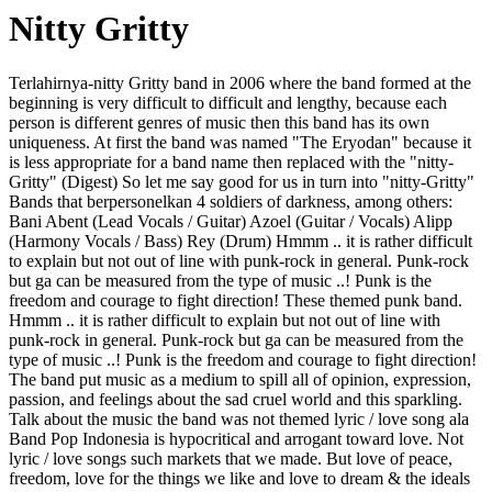
Nitty Gritty
Terlahirnya-nitty Gritty band in 2006 where the band formed at the
beginning is very difficult to difficult and lengthy, because each
person is different genres of music then this band has its own
uniqueness. At first the band was named "The Eryodan" because it
is less appropriate for a band name then replaced with the "nitty-
Gritty" (Digest) So let me say good for us in turn into "nitty-Gritty"
Bands that berpersonelkan 4 soldiers of darkness, among others:
Bani Abent (Lead Vocals / Guitar) Azoel (Guitar / Vocals) Alipp
(Harmony Vocals / Bass) Rey (Drum) Hmmm .. it is rather difficult
to explain but not out of line with punk-rock in general. Punk-rock
but ga can be measured from the type of music ..! Punk is the
freedom and courage to fight direction! These themed punk band.
Hmmm .. it is rather difficult to explain but not out of line with
punk-rock in general. Punk-rock but ga can be measured from the
type of music ..! Punk is the freedom and courage to fight direction!
The band put music as a medium to spill all of opinion, expression,
passion, and feelings about the sad cruel world and this sparkling.
Talk about the music the band was not themed lyric / love song ala
Band Pop Indonesia is hypocritical and arrogant toward love. Not
lyric / love songs such markets that we made. But love of peace,
freedom, love for the things we like and love to dream & the ideals