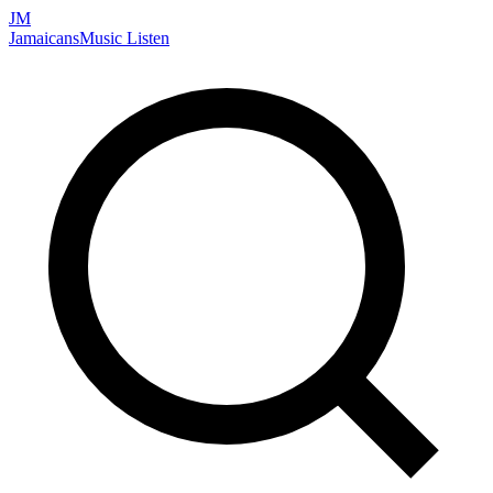
JM
Jamaicans
Music
Listen
Search artists, songs, albums, and more