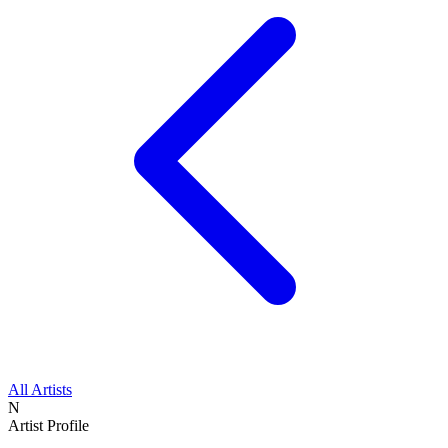
All Artists
N
Artist Profile