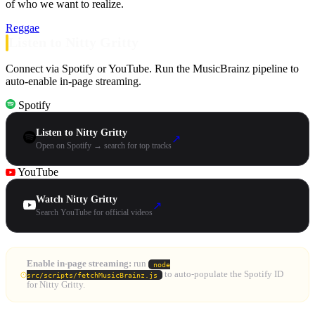
of who we want to realize.
Reggae
Listen to Nitty Gritty
Connect via Spotify or YouTube. Run the MusicBrainz pipeline to
auto-enable in-page streaming.
Spotify
Listen to Nitty Gritty
↗
Open on Spotify → search for top tracks
YouTube
Watch Nitty Gritty
↗
Search YouTube for official videos
Enable in-page streaming:
run
node
to auto-populate the Spotify ID
src/scripts/fetchMusicBrainz.js
for Nitty Gritty.