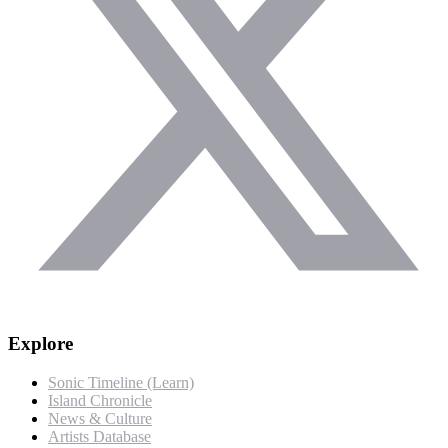
Explore
Sonic Timeline (Learn)
Island Chronicle
News & Culture
Artists Database