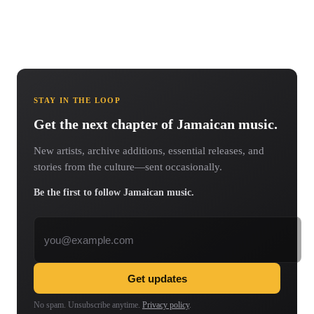
STAY IN THE LOOP
Get the next chapter of Jamaican music.
New artists, archive additions, essential releases, and
stories from the culture—sent occasionally.
Be the first to follow Jamaican music.
Email address
Get updates
No spam. Unsubscribe anytime.
Privacy policy
.