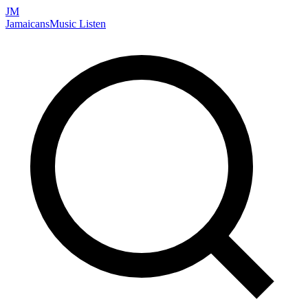
JM
Jamaicans
Music
Listen
Search artists, songs, albums, and more