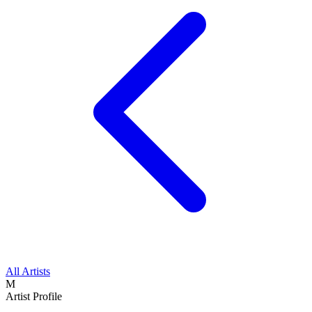
All Artists
M
Artist Profile