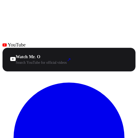
YouTube
Watch Mr. O
↗
Search YouTube for official videos