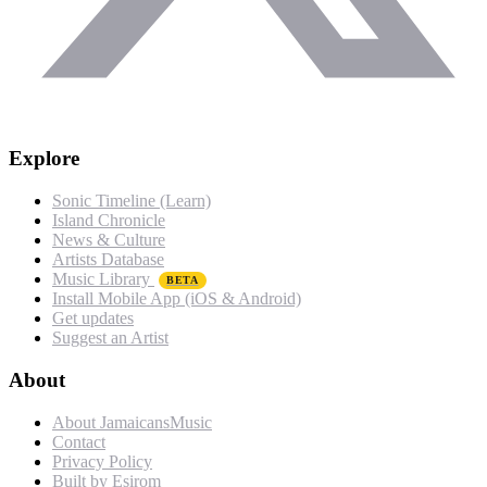
Explore
Sonic Timeline (Learn)
Island Chronicle
News & Culture
Artists Database
Music Library
BETA
Install Mobile App (iOS & Android)
Get updates
Suggest an Artist
About
About JamaicansMusic
Contact
Privacy Policy
Built by Esirom