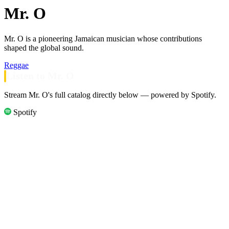
Mr. O
Mr. O is a pioneering Jamaican musician whose contributions
shaped the global sound.
Reggae
Listen to Mr. O
Stream Mr. O's full catalog directly below — powered by Spotify.
Spotify