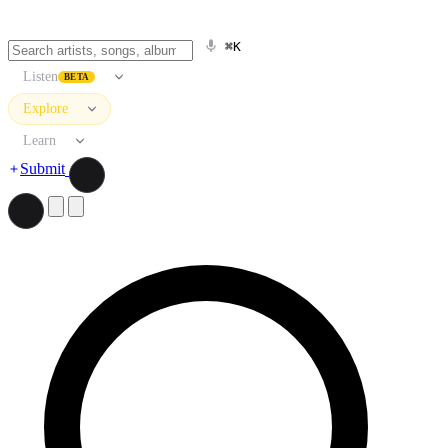
⌘K
Listen
BETA
Explore
Learn
Submit
Search artists, songs, albums, and more