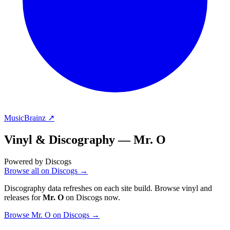
MusicBrainz ↗
Vinyl & Discography —
Mr. O
Powered by Discogs
Browse all on Discogs →
Discography data refreshes on each site build. Browse vinyl and
releases for
Mr. O
on Discogs now.
Browse Mr. O on Discogs →