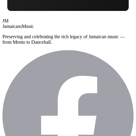
JM
Jamaicans
Music
Preserving and celebrating the rich legacy of Jamaican music —
from Mento to Dancehall.