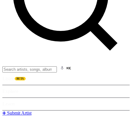
⌘K
Listen
BETA
Explore
Learn
➕ Submit Artist