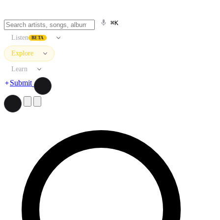
⌘K
Listen
BETA
Explore
Learn
Submit
Search artists, songs, albums, and more