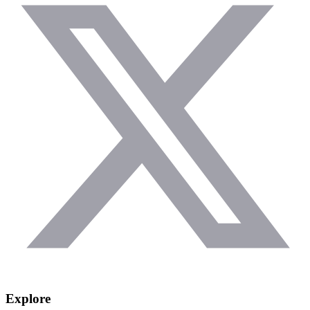
Explore