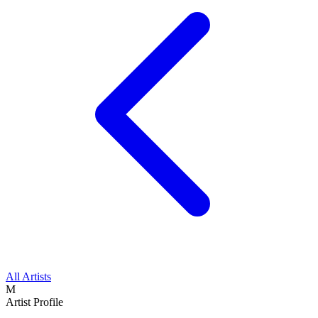
All Artists
M
Artist Profile