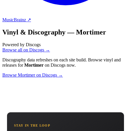
MusicBrainz ↗
Vinyl & Discography —
Mortimer
Powered by Discogs
Browse all on Discogs →
Discography data refreshes on each site build. Browse vinyl and
releases for
Mortimer
on Discogs now.
Browse Mortimer on Discogs →
STAY IN THE LOOP