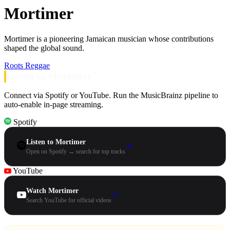
Mortimer
Mortimer is a pioneering Jamaican musician whose contributions
shaped the global sound.
Roots Reggae
Listen to Mortimer
Connect via Spotify or YouTube. Run the MusicBrainz pipeline to
auto-enable in-page streaming.
Spotify
Listen to Mortimer
↗
Open on Spotify → search for top tracks
YouTube
Watch Mortimer
↗
Search YouTube for official videos