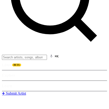
⌘K
Listen
BETA
Explore
Learn
➕ Submit Artist