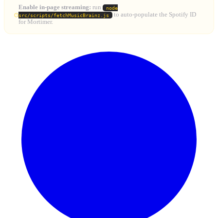
Enable in-page streaming:
run
node
to auto-populate the Spotify ID
src/scripts/fetchMusicBrainz.js
for Mortimer.