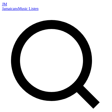
JM
Jamaicans
Music
Listen
Search artists, songs, albums, and more