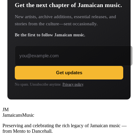
Get the next chapter of Jamaican music.
New artists, archive additions, essential releases, and
stories from the culture—sent occasionally.
Be the first to follow Jamaican music.
Email address
Get updates
No spam. Unsubscribe anytime.
Privacy policy
.
JM
Jamaicans
Music
Preserving and celebrating the rich legacy of Jamaican music —
from Mento to Dancehall.