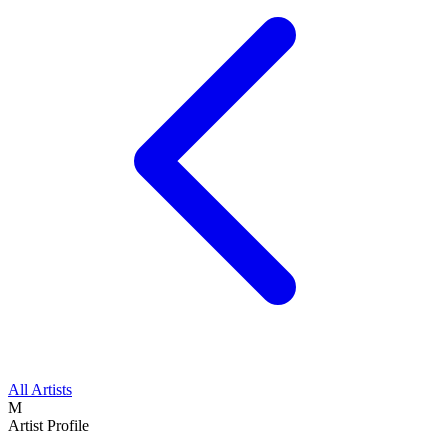
All Artists
M
Artist Profile