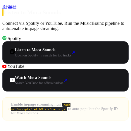
Reggae
Listen to Moca Sounds
Connect via Spotify or YouTube. Run the MusicBrainz pipeline to
auto-enable in-page streaming.
Spotify
Listen to Moca Sounds
↗
Open on Spotify → search for top tracks
YouTube
Watch Moca Sounds
↗
Search YouTube for official videos
Enable in-page streaming:
run
node
to auto-populate the Spotify ID
src/scripts/fetchMusicBrainz.js
for Moca Sounds.