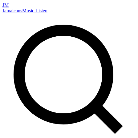
JM
Jamaicans
Music
Listen
Search artists, songs, albums, and more