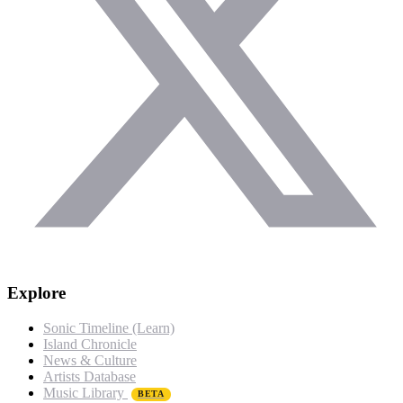
Explore
Sonic Timeline (Learn)
Island Chronicle
News & Culture
Artists Database
Music Library
BETA