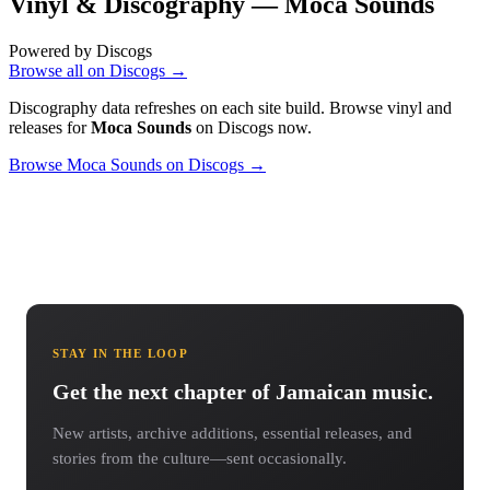
Vinyl & Discography —
Moca Sounds
Powered by Discogs
Browse all on Discogs →
Discography data refreshes on each site build. Browse vinyl and
releases for
Moca Sounds
on Discogs now.
Browse Moca Sounds on Discogs →
STAY IN THE LOOP
Get the next chapter of Jamaican music.
New artists, archive additions, essential releases, and
stories from the culture—sent occasionally.