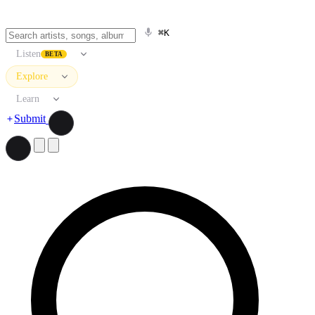
⌘K
Listen
BETA
Explore
Learn
Submit
Search artists, songs, albums, and more