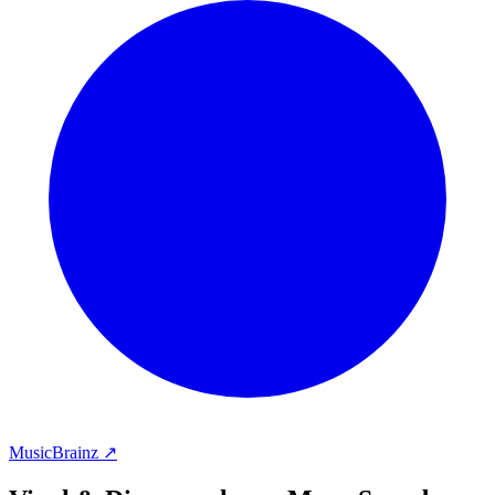
MusicBrainz ↗