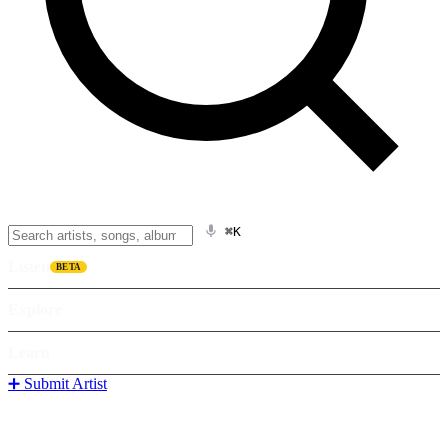
⌘K
Listen
BETA
Explore
Learn
➕ Submit Artist