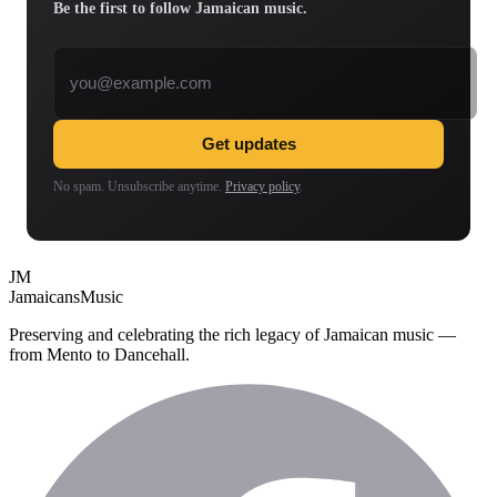
Be the first to follow Jamaican music.
Email address
Get updates
No spam. Unsubscribe anytime.
Privacy policy
.
JM
Jamaicans
Music
Preserving and celebrating the rich legacy of Jamaican music —
from Mento to Dancehall.