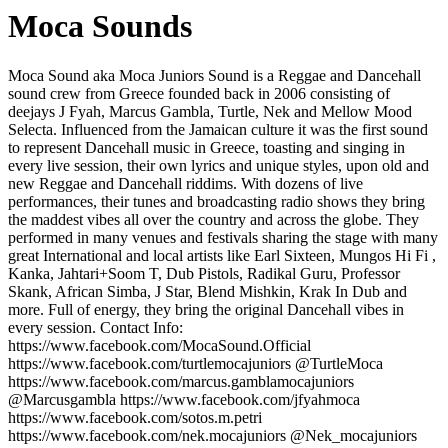
Moca Sounds
Moca Sound aka Moca Juniors Sound is a Reggae and Dancehall
sound crew from Greece founded back in 2006 consisting of
deejays J Fyah, Marcus Gambla, Turtle, Nek and Mellow Mood
Selecta. Influenced from the Jamaican culture it was the first sound
to represent Dancehall music in Greece, toasting and singing in
every live session, their own lyrics and unique styles, upon old and
new Reggae and Dancehall riddims. With dozens of live
performances, their tunes and broadcasting radio shows they bring
the maddest vibes all over the country and across the globe. They
performed in many venues and festivals sharing the stage with many
great International and local artists like Earl Sixteen, Mungos Hi Fi ,
Kanka, Jahtari+Soom T, Dub Pistols, Radikal Guru, Professor
Skank, African Simba, J Star, Blend Mishkin, Krak In Dub and
more. Full of energy, they bring the original Dancehall vibes in
every session. Contact Info:
https://www.facebook.com/MocaSound.Official
https://www.facebook.com/turtlemocajuniors @TurtleMoca
https://www.facebook.com/marcus.gamblamocajuniors
@Marcusgambla https://www.facebook.com/jfyahmoca
https://www.facebook.com/sotos.m.petri
https://www.facebook.com/nek.mocajuniors @Nek_mocajuniors